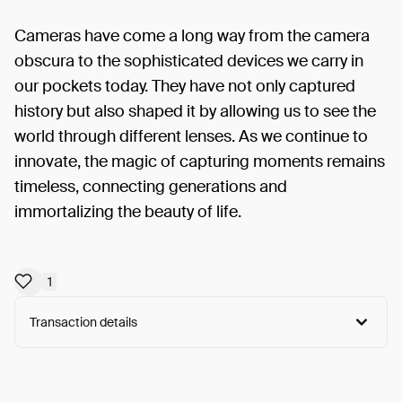
Cameras have come a long way from the camera
obscura to the sophisticated devices we carry in
our pockets today. They have not only captured
history but also shaped it by allowing us to see the
world through different lenses. As we continue to
innovate, the magic of capturing moments remains
timeless, connecting generations and
immortalizing the beauty of life.
1
Transaction details
Arweave:
8C6KG7VxEwEDpSP...rjC61hwGQv3hL4k
View