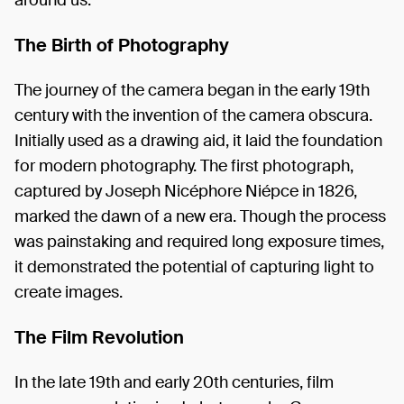
The Birth of Photography
The journey of the camera began in the early 19th
century with the invention of the camera obscura.
Initially used as a drawing aid, it laid the foundation
for modern photography. The first photograph,
captured by Joseph Nicéphore Niépce in 1826,
marked the dawn of a new era. Though the process
was painstaking and required long exposure times,
it demonstrated the potential of capturing light to
create images.
The Film Revolution
In the late 19th and early 20th centuries, film