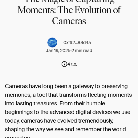
Moments: The Evolution of
Cameras
0xf62...88d4a
Jan 19, 2025
2 min read
4 t.p.
Cameras have long been a gateway to preserving
memories, a tool that transforms fleeting moments
into lasting treasures. From their humble
beginnings to the advanced digital devices we use
today, cameras have evolved tremendously,
shaping the way we see and remember the world
around us.