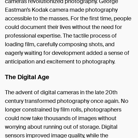
cameras revolutionized photography. George
Eastman’s Kodak camera made photography
accessible to the masses. For the first time, people
could document their lives without the need for
professional expertise. The tactile process of
loading film, carefully composing shots, and
eagerly waiting for development added a sense of
anticipation and excitement to photography.
The Digital Age
The advent of digital cameras in the late 20th
century transformed photography once again. No
longer constrained by film rolls, photographers
could now take thousands of images without
worrying about running out of storage. Digital
sensors improved image quality, while the