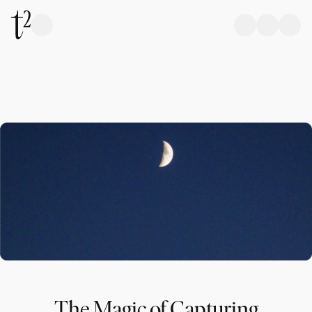
The Magic of Capturing