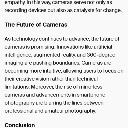
empathy. In this way, cameras serve not only as
recording devices but also as catalysts for change.
The Future of Cameras
As technology continues to advance, the future of
cameras is promising. Innovations like artificial
intelligence, augmented reality, and 360-degree
imaging are pushing boundaries. Cameras are
becoming more intuitive, allowing users to focus on
their creative vision rather than technical
limitations. Moreover, the rise of mirrorless
cameras and advancements in smartphone
photography are blurring the lines between
professional and amateur photography.
Conclusion