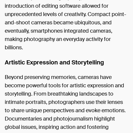
introduction of editing software allowed for
unprecedented levels of creativity. Compact point-
and-shoot cameras became ubiquitous, and
eventually, smartphones integrated cameras,
making photography an everyday activity for
billions.
Artistic Expression and Storytelling
Beyond preserving memories, cameras have
become powerful tools for artistic expression and
storytelling. From breathtaking landscapes to
intimate portraits, photographers use their lenses
to share unique perspectives and evoke emotions.
Documentaries and photojournalism highlight
global issues, inspiring action and fostering