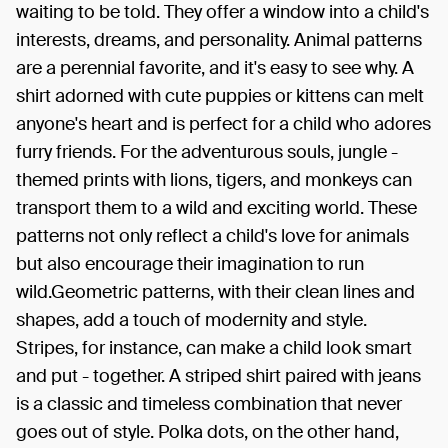
waiting to be told. They offer a window into a child's
interests, dreams, and personality. Animal patterns
are a perennial favorite, and it's easy to see why. A
shirt adorned with cute puppies or kittens can melt
anyone's heart and is perfect for a child who adores
furry friends. For the adventurous souls, jungle -
themed prints with lions, tigers, and monkeys can
transport them to a wild and exciting world. These
patterns not only reflect a child's love for animals
but also encourage their imagination to run
wild.Geometric patterns, with their clean lines and
shapes, add a touch of modernity and style.
Stripes, for instance, can make a child look smart
and put - together. A striped shirt paired with jeans
is a classic and timeless combination that never
goes out of style. Polka dots, on the other hand,