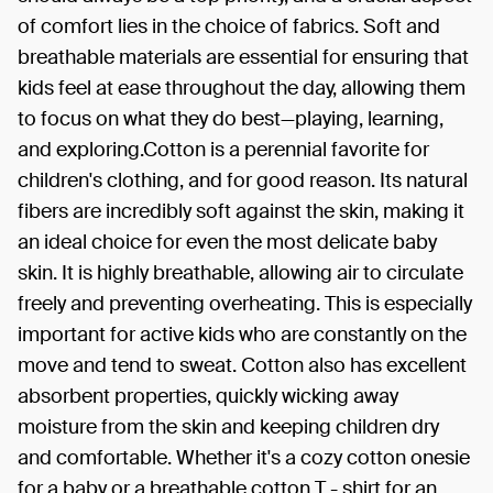
of comfort lies in the choice of fabrics. Soft and
breathable materials are essential for ensuring that
kids feel at ease throughout the day, allowing them
to focus on what they do best—playing, learning,
and exploring.Cotton is a perennial favorite for
children's clothing, and for good reason. Its natural
fibers are incredibly soft against the skin, making it
an ideal choice for even the most delicate baby
skin. It is highly breathable, allowing air to circulate
freely and preventing overheating. This is especially
important for active kids who are constantly on the
move and tend to sweat. Cotton also has excellent
absorbent properties, quickly wicking away
moisture from the skin and keeping children dry
and comfortable. Whether it's a cozy cotton onesie
for a baby or a breathable cotton T - shirt for an