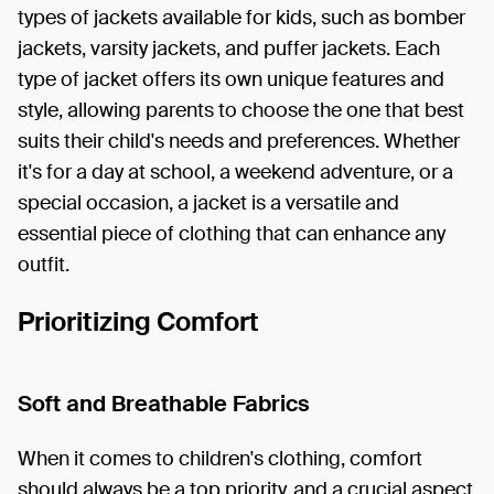
types of jackets available for kids, such as bomber
jackets, varsity jackets, and puffer jackets. Each
type of jacket offers its own unique features and
style, allowing parents to choose the one that best
suits their child's needs and preferences. Whether
it's for a day at school, a weekend adventure, or a
special occasion, a jacket is a versatile and
essential piece of clothing that can enhance any
outfit.
Prioritizing Comfort
Soft and Breathable Fabrics
When it comes to children's clothing, comfort
should always be a top priority, and a crucial aspect