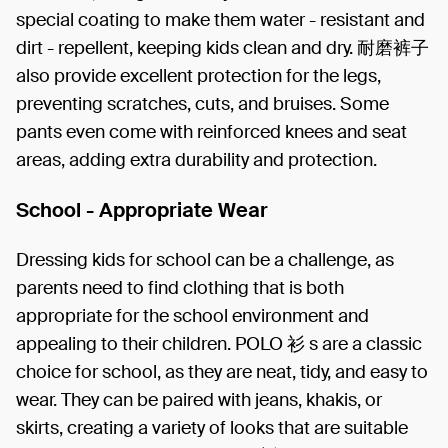
special coating to make them water - resistant and
dirt - repellent, keeping kids clean and dry. 耐磨裤子
also provide excellent protection for the legs,
preventing scratches, cuts, and bruises. Some
pants even come with reinforced knees and seat
areas, adding extra durability and protection.
School - Appropriate Wear
Dressing kids for school can be a challenge, as
parents need to find clothing that is both
appropriate for the school environment and
appealing to their children. POLO 衫 s are a classic
choice for school, as they are neat, tidy, and easy to
wear. They can be paired with jeans, khakis, or
skirts, creating a variety of looks that are suitable