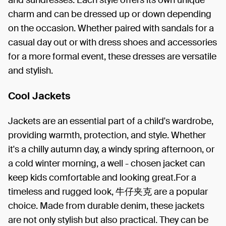
charm and can be dressed up or down depending
on the occasion. Whether paired with sandals for a
casual day out or with dress shoes and accessories
for a more formal event, these dresses are versatile
and stylish.
Cool Jackets
Jackets are an essential part of a child's wardrobe,
providing warmth, protection, and style. Whether
it's a chilly autumn day, a windy spring afternoon, or
a cold winter morning, a well - chosen jacket can
keep kids comfortable and looking great.For a
timeless and rugged look, 牛仔夹克 are a popular
choice. Made from durable denim, these jackets
are not only stylish but also practical. They can be