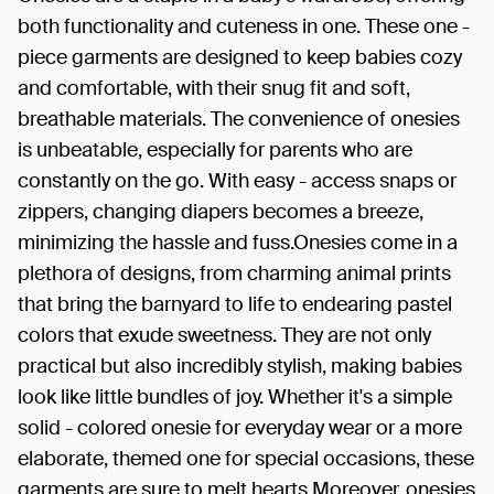
both functionality and cuteness in one. These one -
piece garments are designed to keep babies cozy
and comfortable, with their snug fit and soft,
breathable materials. The convenience of onesies
is unbeatable, especially for parents who are
constantly on the go. With easy - access snaps or
zippers, changing diapers becomes a breeze,
minimizing the hassle and fuss.Onesies come in a
plethora of designs, from charming animal prints
that bring the barnyard to life to endearing pastel
colors that exude sweetness. They are not only
practical but also incredibly stylish, making babies
look like little bundles of joy. Whether it's a simple
solid - colored onesie for everyday wear or a more
elaborate, themed one for special occasions, these
garments are sure to melt hearts.Moreover, onesies