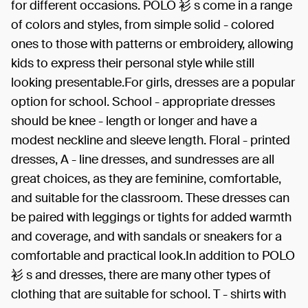
for different occasions. POLO 衫 s come in a range
of colors and styles, from simple solid - colored
ones to those with patterns or embroidery, allowing
kids to express their personal style while still
looking presentable.For girls, dresses are a popular
option for school. School - appropriate dresses
should be knee - length or longer and have a
modest neckline and sleeve length. Floral - printed
dresses, A - line dresses, and sundresses are all
great choices, as they are feminine, comfortable,
and suitable for the classroom. These dresses can
be paired with leggings or tights for added warmth
and coverage, and with sandals or sneakers for a
comfortable and practical look.In addition to POLO
衫 s and dresses, there are many other types of
clothing that are suitable for school. T - shirts with