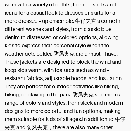
worn with a variety of outfits, from T - shirts and
jeans for a casual look to dresses or skirts for a
more dressed - up ensemble. 牛仔夹克 s come in
different washes and styles, from classic blue
denim to distressed or colored options, allowing
kids to express their personal style.When the
weather gets colder, 防风夹克 are a must - have.
These jackets are designed to block the wind and
keep kids warm, with features such as wind -
resistant fabrics, adjustable hoods, and insulation.
They are perfect for outdoor activities like hiking,
biking, or playing in the park. 防风夹克 s come in a
range of colors and styles, from sleek and modern
designs to more colorful and fun options, making
them suitable for kids of all ages.In addition to 牛仔
夹克 and 防风夹克，there are also many other