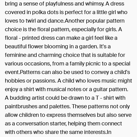
bring a sense of playfulness and whimsy. A dress
covered in polka dots is perfect for a little girl who
loves to twirl and dance.Another popular pattern
choice is the floral pattern, especially for girls. A
floral - printed dress can make a girl feel like a
beautiful flower blooming in a garden. It's a
feminine and charming choice that is suitable for
various occasions, from a family picnic to a special
event.Patterns can also be used to convey a child's
hobbies or passions. A child who loves music might
enjoy a shirt with musical notes or a guitar pattern.
A budding artist could be drawn to a T - shirt with
paintbrushes and palettes. These patterns not only
allow children to express themselves but also serve
as a conversation starter, helping them connect
with others who share the same interests.In