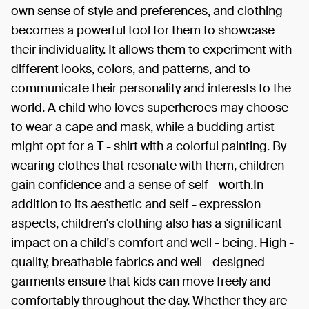
own sense of style and preferences, and clothing
becomes a powerful tool for them to showcase
their individuality. It allows them to experiment with
different looks, colors, and patterns, and to
communicate their personality and interests to the
world. A child who loves superheroes may choose
to wear a cape and mask, while a budding artist
might opt for a T - shirt with a colorful painting. By
wearing clothes that resonate with them, children
gain confidence and a sense of self - worth.In
addition to its aesthetic and self - expression
aspects, children's clothing also has a significant
impact on a child's comfort and well - being. High -
quality, breathable fabrics and well - designed
garments ensure that kids can move freely and
comfortably throughout the day. Whether they are