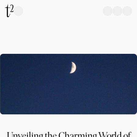
Unveiling the Charming World of