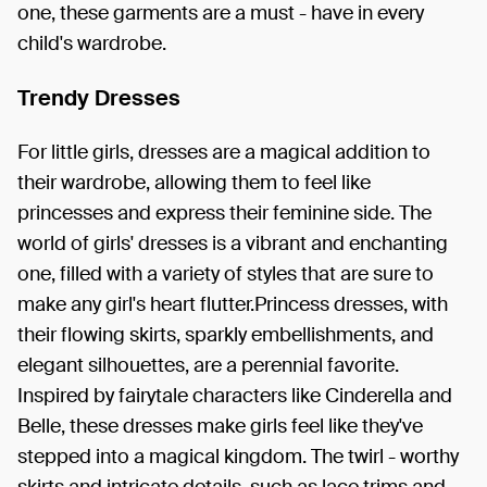
one, these garments are a must - have in every
child's wardrobe.
Trendy Dresses
For little girls, dresses are a magical addition to
their wardrobe, allowing them to feel like
princesses and express their feminine side. The
world of girls' dresses is a vibrant and enchanting
one, filled with a variety of styles that are sure to
make any girl's heart flutter.Princess dresses, with
their flowing skirts, sparkly embellishments, and
elegant silhouettes, are a perennial favorite.
Inspired by fairytale characters like Cinderella and
Belle, these dresses make girls feel like they've
stepped into a magical kingdom. The twirl - worthy
skirts and intricate details, such as lace trims and