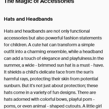
The Magic of Accessories
Hats and Headbands
Hats and headbands are not only functional
accessories but also powerful fashion statements
for children. A cute hat can transform a simple
outfit into a charming ensemble, while a headband
can add a touch of elegance and playfulness.In the
summer, a wide - brimmed sun hat is a must - have.
It shields a child's delicate face from the sun's
harmful rays, protecting their skin from potential
sunburn. But it's not just about protection; these
hats come in a variety of fun designs. There are
hats adorned with colorful bows, playful pom -
poms, or even animal - shaped cutouts. A little girl