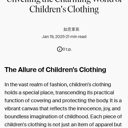
Children's Clothing
如意童装
Jan 19, 2025
21 min read
0 t.p.
The Allure of Children's Clothing
In the vast realm of fashion, children's clothing
holds a special place, transcending its practical
function of covering and protecting the body. It is a
vibrant canvas that reflects the innocence, joy, and
boundless imagination of childhood. Each piece of
children's clothing is not just an item of apparel but