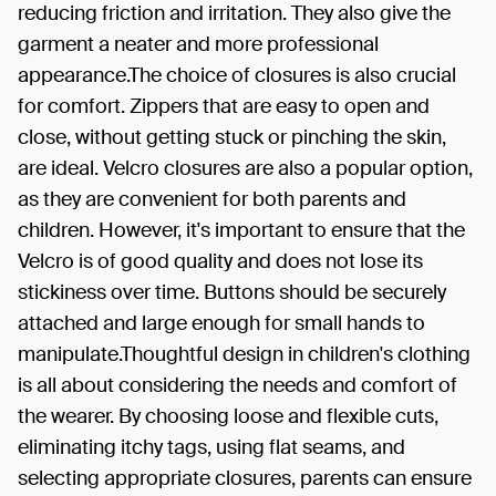
reducing friction and irritation. They also give the
garment a neater and more professional
appearance.The choice of closures is also crucial
for comfort. Zippers that are easy to open and
close, without getting stuck or pinching the skin,
are ideal. Velcro closures are also a popular option,
as they are convenient for both parents and
children. However, it's important to ensure that the
Velcro is of good quality and does not lose its
stickiness over time. Buttons should be securely
attached and large enough for small hands to
manipulate.Thoughtful design in children's clothing
is all about considering the needs and comfort of
the wearer. By choosing loose and flexible cuts,
eliminating itchy tags, using flat seams, and
selecting appropriate closures, parents can ensure