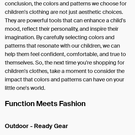
conclusion, the colors and patterns we choose for
children's clothing are not just aesthetic choices.
They are powerful tools that can enhance a child's
mood, reflect their personality, and inspire their
imagination. By carefully selecting colors and
patterns that resonate with our children, we can
help them feel confident, comfortable, and true to
themselves. So, the next time you're shopping for
children's clothes, take a moment to consider the
impact that colors and patterns can have on your
little one's world.
Function Meets Fashion
Outdoor - Ready Gear