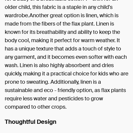
older child, this fabric is a staple in any child's
wardrobe.Another great option is linen, which is
made from the fibers of the flax plant. Linen is
known for its breathability and ability to keep the
body cool, making it perfect for warm weather. It
has a unique texture that adds a touch of style to
any garment, and it becomes even softer with each
wash. Linen is also highly absorbent and dries
quickly, making it a practical choice for kids who are
prone to sweating. Additionally, linen is a
sustainable and eco - friendly option, as flax plants
require less water and pesticides to grow
compared to other crops.
Thoughtful Design