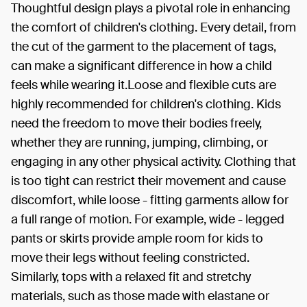
Thoughtful design plays a pivotal role in enhancing
the comfort of children's clothing. Every detail, from
the cut of the garment to the placement of tags,
can make a significant difference in how a child
feels while wearing it.Loose and flexible cuts are
highly recommended for children's clothing. Kids
need the freedom to move their bodies freely,
whether they are running, jumping, climbing, or
engaging in any other physical activity. Clothing that
is too tight can restrict their movement and cause
discomfort, while loose - fitting garments allow for
a full range of motion. For example, wide - legged
pants or skirts provide ample room for kids to
move their legs without feeling constricted.
Similarly, tops with a relaxed fit and stretchy
materials, such as those made with elastane or