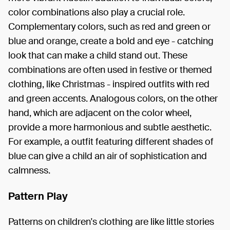
color combinations also play a crucial role.
Complementary colors, such as red and green or
blue and orange, create a bold and eye - catching
look that can make a child stand out. These
combinations are often used in festive or themed
clothing, like Christmas - inspired outfits with red
and green accents. Analogous colors, on the other
hand, which are adjacent on the color wheel,
provide a more harmonious and subtle aesthetic.
For example, a outfit featuring different shades of
blue can give a child an air of sophistication and
calmness.
Pattern Play
Patterns on children's clothing are like little stories