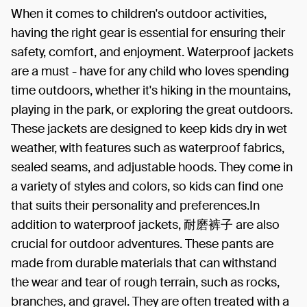
When it comes to children's outdoor activities,
having the right gear is essential for ensuring their
safety, comfort, and enjoyment. Waterproof jackets
are a must - have for any child who loves spending
time outdoors, whether it's hiking in the mountains,
playing in the park, or exploring the great outdoors.
These jackets are designed to keep kids dry in wet
weather, with features such as waterproof fabrics,
sealed seams, and adjustable hoods. They come in
a variety of styles and colors, so kids can find one
that suits their personality and preferences.In
addition to waterproof jackets, 耐磨裤子 are also
crucial for outdoor adventures. These pants are
made from durable materials that can withstand
the wear and tear of rough terrain, such as rocks,
branches, and gravel. They are often treated with a