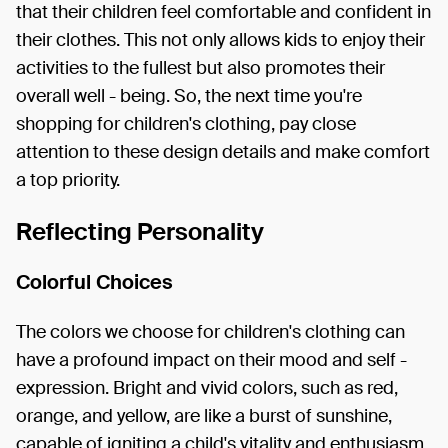
that their children feel comfortable and confident in
their clothes. This not only allows kids to enjoy their
activities to the fullest but also promotes their
overall well - being. So, the next time you're
shopping for children's clothing, pay close
attention to these design details and make comfort
a top priority.
Reflecting Personality
Colorful Choices
The colors we choose for children's clothing can
have a profound impact on their mood and self -
expression. Bright and vivid colors, such as red,
orange, and yellow, are like a burst of sunshine,
capable of igniting a child's vitality and enthusiasm.