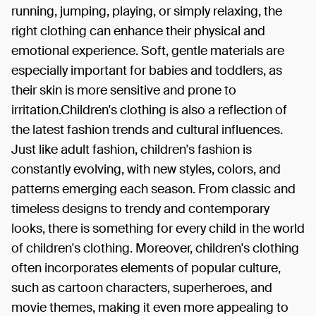
running, jumping, playing, or simply relaxing, the
right clothing can enhance their physical and
emotional experience. Soft, gentle materials are
especially important for babies and toddlers, as
their skin is more sensitive and prone to
irritation.Children's clothing is also a reflection of
the latest fashion trends and cultural influences.
Just like adult fashion, children's fashion is
constantly evolving, with new styles, colors, and
patterns emerging each season. From classic and
timeless designs to trendy and contemporary
looks, there is something for every child in the world
of children's clothing. Moreover, children's clothing
often incorporates elements of popular culture,
such as cartoon characters, superheroes, and
movie themes, making it even more appealing to