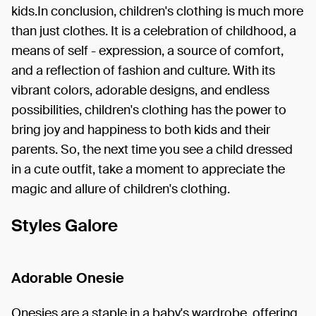
kids.In conclusion, children's clothing is much more
than just clothes. It is a celebration of childhood, a
means of self - expression, a source of comfort,
and a reflection of fashion and culture. With its
vibrant colors, adorable designs, and endless
possibilities, children's clothing has the power to
bring joy and happiness to both kids and their
parents. So, the next time you see a child dressed
in a cute outfit, take a moment to appreciate the
magic and allure of children's clothing.
Styles Galore
Adorable Onesie
Onesies are a staple in a baby's wardrobe, offering