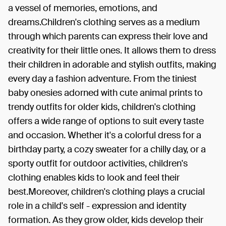
a vessel of memories, emotions, and
dreams.Children's clothing serves as a medium
through which parents can express their love and
creativity for their little ones. It allows them to dress
their children in adorable and stylish outfits, making
every day a fashion adventure. From the tiniest
baby onesies adorned with cute animal prints to
trendy outfits for older kids, children's clothing
offers a wide range of options to suit every taste
and occasion. Whether it's a colorful dress for a
birthday party, a cozy sweater for a chilly day, or a
sporty outfit for outdoor activities, children's
clothing enables kids to look and feel their
best.Moreover, children's clothing plays a crucial
role in a child's self - expression and identity
formation. As they grow older, kids develop their