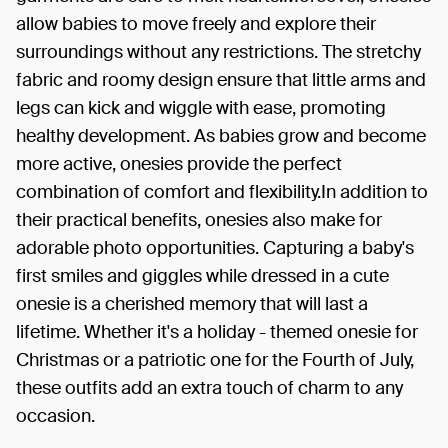
allow babies to move freely and explore their
surroundings without any restrictions. The stretchy
fabric and roomy design ensure that little arms and
legs can kick and wiggle with ease, promoting
healthy development. As babies grow and become
more active, onesies provide the perfect
combination of comfort and flexibility.In addition to
their practical benefits, onesies also make for
adorable photo opportunities. Capturing a baby's
first smiles and giggles while dressed in a cute
onesie is a cherished memory that will last a
lifetime. Whether it's a holiday - themed onesie for
Christmas or a patriotic one for the Fourth of July,
these outfits add an extra touch of charm to any
occasion.