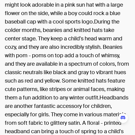
might look adorable in a pink sun hat with a large
flower on the side, while a boy could rock a blue
baseball cap with a cool sports logo.During the
colder months, beanies and knitted hats take
center stage. They keep a child's head warm and
cozy, and they are also incredibly stylish. Beanies
with pom - poms on top add a touch of whimsy,
and they are available in a spectrum of colors, from
classic neutrals like black and gray to vibrant hues
such as red and yellow. Some knitted hats feature
cute patterns, like stripes or animal faces, making
them a fun addition to any winter outfit.Headbands
are another fantastic accessory for children,
especially for girls. They come in various materials,
from soft fabric to glittery satin. A floral - printed
headband can bring a touch of spring to a child's