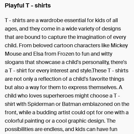
Playful T - shirts
T - shirts are a wardrobe essential for kids of all
ages, and they come in a wide variety of designs
that are bound to capture the imagination of every
child. From beloved cartoon characters like Mickey
Mouse and Elsa from Frozen to fun and witty
slogans that showcase a child's personality, there's
a T - shirt for every interest and style.These T - shirts
are not only a reflection of a child's favorite things
but also a way for them to express themselves. A
child who loves superheroes might choose a T -
shirt with Spiderman or Batman emblazoned on the
front, while a budding artist could opt for one with a
colorful painting or a cool graphic design. The
possibilities are endless, and kids can have fun