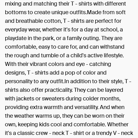
mixing and matching their T - shirts with different
bottoms to create unique outfits.Made from soft
and breathable cotton, T - shirts are perfect for
everyday wear, whether it's for a day at school, a
playdate in the park, or a family outing. They are
comfortable, easy to care for, and can withstand
the rough and tumble of a child's active lifestyle.
With their vibrant colors and eye - catching
designs, T - shirts add a pop of color and
personality to any outfit.In addition to their style, T -
shirts also offer practicality. They can be layered
with jackets or sweaters during colder months,
providing extra warmth and versatility. And when
the weather warms up, they can be worn on their
own, keeping kids cool and comfortable. Whether
it's a classic crew - neck T - shirt or a trendy V - neck