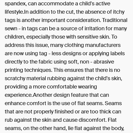
spandex, can accommodate a child's active
lifestyle.In addition to the cut, the absence of itchy
tags is another important consideration. Traditional
sewn - in tags can be a source of irritation for many
children, especially those with sensitive skin. To
address this issue, many clothing manufacturers
are now using tag - less designs or applying labels
directly to the fabric using soft, non - abrasive
printing techniques. This ensures that there is no
scratchy material rubbing against the child's skin,
providing a more comfortable wearing
experience.Another design feature that can
enhance comfort is the use of flat seams. Seams
that are not properly finished or are too thick can
rub against the skin and cause discomfort. Flat
seams, on the other hand, lie flat against the body,