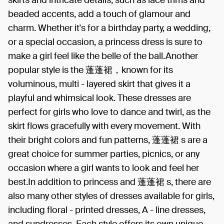
beaded accents, add a touch of glamour and
charm. Whether it's for a birthday party, a wedding,
or a special occasion, a princess dress is sure to
make a girl feel like the belle of the ball.Another
popular style is the 蓬蓬裙，known for its
voluminous, multi - layered skirt that gives it a
playful and whimsical look. These dresses are
perfect for girls who love to dance and twirl, as the
skirt flows gracefully with every movement. With
their bright colors and fun patterns, 蓬蓬裙 s are a
great choice for summer parties, picnics, or any
occasion where a girl wants to look and feel her
best.In addition to princess and 蓬蓬裙 s, there are
also many other styles of dresses available for girls,
including floral - printed dresses, A - line dresses,
and sundresses. Each style offers its own unique