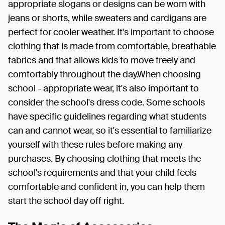
appropriate slogans or designs can be worn with
jeans or shorts, while sweaters and cardigans are
perfect for cooler weather. It's important to choose
clothing that is made from comfortable, breathable
fabrics and that allows kids to move freely and
comfortably throughout the day.When choosing
school - appropriate wear, it's also important to
consider the school's dress code. Some schools
have specific guidelines regarding what students
can and cannot wear, so it's essential to familiarize
yourself with these rules before making any
purchases. By choosing clothing that meets the
school's requirements and that your child feels
comfortable and confident in, you can help them
start the school day off right.