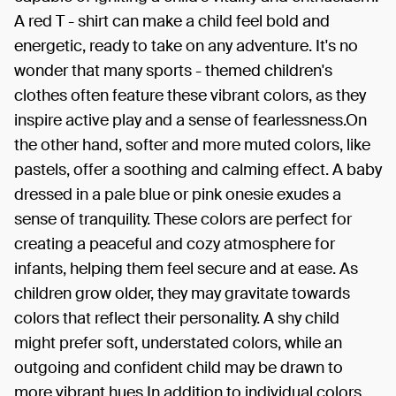
A red T - shirt can make a child feel bold and
energetic, ready to take on any adventure. It's no
wonder that many sports - themed children's
clothes often feature these vibrant colors, as they
inspire active play and a sense of fearlessness.On
the other hand, softer and more muted colors, like
pastels, offer a soothing and calming effect. A baby
dressed in a pale blue or pink onesie exudes a
sense of tranquility. These colors are perfect for
creating a peaceful and cozy atmosphere for
infants, helping them feel secure and at ease. As
children grow older, they may gravitate towards
colors that reflect their personality. A shy child
might prefer soft, understated colors, while an
outgoing and confident child may be drawn to
more vibrant hues.In addition to individual colors,