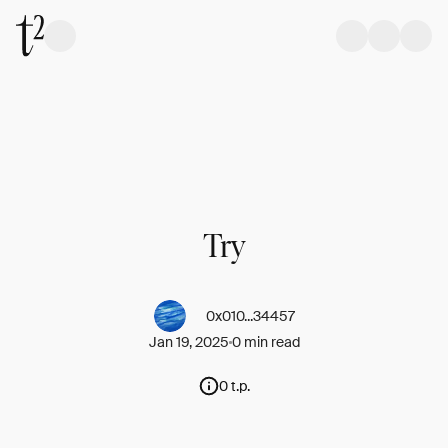
Try
0x010...34457
Jan 19, 2025
0 min read
0 t.p.