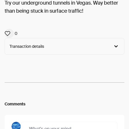
Try our underground tunnels in Vegas. Way better
than being stuck in surface traffic!
0
Transaction details
Arweave:
F6D1fu-Lp_Po_Pb...6DW--8axVS-a1vI
View
Comments