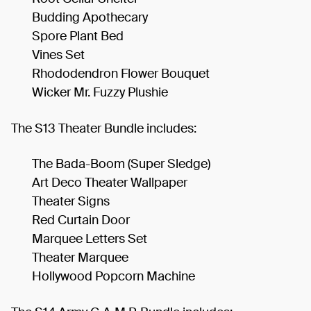
Budding Apothecary
Spore Plant Bed
Vines Set
Rhododendron Flower Bouquet
Wicker Mr. Fuzzy Plushie
The S13 Theater Bundle includes:
The Bada-Boom (Super Sledge)
Art Deco Theater Wallpaper
Theater Signs
Red Curtain Door
Marquee Letters Set
Theater Marquee
Hollywood Popcorn Machine