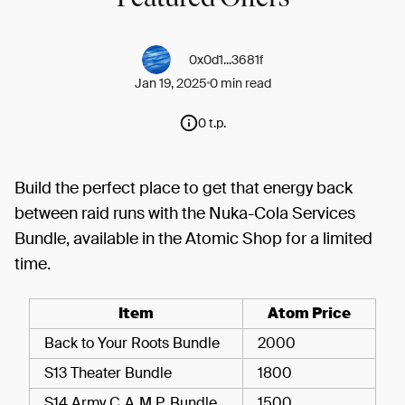
0x0d1...3681f
Jan 19, 2025
0 min read
0 t.p.
Build the perfect place to get that energy back
between raid runs with the Nuka-Cola Services
Bundle, available in the Atomic Shop for a limited
time.
Item
Atom Price
Back to Your Roots Bundle
2000
S13 Theater Bundle
1800
S14 Army C.A.M.P. Bundle
1500