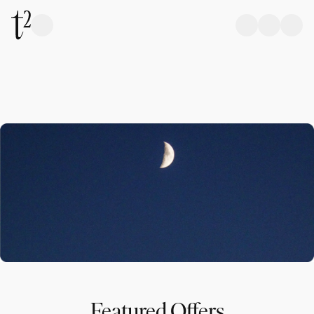
Featured Offers