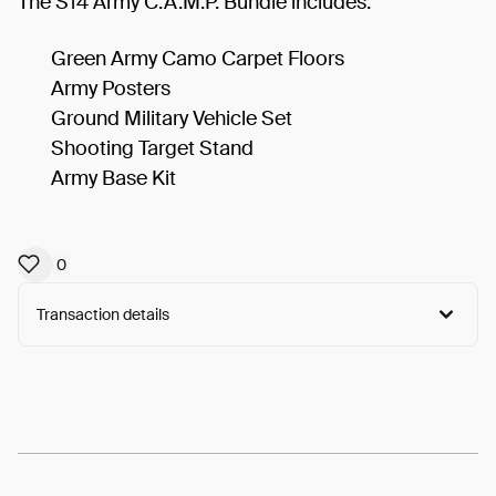
The S14 Army C.A.M.P. Bundle includes:
Green Army Camo Carpet Floors
Army Posters
Ground Military Vehicle Set
Shooting Target Stand
Army Base Kit
0
Transaction details
Arweave:
f-wZrORTbnYrRZN...0nqmbS3EnYFjoIM
View