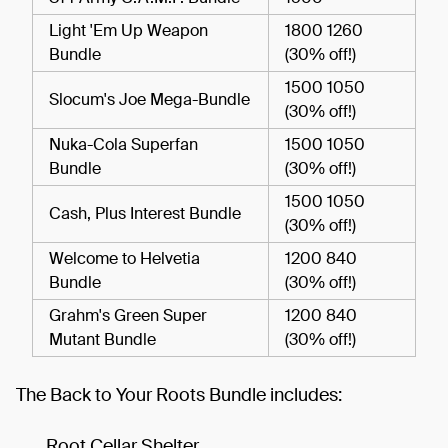
Light 'Em Up Weapon
1800 1260
Bundle
(30% off!)
1500 1050
Slocum's Joe Mega-Bundle
(30% off!)
Nuka-Cola Superfan
1500 1050
Bundle
(30% off!)
1500 1050
Cash, Plus Interest Bundle
(30% off!)
Welcome to Helvetia
1200 840
Bundle
(30% off!)
Grahm's Green Super
1200 840
Mutant Bundle
(30% off!)
The Back to Your Roots Bundle includes:
Root Cellar Shelter