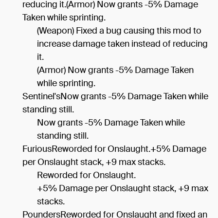
reducing it.(Armor) Now grants -5% Damage
Taken while sprinting.
(Weapon) Fixed a bug causing this mod to
increase damage taken instead of reducing
it.
(Armor) Now grants -5% Damage Taken
while sprinting.
Sentinel'sNow grants -5% Damage Taken while
standing still.
Now grants -5% Damage Taken while
standing still.
FuriousReworded for Onslaught.+5% Damage
per Onslaught stack, +9 max stacks.
Reworded for Onslaught.
+5% Damage per Onslaught stack, +9 max
stacks.
PoundersReworded for Onslaught and fixed an