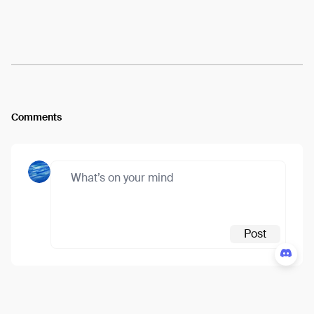
Arweave:
2rCWaqrk8ziKnis...X9RKMV_nnqyRAWk
View
Comments
Post