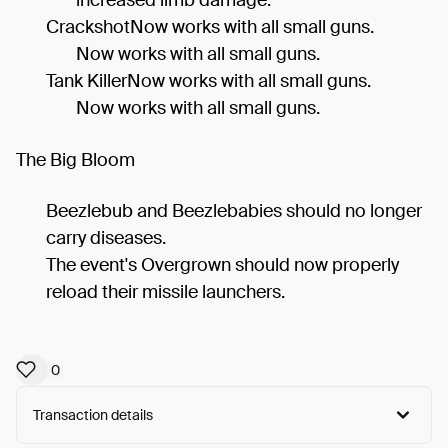
CrackshotNow works with all small guns.
Now works with all small guns.
Tank KillerNow works with all small guns.
Now works with all small guns.
The Big Bloom
Beezlebub and Beezlebabies should no longer
carry diseases.
The event's Overgrown should now properly
reload their missile launchers.
0
Transaction details