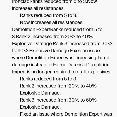
IroncladRanks reduced from 5 to 3.Now
increases all resistances.
Ranks reduced from 5 to 3.
Now increases all resistances.
Demolition ExpertRanks reduced from 5 to
3.Rank 2 increased from 20% to 40%
Explosive Damage.Rank 3 increased from 30%
to 60% Explosive Damage.Fixed an issue
where Demolition Expert was increasing Turret
damage instead of Home Defense.Demolition
Expert is no longer required to craft explosives.
Ranks reduced from 5 to 3.
Rank 2 increased from 20% to 40%
Explosive Damage.
Rank 3 increased from 30% to 60%
Explosive Damage.
Fixed an issue where Demolition Expert was