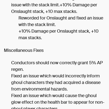
issue with the stack limit.+10% Damage per
Onslaught stack, +10 max stacks.
Reworded for Onslaught and fixed an issue
with the stack limit.
+10% Damage per Onslaught stack, +10
max stacks.
Miscellaneous Fixes
Conductors should now correctly grant 5% AP
regen.
Fixed an issue which would incorrectly inform
ghoul characters they had acquired a disease
from environmental hazards.
Fixed an issue which would cause the ghoul
glow effect on the health bar to appear for non-
ghoul player characters.