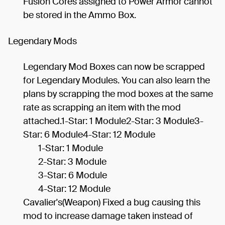
Fusion Cores assigned to Power Armor cannot
be stored in the Ammo Box.
Legendary Mods
Legendary Mod Boxes can now be scrapped
for Legendary Modules. You can also learn the
plans by scrapping the mod boxes at the same
rate as scrapping an item with the mod
attached.1-Star: 1 Module2-Star: 3 Module3-
Star: 6 Module4-Star: 12 Module
1-Star: 1 Module
2-Star: 3 Module
3-Star: 6 Module
4-Star: 12 Module
Cavalier's(Weapon) Fixed a bug causing this
mod to increase damage taken instead of