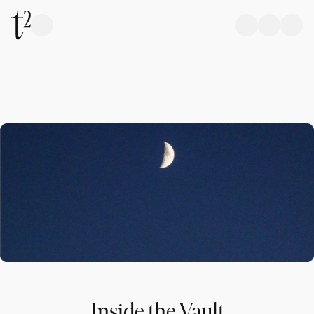
Inside the Vault