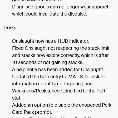
Disguised ghouls can no longer wear apparel
which could invalidate the disguise.
Perks
Onslaught now has a HUD indicator.
Fixed Onslaught not respecting the stack limit
and stacks now expire correctly, which is after
10 seconds of not gaining stacks.
A help entry has been added for Onslaught.
Updated the help entry for V.A.T.S. to include
information about Limb Targeting and
Weakness/Resistance being tied to the PER
stat.
Added an option to disable the unopened Perk
Card Pack prompt.