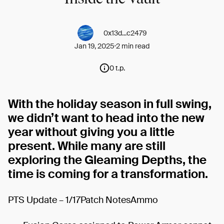
0x13d...c2479
Jan 19, 2025
2 min read
0 t.p.
With the holiday season in full swing,
we didn’t want to head into the new
year without giving you a little
present. While many are still
exploring the Gleaming Depths, the
time is coming for a transformation.
PTS Update – 1/17Patch NotesAmmo