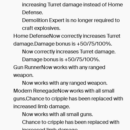
increasing Turret damage instead of Home
Defense.
Demolition Expert is no longer required to
craft explosives.
Home DefenseNow correctly increases Turret
damage.Damage bonus is +50/75/100%.
Now correctly increases Turret damage.
Damage bonus is +50/75/100%.
Gun RunnerNow works with any ranged
weapon.
Now works with any ranged weapon.
Modern RenegadeNow works with all small
guns.Chance to cripple has been replaced with
increased limb damage.
Now works with all small guns.
Chance to cripple has been replaced with
increased limb damage.