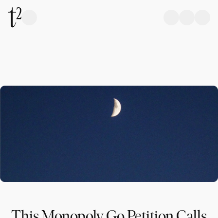
This Monopoly Go Petition Calls