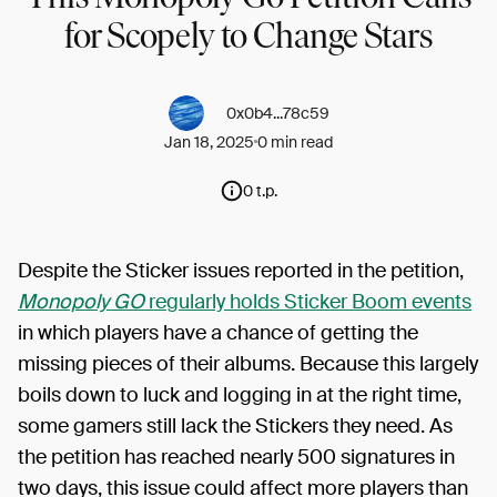
for Scopely to Change Stars
0x0b4...78c59
Jan 18, 2025
0 min read
0 t.p.
Despite the Sticker issues reported in the petition,
Monopoly GO
regularly holds Sticker Boom events
in which players have a chance of getting the
missing pieces of their albums. Because this largely
boils down to luck and logging in at the right time,
some gamers still lack the Stickers they need. As
the petition has reached nearly 500 signatures in
two days, this issue could affect more players than