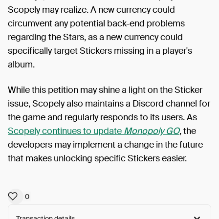
Scopely may realize. A new currency could
circumvent any potential back-end problems
regarding the Stars, as a new currency could
specifically target Stickers missing in a player's
album.
While this petition may shine a light on the Sticker
issue, Scopely also maintains a Discord channel for
the game and regularly responds to its users. As
Scopely continues to update
Monopoly GO
, the
developers may implement a change in the future
that makes unlocking specific Stickers easier.
0
Transaction details