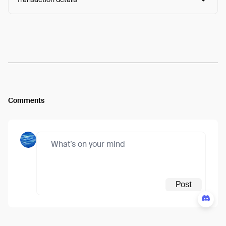
Arweave:
NRehIwDFrRweBhZ...WHSYJm2-VOb-XQY
View
Comments
Post