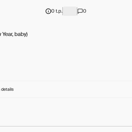
0 t.p.
0
Year, baby)
 details
e:
Qf__R5h2UCS6Dmn...IWaenxprRun8wRo