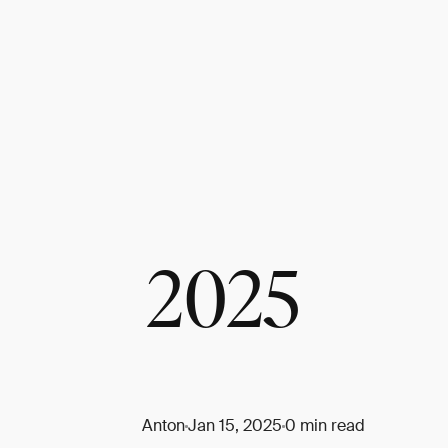
2025
Anton
Jan 15, 2025
0 min read