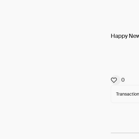
Happy New 
0
Transaction
Arweav