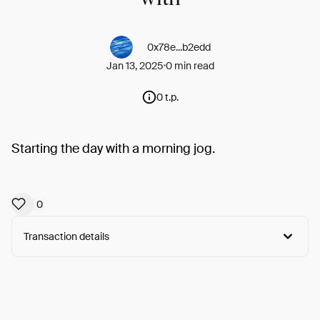
0x78e...b2edd
Jan 13, 2025
0 min read
0 t.p.
Starting the day with a morning jog.
0
Transaction details
Arweave:
_YLNMEFfH1JKOYg...G1Tt12_mN5cJpjo
View