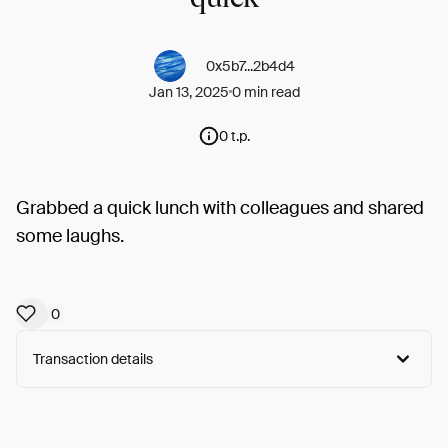
0x5b7...2b4d4
Jan 13, 2025
0 min read
0 t.p.
Grabbed a quick lunch with colleagues and shared
some laughs.
0
Transaction details
Arweave:
x5xWUirZQ-rL60n...WYy7wL5x7O7XOP8
View