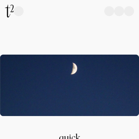
quick