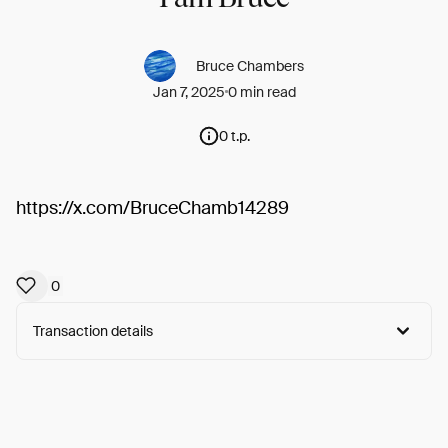
Bruce Chambers
Jan 7, 2025
0 min read
0 t.p.
https://x.com/BruceChamb14289
0
Transaction details
Arweave:
E3ofvl82908bp7q...rtrCI2VDQ4K1C-Y
View