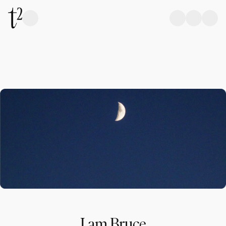
I am Bruce