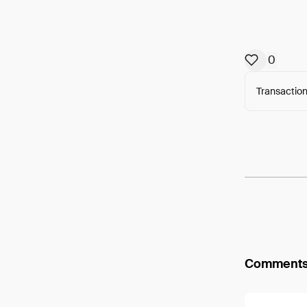
0
Transaction
Arweav
Comment