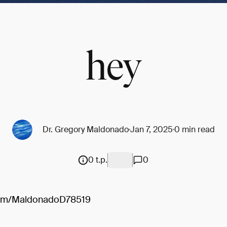
hey
Dr. Gregory Maldonado
Jan 7, 2025
0 min read
0 t.p.
0
.com/MaldonadoD78519