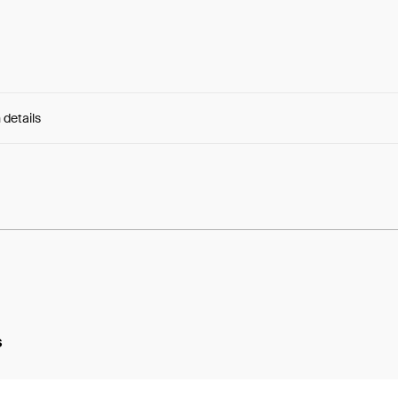
 details
e:
cydIxgYV0L8kGUf...-Roz54Xjw1lKkxI
s