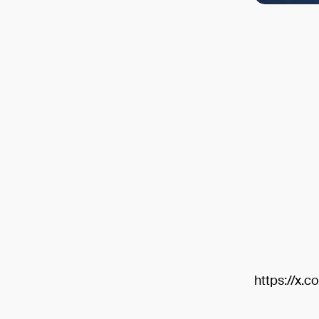
https://x