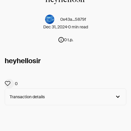
0x43a...5879f
Dec 31, 2024
0 min read
0 t.p.
heyhellosir
0
Transaction details
Arweave:
EmeiWUXnj5TObO8...LJXcaE9ZSzwwYWQ
View