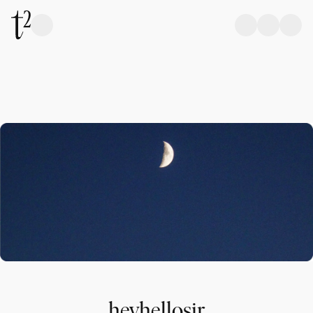
heyhellosir