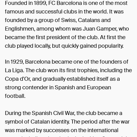
Founded in 1899, FC Barcelona is one of the most
famous and successful clubs in the world. It was
founded by a group of Swiss, Catalans and
Englishmen, among whom was Juan Gamper, who
became the first president of the club. At first the
club played locally, but quickly gained popularity.
In 1929, Barcelona became one of the founders of
La Liga. The club won its first trophies, including the
Copa d'Or, and gradually established itself as a
strong contender in Spanish and European
football.
During the Spanish Civil War, the club became a
symbol of Catalan identity. The period after the war
was marked by successes on the international