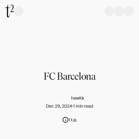
FC Barcelona
hawKk
Dec 29, 2024
1 min read
1 t.p.