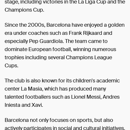
stage, including victories in the La Liga Cup and the
Champions Cup.
Since the 2000s, Barcelona have enjoyed a golden
era under coaches such as Frank Rijkaard and
especially Pep Guardiola. The team came to
dominate European football, winning numerous
trophies including several Champions League
Cups.
The club is also known for its children's academic
center La Masia, which has produced many
talented footballers such as Lionel Messi, Andres
Iniesta and Xavi.
Barcelona not only focuses on sports, but also
actively participates in social and cultural initiatives,