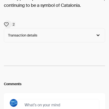
continuing to be a symbol of Catalonia.
2
Transaction details
Arweave:
7mME_Oy1-58GxYi...OIkwbBny2tmnzcQ
View
Comments