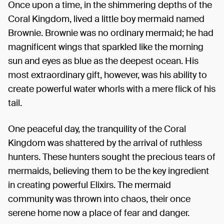
Once upon a time, in the shimmering depths of the
Coral Kingdom, lived a little boy mermaid named
Brownie. Brownie was no ordinary mermaid; he had
magnificent wings that sparkled like the morning
sun and eyes as blue as the deepest ocean. His
most extraordinary gift, however, was his ability to
create powerful water whorls with a mere flick of his
tail.
One peaceful day, the tranquility of the Coral
Kingdom was shattered by the arrival of ruthless
hunters. These hunters sought the precious tears of
mermaids, believing them to be the key ingredient
in creating powerful Elixirs. The mermaid
community was thrown into chaos, their once
serene home now a place of fear and danger.