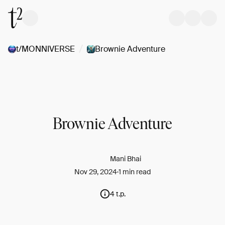
/
t/MONNIVERSE
Brownie Adventure
Brownie Adventure
Mani Bhai
Nov 29, 2024
1 min read
4 t.p.