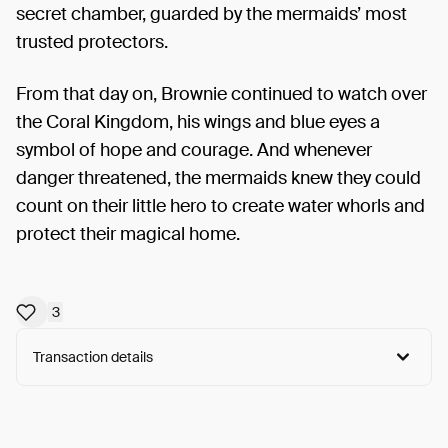
secret chamber, guarded by the mermaids’ most
trusted protectors.
From that day on, Brownie continued to watch over
the Coral Kingdom, his wings and blue eyes a
symbol of hope and courage. And whenever
danger threatened, the mermaids knew they could
count on their little hero to create water whorls and
protect their magical home.
3
Transaction details
Arweave:
88eK7r3zUmlhglB...HhFL-us7EXBVTMI
View