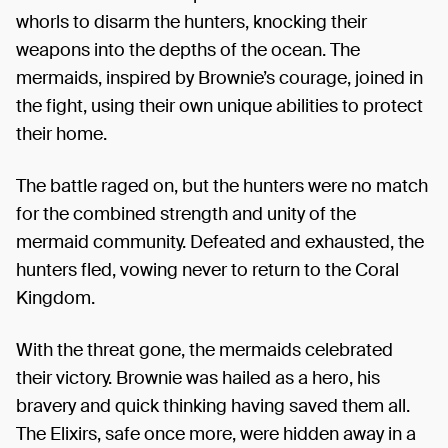
whorls to disarm the hunters, knocking their
weapons into the depths of the ocean. The
mermaids, inspired by Brownie’s courage, joined in
the fight, using their own unique abilities to protect
their home.
The battle raged on, but the hunters were no match
for the combined strength and unity of the
mermaid community. Defeated and exhausted, the
hunters fled, vowing never to return to the Coral
Kingdom.
With the threat gone, the mermaids celebrated
their victory. Brownie was hailed as a hero, his
bravery and quick thinking having saved them all.
The Elixirs, safe once more, were hidden away in a