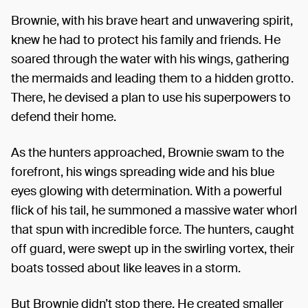
Brownie, with his brave heart and unwavering spirit,
knew he had to protect his family and friends. He
soared through the water with his wings, gathering
the mermaids and leading them to a hidden grotto.
There, he devised a plan to use his superpowers to
defend their home.
As the hunters approached, Brownie swam to the
forefront, his wings spreading wide and his blue
eyes glowing with determination. With a powerful
flick of his tail, he summoned a massive water whorl
that spun with incredible force. The hunters, caught
off guard, were swept up in the swirling vortex, their
boats tossed about like leaves in a storm.
But Brownie didn’t stop there. He created smaller