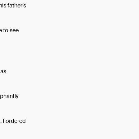
is father’s
e to see
was
mphantly
. I ordered