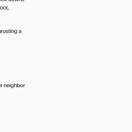
oor,
hrusting a
er neighbor