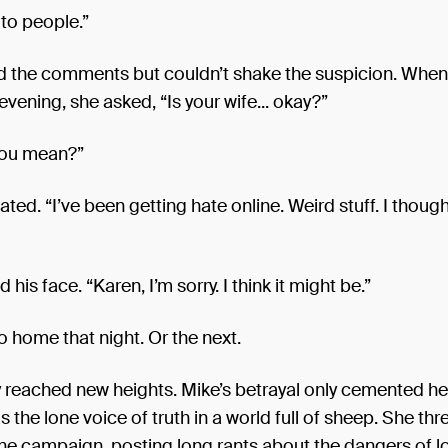
 to people.”
d the comments but couldn’t shake the suspicion. Whe
 evening, she asked, “Is your wife... okay?”
you mean?”
ated. “I’ve been getting hate online. Weird stuff. I though
his face. “Karen, I’m sorry. I think it might be.”
o home that night. Or the next.
y reached new heights. Mike’s betrayal only cemented her
s the lone voice of truth in a world full of sheep. She thr
line campaign, posting long rants about the dangers of 