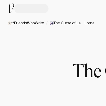
/
t/FriendsWhoWrite
The Curse of La... Lorna
The 