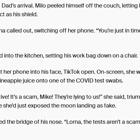
ad’s arrival. Milo peeled himself off the couch, letting h
t as his shield.
na called out, switching off her phone. “You’re just in tim
 into the kitchen, setting his work bag down on a chair.
t her phone into his face, TikTok open. On-screen, she 
ineapple juice onto one of the COVID test swabs.
ve! It’s a scam, Mike! They’re lying to us!” she said, triu
ke she’d just exposed the moon landing as fake.
d the bridge of his nose. “Lorna, the tests aren’t a scam