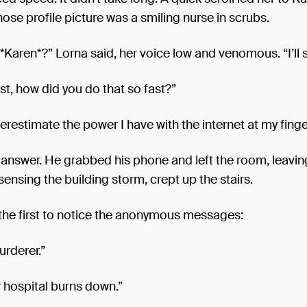
hose profile picture was a smiling nurse in scrubs.
Karen*?” Lorna said, her voice low and venomous. “I’ll 
st, how did you do that so fast?”
restimate the power I have with the internet at my finge
 answer. He grabbed his phone and left the room, leavin
 sensing the building storm, crept up the stairs.
the first to notice the anonymous messages:
urderer.”
 hospital burns down.”