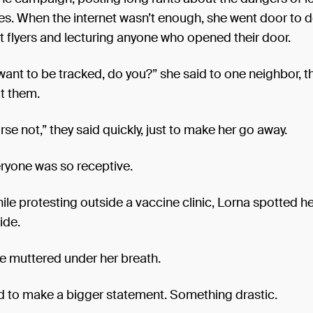
s. When the internet wasn’t enough, she went door to d
 flyers and lecturing anyone who opened their door.
want to be tracked, do you?” she said to one neighbor, t
t them.
rse not,” they said quickly, just to make her go away.
ryone was so receptive.
ile protesting outside a vaccine clinic, Lorna spotted h
ide.
she muttered under her breath.
 to make a bigger statement. Something drastic.