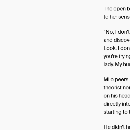
Only t2 ar
The open bo
24 Novem
to her sens
“No, I don
and discove
Look, I don
you’re tryi
lady. My hu
Milo peers 
theorist no
on his head
directly in
starting to
He didn’t ha