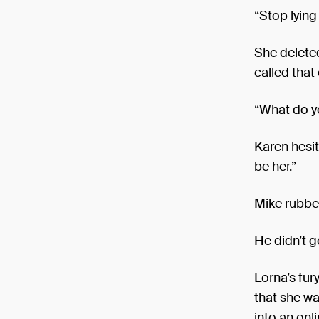
“Stop lying
She delete
called that
“What do 
Karen hesit
be her.”
Mike rubbed 
He didn’t g
Lorna’s fur
that she wa
into an on