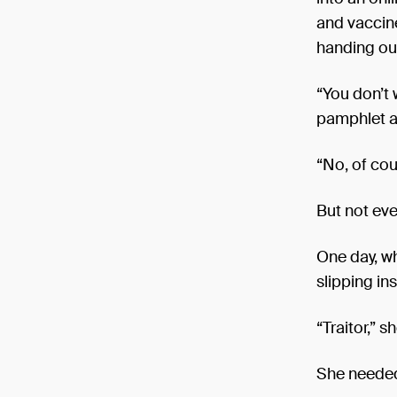
and vaccine
handing out
“You don’t 
pamphlet a
“No, of cou
But not eve
One day, wh
slipping ins
“Traitor,” 
She needed