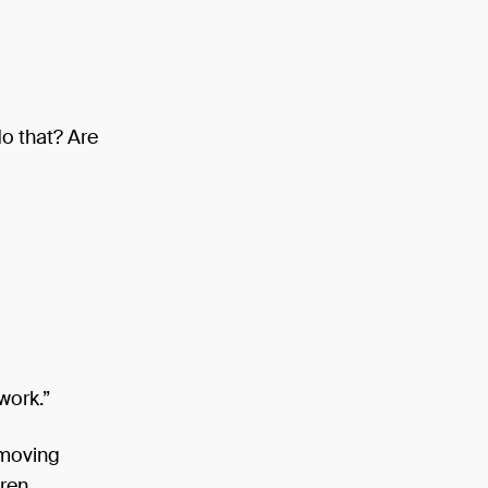
o that? Are
work.”
 moving
aren