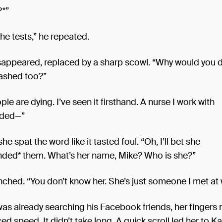
?*”
the tests,” he repeated.
isappeared, replaced by a sharp scowl. “Why would you d
ashed too?”
ple are dying. I’ve seen it firsthand. A nurse I work with
ded—”
he spat the word like it tasted foul. “Oh, I’ll bet she
ed* them. What’s her name, Mike? Who is she?”
nched. “You don’t know her. She’s just someone I met at 
as already searching his Facebook friends, her fingers
ced speed. It didn’t take long. A quick scroll led her to K