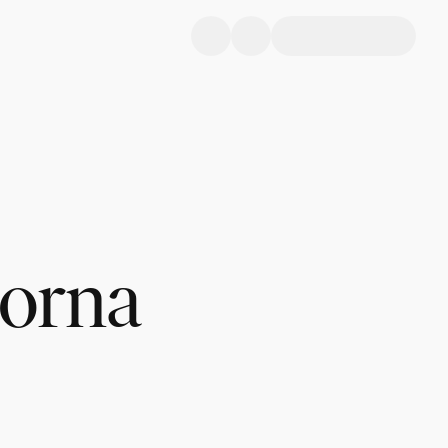
Lorna