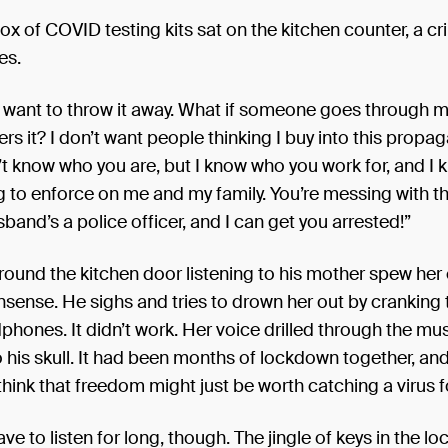
ticles added here will be taken into consideration. 🗓️ Deadline
x of COVID testing kits sat on the kitchen counter, a c
ber, 23:59 PM ✍️ Minimum Word Count: 1,000 words
es.
’t want to throw it away. What if someone goes through 
rs it? I don’t want people thinking I buy into this propa
’t know who you are, but I know who you work for, and I
ng to enforce on me and my family. You’re messing with 
sband’s a police officer, and I can get you arrested!”
round the kitchen door listening to his mother spew her
nsense. He sighs and tries to drown her out by cranking
phones. It didn’t work. Her voice drilled through the mu
to his skull. It had been months of lockdown together, an
 think that freedom might just be worth catching a virus f
ve to listen for long, though. The jingle of keys in the lo