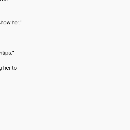
show her.”
rtips.”
g her to