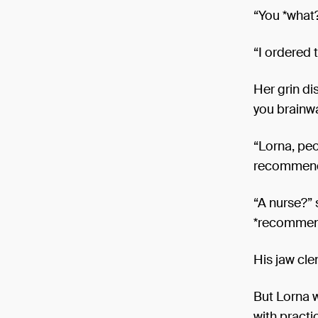
“You *what
“I ordered 
Her grin d
you brainw
“Lorna, peo
recommen
“A nurse?” s
*recommend
His jaw cle
But Lorna w
with practi