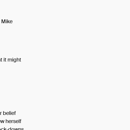
n Mike
t it might
 belief
ew herself
lock-downs