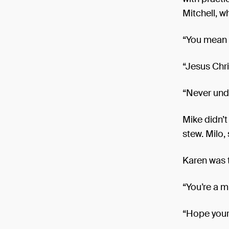
Mitchell, w
“You mean *
“Jesus Chri
“Never unde
Mike didn’t
stew. Milo,
Karen was 
“You’re a m
“Hope your