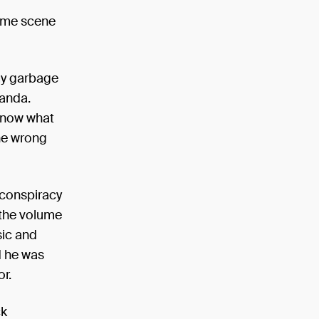
: Sunday,
rime scene
my garbage
ganda.
 know what
the wrong
 conspiracy
 the volume
sic and
d he was
or.
ck