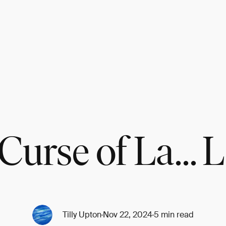
Curse of La... 
Tilly Upton
Nov 22, 2024
5 min read