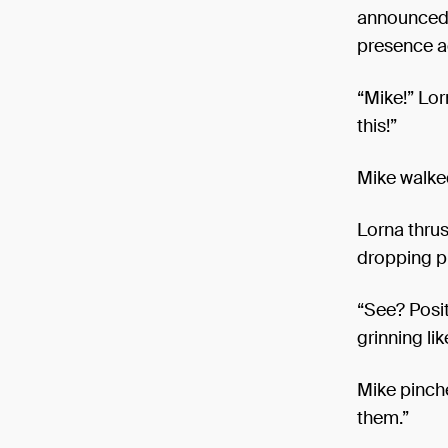
announced D
presence ac
“Mike!” Lor
this!”
Mike walked
Lorna thrus
dropping p
“See? Positi
grinning li
Mike pinche
them.”