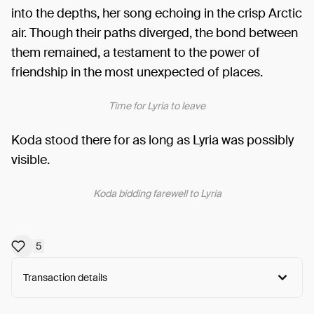
into the depths, her song echoing in the crisp Arctic
air. Though their paths diverged, the bond between
them remained, a testament to the power of
friendship in the most unexpected of places.
Time for Lyria to leave
Koda stood there for as long as Lyria was possibly
visible.
Koda bidding farewell to Lyria
5
Transaction details