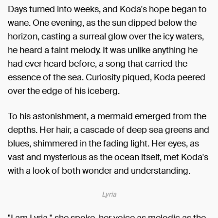
Days turned into weeks, and Koda's hope began to
wane. One evening, as the sun dipped below the
horizon, casting a surreal glow over the icy waters,
he heard a faint melody. It was unlike anything he
had ever heard before, a song that carried the
essence of the sea. Curiosity piqued, Koda peered
over the edge of his iceberg.
To his astonishment, a mermaid emerged from the
depths. Her hair, a cascade of deep sea greens and
blues, shimmered in the fading light. Her eyes, as
vast and mysterious as the ocean itself, met Koda's
with a look of both wonder and understanding.
Lyria