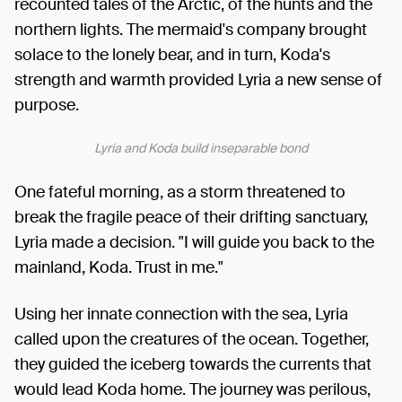
recounted tales of the Arctic, of the hunts and the
northern lights. The mermaid's company brought
solace to the lonely bear, and in turn, Koda's
strength and warmth provided Lyria a new sense of
purpose.
Lyria and Koda build inseparable bond
One fateful morning, as a storm threatened to
break the fragile peace of their drifting sanctuary,
Lyria made a decision. "I will guide you back to the
mainland, Koda. Trust in me."
Using her innate connection with the sea, Lyria
called upon the creatures of the ocean. Together,
they guided the iceberg towards the currents that
would lead Koda home. The journey was perilous,