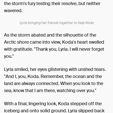
the storm's fury testing their resolve, but neither
wavered.
Lyria bringing her friends together to help Koda
As the storm abated and the silhouette of the
Arctic shore came into view, Koda's heart swelled
with gratitude. "Thank you, Lyria. I will never forget
you."
Lyria smiled, her eyes glistening with unshed tears.
"And I, you, Koda. Remember, the ocean and the
land are always connected. When you look to the
sea, know that I am there, watching over you."
With a final, lingering look, Koda stepped off the
iceberg and onto solid ground. Lyria slipped back