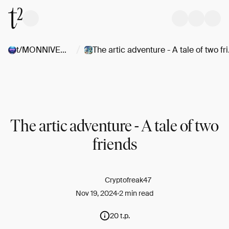
/
t/MONNIVERSE
The arti
The artic adventure - A tale of two
friends
Cryptofreak47
Nov 19, 2024
2 min read
20 t.p.