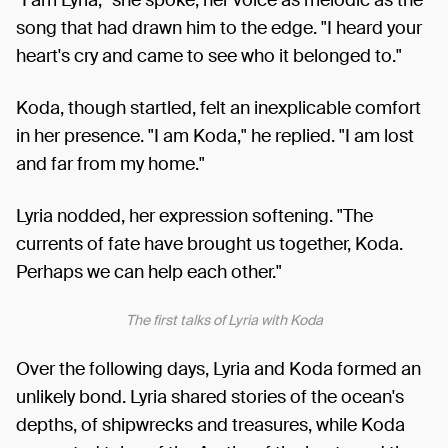
"I am Lyria," she spoke, her voice as melodic as the
song that had drawn him to the edge. "I heard your
heart's cry and came to see who it belonged to."
Koda, though startled, felt an inexplicable comfort
in her presence. "I am Koda," he replied. "I am lost
and far from my home."
Lyria nodded, her expression softening. "The
currents of fate have brought us together, Koda.
Perhaps we can help each other."
The first talks of Lyria with Koda
Over the following days, Lyria and Koda formed an
unlikely bond. Lyria shared stories of the ocean's
depths, of shipwrecks and treasures, while Koda