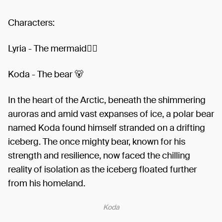
Characters:
Lyria - The mermaid🧜‍♀️
Koda - The bear 🐻
In the heart of the Arctic, beneath the shimmering
auroras and amid vast expanses of ice, a polar bear
named Koda found himself stranded on a drifting
iceberg. The once mighty bear, known for his
strength and resilience, now faced the chilling
reality of isolation as the iceberg floated further
from his homeland.
Koda