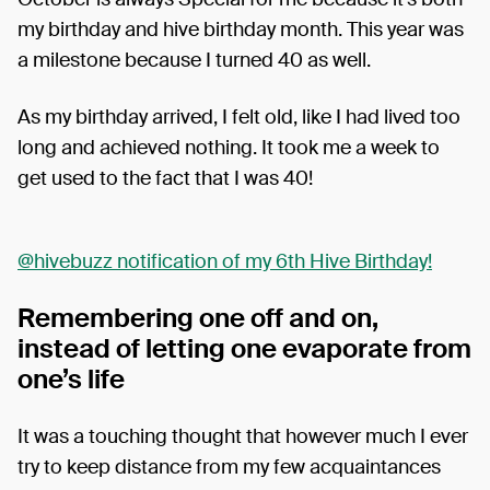
my birthday and hive birthday month. This year was
a milestone because I turned 40 as well.
As my birthday arrived, I felt old, like I had lived too
long and achieved nothing. It took me a week to
get used to the fact that I was 40!
@hivebuzz notification of my 6th Hive Birthday!
Remembering one off and on,
instead of letting one evaporate from
one’s life
It was a touching thought that however much I ever
try to keep distance from my few acquaintances