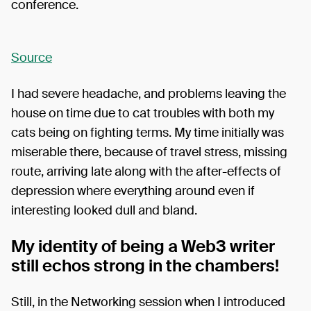
conference.
Source
I had severe headache, and problems leaving the
house on time due to cat troubles with both my
cats being on fighting terms. My time initially was
miserable there, because of travel stress, missing
route, arriving late along with the after-effects of
depression where everything around even if
interesting looked dull and bland.
My identity of being a Web3 writer
still echos strong in the chambers!
Still, in the Networking session when I introduced