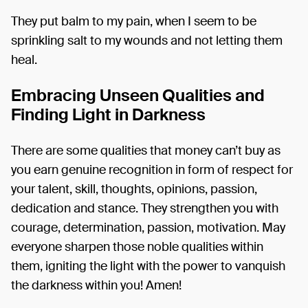
They put balm to my pain, when I seem to be
sprinkling salt to my wounds and not letting them
heal.
Embracing Unseen Qualities and
Finding Light in Darkness
There are some qualities that money can’t buy as
you earn genuine recognition in form of respect for
your talent, skill, thoughts, opinions, passion,
dedication and stance. They strengthen you with
courage, determination, passion, motivation. May
everyone sharpen those noble qualities within
them, igniting the light with the power to vanquish
the darkness within you! Amen!