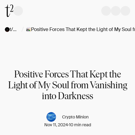
/
t/Stories
Positive Forces That Kept the
Light of My Soul from Vanishing
into Darkness
Crypto Minion
Nov 11, 2024
10 min read