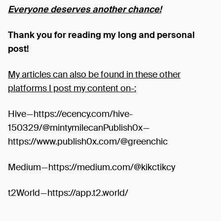
Everyone deserves another chance!
Thank you for reading my long and personal
post!
My articles can also be found in these other
platforms I post my content on-:
Hive — https://ecency.com/hive-
150329/@mintymilecanPublish0x —
https://www.publish0x.com/@greenchic
Medium — https://medium.com/@kikctikcy
t2World — https://app.t2.world/