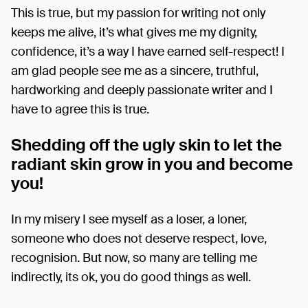
This is true, but my passion for writing not only
keeps me alive, it’s what gives me my dignity,
confidence, it’s a way I have earned self-respect! I
am glad people see me as a sincere, truthful,
hardworking and deeply passionate writer and I
have to agree this is true.
Shedding off the ugly skin to let the
radiant skin grow in you and become
you!
In my misery I see myself as a loser, a loner,
someone who does not deserve respect, love,
recognision. But now, so many are telling me
indirectly, its ok, you do good things as well.