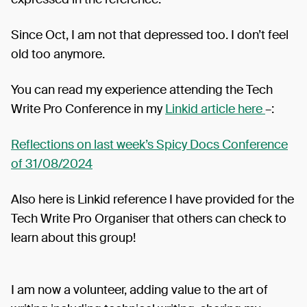
Since Oct, I am not that depressed too. I don’t feel
old too anymore.
You can read my experience attending the Tech
Write Pro Conference in my
Linkid article here
–:
Reflections on last week’s Spicy Docs Conference
of 31/08/2024
Also here is Linkid reference I have provided for the
Tech Write Pro Organiser that others can check to
learn about this group!
I am now a volunteer, adding value to the art of