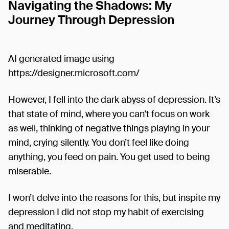
Navigating the Shadows: My
Journey Through Depression
AI generated image using
https://designer.microsoft.com/
However, I fell into the dark abyss of depression. It’s
that state of mind, where you can’t focus on work
as well, thinking of negative things playing in your
mind, crying silently. You don’t feel like doing
anything, you feed on pain. You get used to being
miserable.
I won’t delve into the reasons for this, but inspite my
depression I did not stop my habit of exercising
and meditating.