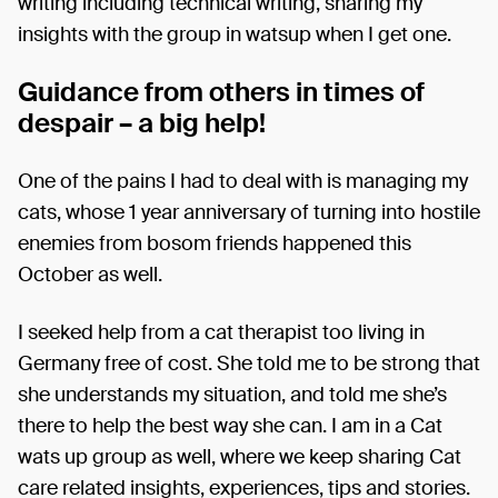
writing including technical writing, sharing my
insights with the group in watsup when I get one.
Guidance from others in times of
despair – a big help!
One of the pains I had to deal with is managing my
cats, whose 1 year anniversary of turning into hostile
enemies from bosom friends happened this
October as well.
I seeked help from a cat therapist too living in
Germany free of cost. She told me to be strong that
she understands my situation, and told me she’s
there to help the best way she can. I am in a Cat
wats up group as well, where we keep sharing Cat
care related insights, experiences, tips and stories.