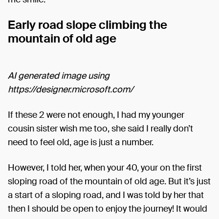
Early road slope climbing the
mountain of old age
AI generated image using
https://designer.microsoft.com/
If these 2 were not enough, I had my younger
cousin sister wish me too, she said I really don’t
need to feel old, age is just a number.
However, I told her, when your 40, your on the first
sloping road of the mountain of old age. But it’s just
a start of a sloping road, and I was told by her that
then I should be open to enjoy the journey! It would