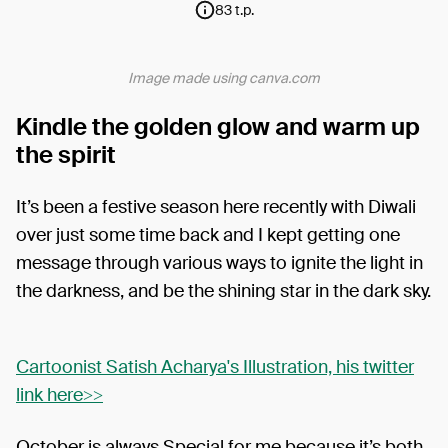
83 t.p.
Image made using canva.com
Kindle the golden glow and warm up
the spirit
It’s been a festive season here recently with Diwali
over just some time back and I kept getting one
message through various ways to ignite the light in
the darkness, and be the shining star in the dark sky.
Cartoonist Satish Acharya's Illustration, his twitter
link here>>
October is always Special for me because it’s both