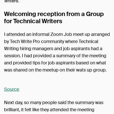
writers.
Welcoming reception from a Group
for Technical Writers
I attended an informal Zoom Job meet up arranged
by Tech Write Pro community where Technical
Writing hiring managers and job aspirants had a
session. I had provided a summary of the meeting
and provided tips for job aspirants based on what
was shared on the meetup on their wats up group.
Source
Next day, so many people said the summary was
brilliant, it felt like they attended the meeting