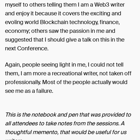
myself to others telling them I am a Web3 writer
and enjoy it because it covers the exciting and
evoling world Blockchain technology, finance,
economy; others saw the passion in me and
suggested that I should give a talk on this in the
next Conference.
Again, people seeing light in me, I could not tell
them, I am more a recreational writer, not taken off
professionally. Most of the people actually would
see me as a failure.
This is the notebook and pen that was provided to
all attendees to take notes from the sessions. A
thoughtful memento, that would be useful for us