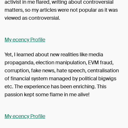
activist in me flared, writing about controversial
matters, so my articles were not popular as it was
viewed as controversial.
My ecency Profile
Yet, I learned about new realities like media
propaganda, election manipulation, EVM fraud,
corruption, fake news, hate speech, centralisation
of financial system managed by political bigwigs
etc. The experience has been enriching. This
passion kept some flame in me alive!
My ecency Profile