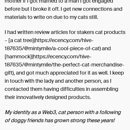
mother if I got married to a man I got engaged
before but I broke it off. I get new connections and
materials to write on due to my cats still.
I had written review articles for stakers cat products
– [a cat tree](https://ecency.com/hive-
187635/@mintymile/a-cool-piece-of-cat) and
[hammock](https://ecency.com/hive-
187635/@mintymile/the-perfect-cat-merchandise-
gift), and got much appreciated for it as well. I keep
in touch with the lady and another person, as I
contacted them having difficulties in assembling
their innovatively designed products.
My identity as a Web3, cat person with a following
of doggy friends has grown strong these years!