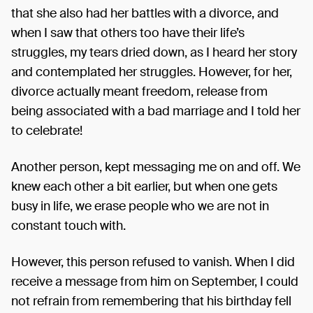
that she also had her battles with a divorce, and
when I saw that others too have their life’s
struggles, my tears dried down, as I heard her story
and contemplated her struggles. However, for her,
divorce actually meant freedom, release from
being associated with a bad marriage and I told her
to celebrate!
Another person, kept messaging me on and off. We
knew each other a bit earlier, but when one gets
busy in life, we erase people who we are not in
constant touch with.
However, this person refused to vanish. When I did
receive a message from him on September, I could
not refrain from remembering that his birthday fell