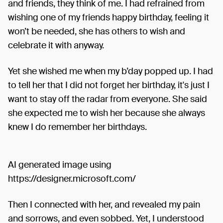
and friends, they think of me. I had refrained from
wishing one of my friends happy birthday, feeling it
won’t be needed, she has others to wish and
celebrate it with anyway.
Yet she wished me when my b’day popped up. I had
to tell her that I did not forget her birthday, it's just I
want to stay off the radar from everyone. She said
she expected me to wish her because she always
knew I do remember her birthdays.
AI generated image using
https://designer.microsoft.com/
Then I connected with her, and revealed my pain
and sorrows, and even sobbed. Yet, I understood