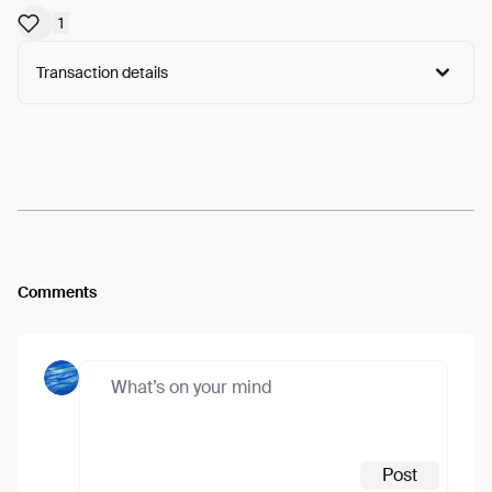
1
Transaction details
Arweave:
B_B1Y729YMorFGG...6UikJgbU5vDdmXc
View
Comments
Post