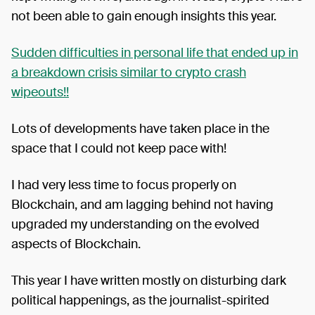
not been able to gain enough insights this year.
Sudden difficulties in personal life that ended up in
a breakdown crisis similar to crypto crash
wipeouts!!
Lots of developments have taken place in the
space that I could not keep pace with!
I had very less time to focus properly on
Blockchain, and am lagging behind not having
upgraded my understanding on the evolved
aspects of Blockchain.
This year I have written mostly on disturbing dark
political happenings, as the journalist-spirited