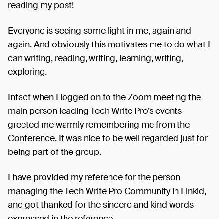
reading my post!
Everyone is seeing some light in me, again and
again. And obviously this motivates me to do what I
can writing, reading, writing, learning, writing,
exploring.
Infact when I logged on to the Zoom meeting the
main person leading Tech Write Pro’s events
greeted me warmly remembering me from the
Conference. It was nice to be well regarded just for
being part of the group.
I have provided my reference for the person
managing the Tech Write Pro Community in Linkid,
and got thanked for the sincere and kind words
expressed in the reference.