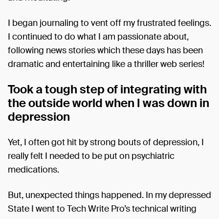
I began journaling to vent off my frustrated feelings.
I continued to do what I am passionate about,
following news stories which these days has been
dramatic and entertaining like a thriller web series!
Took a tough step of integrating with
the outside world when I was down in
depression
Yet, I often got hit by strong bouts of depression, I
really felt I needed to be put on psychiatric
medications.
But, unexpected things happened. In my depressed
State I went to Tech Write Pro’s technical writing