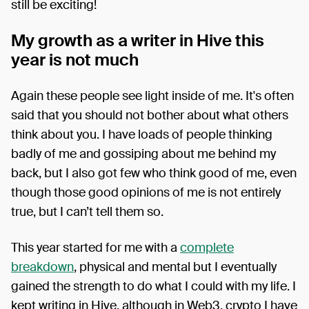
still be exciting!
My growth as a writer in Hive this
year is not much
Again these people see light inside of me. It's often
said that you should not bother about what others
think about you. I have loads of people thinking
badly of me and gossiping about me behind my
back, but I also got few who think good of me, even
though those good opinions of me is not entirely
true, but I can’t tell them so.
This year started for me with a
complete
breakdown
, physical and mental but I eventually
gained the strength to do what I could with my life. I
kept writing in Hive, although in Web3, crypto I have