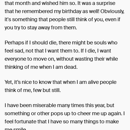
that month and wished him so. It was a surprise
that he remembered my birthday as well! Obviously,
it's something that people still think of you, even if
you try to stay away from them.
Perhaps if I should die, there might be souls who
feel sad, not that I want them to. If I die, I want
everyone to move on, without wasting their while
thinking of me when I am dead.
Yet, it’s nice to know that when I am alive people
think of me, few but still.
I have been miserable many times this year, but
something or other pops up to cheer me up again. I
feel fortunate that I have so many things to make
me smile.