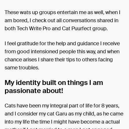
These wats up groups entertain me as well, when I
am bored, I check out all conversations shared in
both Tech Write Pro and Cat Puurfect group.
I feel gratitude for the help and guidance I receive
from good intensioned people this way, and when
chance arises I share their tips to others facing
same troubles.
My identity built on things I am
passionate about!
Cats have been my integral part of life for 8 years,
and I consider my cat Garu as my child, as he came
into my life the time I might have become a actual