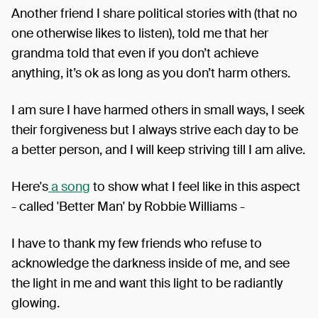
Another friend I share political stories with (that no
one otherwise likes to listen), told me that her
grandma told that even if you don’t achieve
anything, it’s ok as long as you don’t harm others.
I am sure I have harmed others in small ways, I seek
their forgiveness but I always strive each day to be
a better person, and I will keep striving till I am alive.
Here's
a song
to show what I feel like in this aspect
- called 'Better Man' by Robbie Williams -
I have to thank my few friends who refuse to
acknowledge the darkness inside of me, and see
the light in me and want this light to be radiantly
glowing.