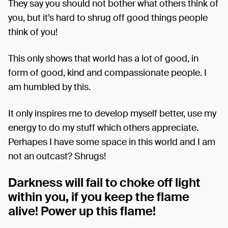
They say you should not bother what others think of
you, but it’s hard to shrug off good things people
think of you!
This only shows that world has a lot of good, in
form of good, kind and compassionate people. I
am humbled by this.
It only inspires me to develop myself better, use my
energy to do my stuff which others appreciate.
Perhapes I have some space in this world and I am
not an outcast? Shrugs!
Darkness will fail to choke off light
within you, if you keep the flame
alive! Power up this flame!