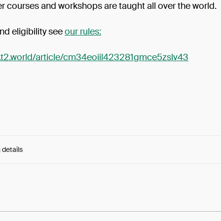
er courses and workshops are taught all over the world.
nd eligibility see
our rules:
p.t2.world/article/cm34eoiil423281gmce5zslv43
 details
e:
PxSkjHWX3EfpHNC...D14hMNoUq52x9sw