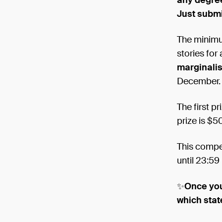
any degree
Just submi
The minimu
stories for
marginali
December.
The first p
prize is $5
This compet
until 23:5
✨
Once you
which sta