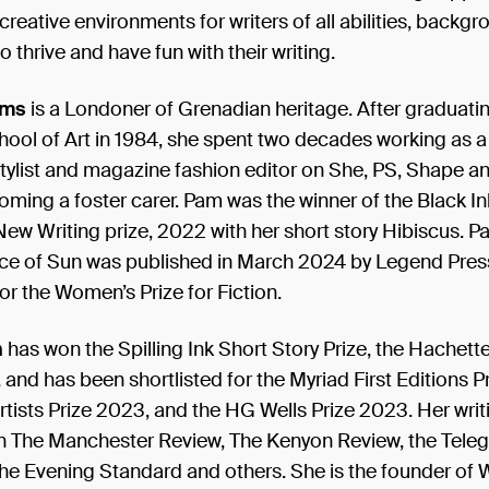
creative environments for writers of all abilities, backg
o thrive and have fun with their writing.
ams
is a Londoner of Grenadian heritage. After graduati
hool of Art in 1984, she spent two decades working as a
 stylist and magazine fashion editor on She, PS, Shape 
ming a foster carer. Pam was the winner of the Black In
w Writing prize, 2022 with her short story Hibiscus. P
ace of Sun was published in March 2024 by Legend Pres
for the Women’s Prize for Fiction.
n
has won the Spilling Ink Short Story Prize, the Hachet
 and has been shortlisted for the Myriad First Editions Pr
rtists Prize 2023, and the HG Wells Prize 2023. Her writ
n The Manchester Review, The Kenyon Review, the Teleg
he Evening Standard and others. She is the founder of Wr