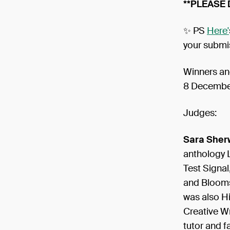
**PLEASE
✨ PS
Here'
your submi
Winners an
8 Decembe
Judges:
Sara Sher
anthology 
Test Signal
and Bloomsb
was also H
Creative Wr
tutor and fa