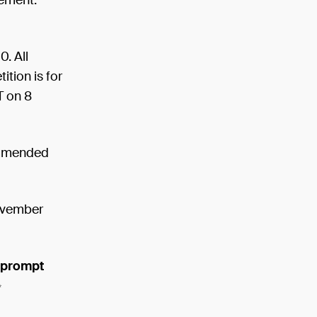
rement.
. All
tion is for
T on 8
commended
ovember
d prompt
✨