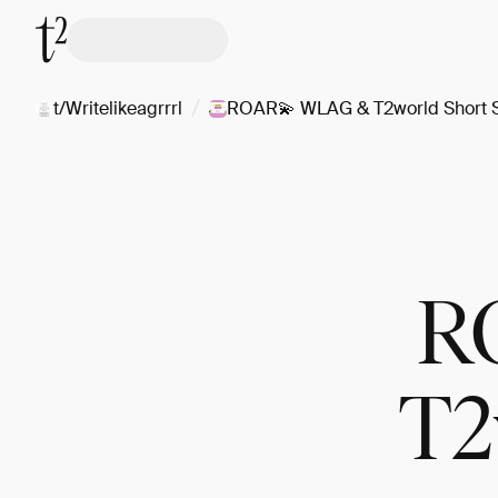
/
t/Writelikeagrrrl
ROAR💫 WLAG & T2world Short S
R
T2