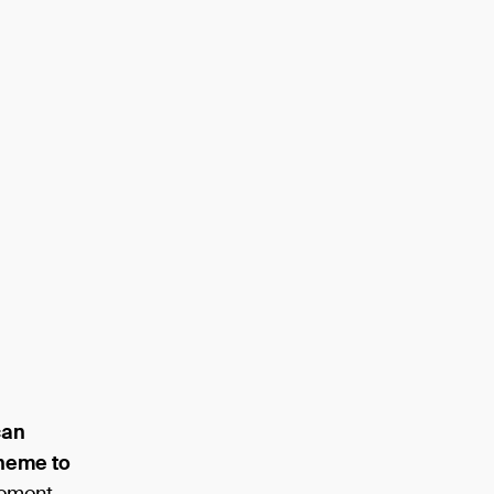
can
theme to