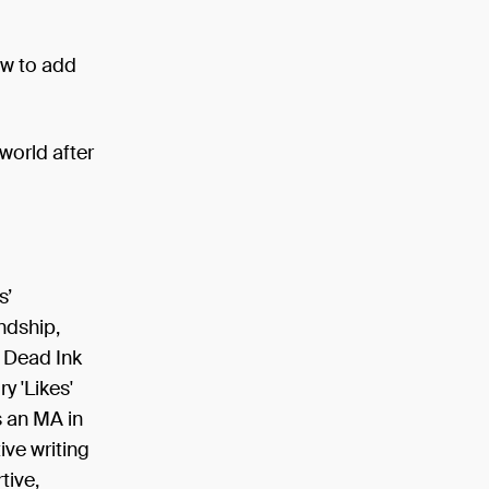
ow to add
world after
s’
ndship,
y Dead Ink
y 'Likes'
s an MA in
ive writing
tive,