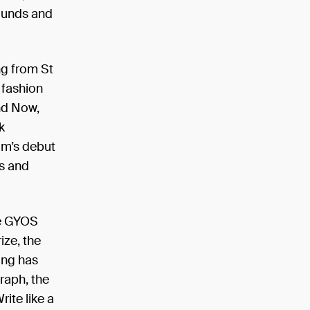
rounds and
ng from St
 fashion
and Now,
k
am’s debut
s and
te GYOS
ize, the
ing has
raph, the
ite like a