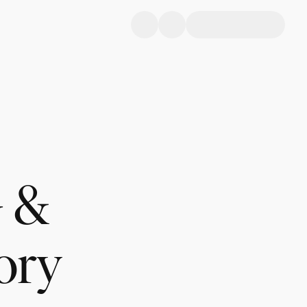
 &
ory