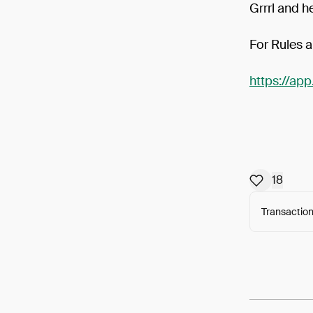
Grrrl and h
For Rules a
https://ap
18
Transaction
Arweav