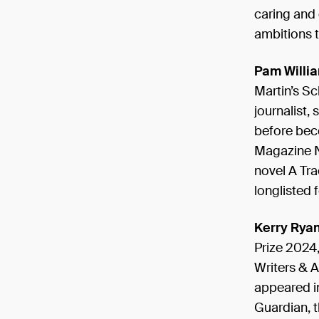
caring and 
ambitions t
Pam Willi
Martin’s Sc
journalist,
before beco
Magazine Ne
novel A Tr
longlisted 
Kerry Rya
Prize 2024,
Writers & A
appeared i
Guardian, t