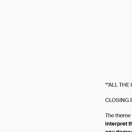
**ALL THE
CLOSING 
The theme 
interpret 