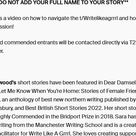
 DO NOT ADD YOUR FULL NAME TO YOUR STORY**
s a video on how to navigate the t/Writelikeagrrrl and h
ssion!
d commended entrants will be contacted directly via T2
r.
wood's
short stories have been featured in Dear Damsel
Let Me Know When You’re Home: Stories of Female Frie
, an anthology of best new northern writing published b
ury, and Best British Short Stories 2022. Her short stor
ighly Commended in the Bridport Prize in 2018. Sara ha
iting from the Manchester Writing School and is a creat
cilitator for Write Like A Grrrl. She loves creating suppor