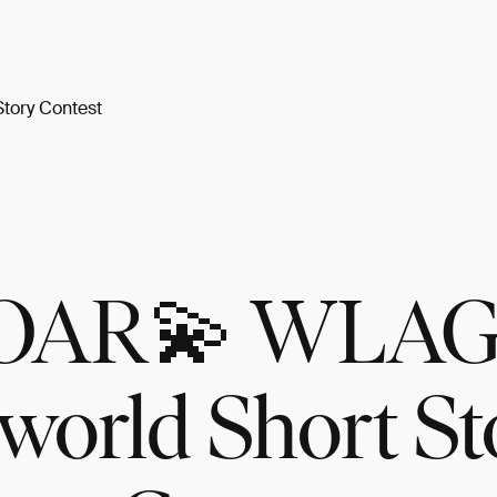
tory Contest
OAR💫 WLAG
world Short St