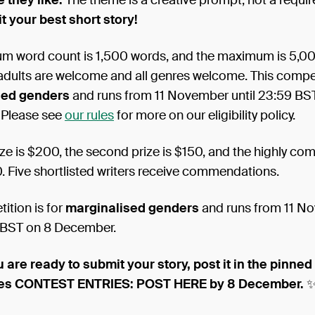
 they like.
The theme is a creative prompt, not a requi
t your best short story!
m word count is 1,500 words, and the maximum is 5,000
 adults are welcome and all genres welcome. This competi
sed genders
and runs from 11 November until 23:59 BS
 Please see
our rules
for more on our eligibility policy.
rize is $200, the second prize is $150, and the highly 
0. Five shortlisted writers receive commendations.
ition is for
marginalised genders
and runs from 11 N
9 BST on 8 December.
 are ready to submit your story, post it in the pinne
tes CONTEST ENTRIES: POST HERE by 8 December.