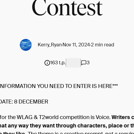
Contest
Kerry_Ryan
Nov 11, 2024
2 min read
163 t.p.
3
 INFORMATION YOU NEED TO ENTER IS HERE***
DATE: 8 DECEMBER
for the WLAG & T2world competition is Voice.
Writers 
that any way they want through characters, place or 