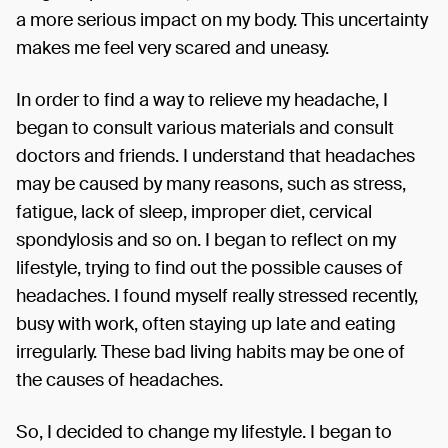
a more serious impact on my body. This uncertainty
makes me feel very scared and uneasy.
In order to find a way to relieve my headache, I
began to consult various materials and consult
doctors and friends. I understand that headaches
may be caused by many reasons, such as stress,
fatigue, lack of sleep, improper diet, cervical
spondylosis and so on. I began to reflect on my
lifestyle, trying to find out the possible causes of
headaches. I found myself really stressed recently,
busy with work, often staying up late and eating
irregularly. These bad living habits may be one of
the causes of headaches.
So, I decided to change my lifestyle. I began to