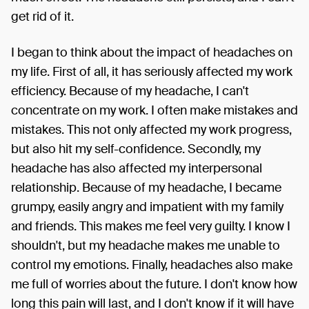
get rid of it.
I began to think about the impact of headaches on
my life. First of all, it has seriously affected my work
efficiency. Because of my headache, I can't
concentrate on my work. I often make mistakes and
mistakes. This not only affected my work progress,
but also hit my self-confidence. Secondly, my
headache has also affected my interpersonal
relationship. Because of my headache, I became
grumpy, easily angry and impatient with my family
and friends. This makes me feel very guilty. I know I
shouldn't, but my headache makes me unable to
control my emotions. Finally, headaches also make
me full of worries about the future. I don't know how
long this pain will last, and I don't know if it will have