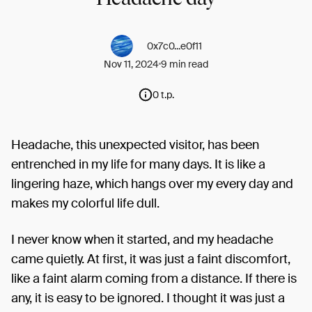
0x7c0...e0f11
Nov 11, 2024
9 min read
0 t.p.
Headache, this unexpected visitor, has been
entrenched in my life for many days. It is like a
lingering haze, which hangs over my every day and
makes my colorful life dull.
I never know when it started, and my headache
came quietly. At first, it was just a faint discomfort,
like a faint alarm coming from a distance. If there is
any, it is easy to be ignored. I thought it was just a