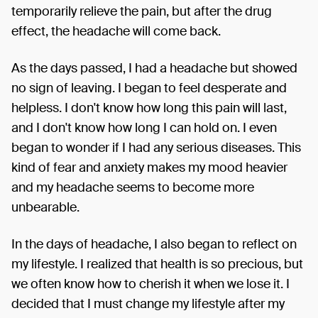
temporarily relieve the pain, but after the drug
effect, the headache will come back.
As the days passed, I had a headache but showed
no sign of leaving. I began to feel desperate and
helpless. I don't know how long this pain will last,
and I don't know how long I can hold on. I even
began to wonder if I had any serious diseases. This
kind of fear and anxiety makes my mood heavier
and my headache seems to become more
unbearable.
In the days of headache, I also began to reflect on
my lifestyle. I realized that health is so precious, but
we often know how to cherish it when we lose it. I
decided that I must change my lifestyle after my