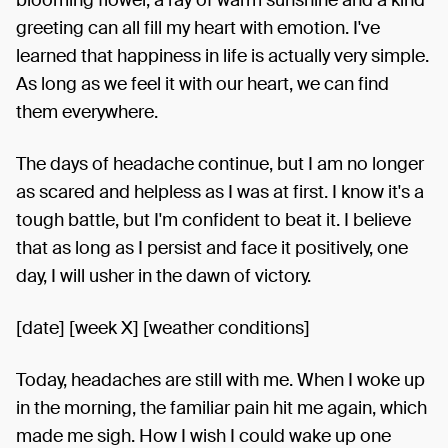
greeting can all fill my heart with emotion. I've
learned that happiness in life is actually very simple.
As long as we feel it with our heart, we can find
them everywhere.
The days of headache continue, but I am no longer
as scared and helpless as I was at first. I know it's a
tough battle, but I'm confident to beat it. I believe
that as long as I persist and face it positively, one
day, I will usher in the dawn of victory.
[date] [week X] [weather conditions]
Today, headaches are still with me. When I woke up
in the morning, the familiar pain hit me again, which
made me sigh. How I wish I could wake up one