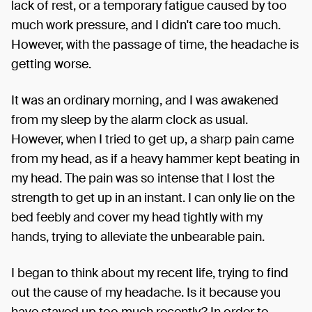
lack of rest, or a temporary fatigue caused by too
much work pressure, and I didn't care too much.
However, with the passage of time, the headache is
getting worse.
It was an ordinary morning, and I was awakened
from my sleep by the alarm clock as usual.
However, when I tried to get up, a sharp pain came
from my head, as if a heavy hammer kept beating in
my head. The pain was so intense that I lost the
strength to get up in an instant. I can only lie on the
bed feebly and cover my head tightly with my
hands, trying to alleviate the unbearable pain.
I began to think about my recent life, trying to find
out the cause of my headache. Is it because you
have stayed up too much recently? In order to