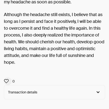
my headache as soon as possible.
Although the headache still exists, I believe that as
long as I persist and face it positively, I will be able
to overcome it and find a healthy life again. In this
process, I also deeply realized the importance of
health. We should cherish our health, develop good
living habits, maintain a positive and optimistic
attitude, and make our life full of sunshine and
hope.
0
Transaction details
Arweave:
EVQinvw9syblvzd...Dq55yqfhAAbhlcw
View