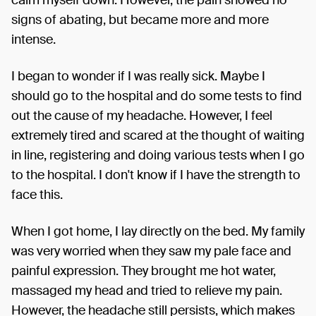
signs of abating, but became more and more
intense.
I began to wonder if I was really sick. Maybe I
should go to the hospital and do some tests to find
out the cause of my headache. However, I feel
extremely tired and scared at the thought of waiting
in line, registering and doing various tests when I go
to the hospital. I don't know if I have the strength to
face this.
When I got home, I lay directly on the bed. My family
was very worried when they saw my pale face and
painful expression. They brought me hot water,
massaged my head and tried to relieve my pain.
However, the headache still persists, which makes