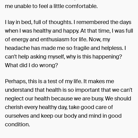
me unable to feel a little comfortable.
I lay in bed, full of thoughts. I remembered the days
when I was healthy and happy. At that time, I was full
of energy and enthusiasm for life. Now, my
headache has made me so fragile and helpless. I
can't help asking myself, why is this happening?
What did I do wrong?
Perhaps, this is a test of my life. It makes me
understand that health is so important that we can't
neglect our health because we are busy. We should
cherish every healthy day, take good care of
ourselves and keep our body and mind in good
condition.