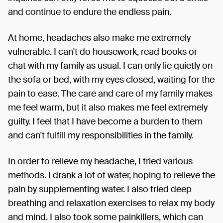
and continue to endure the endless pain.
At home, headaches also make me extremely
vulnerable. I can't do housework, read books or
chat with my family as usual. I can only lie quietly on
the sofa or bed, with my eyes closed, waiting for the
pain to ease. The care and care of my family makes
me feel warm, but it also makes me feel extremely
guilty. I feel that I have become a burden to them
and can't fulfill my responsibilities in the family.
In order to relieve my headache, I tried various
methods. I drank a lot of water, hoping to relieve the
pain by supplementing water. I also tried deep
breathing and relaxation exercises to relax my body
and mind. I also took some painkillers, which can