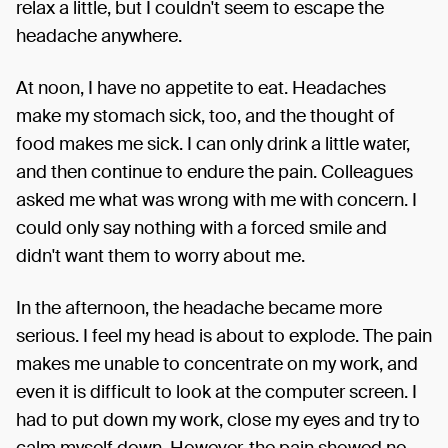
relax a little, but I couldn't seem to escape the
headache anywhere.
At noon, I have no appetite to eat. Headaches
make my stomach sick, too, and the thought of
food makes me sick. I can only drink a little water,
and then continue to endure the pain. Colleagues
asked me what was wrong with me with concern. I
could only say nothing with a forced smile and
didn't want them to worry about me.
In the afternoon, the headache became more
serious. I feel my head is about to explode. The pain
makes me unable to concentrate on my work, and
even it is difficult to look at the computer screen. I
had to put down my work, close my eyes and try to
calm myself down. However, the pain showed no