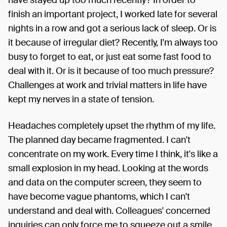
finish an important project, I worked late for several
nights in a row and got a serious lack of sleep. Or is
it because of irregular diet? Recently, I'm always too
busy to forget to eat, or just eat some fast food to
deal with it. Or is it because of too much pressure?
Challenges at work and trivial matters in life have
kept my nerves in a state of tension.
Headaches completely upset the rhythm of my life.
The planned day became fragmented. I can't
concentrate on my work. Every time I think, it's like a
small explosion in my head. Looking at the words
and data on the computer screen, they seem to
have become vague phantoms, which I can't
understand and deal with. Colleagues' concerned
inquiries can only force me to squeeze out a smile