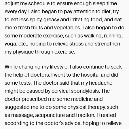
adjust my schedule to ensure enough sleep time
every day. I also began to pay attention to diet, try
to eat less spicy, greasy and irritating food, and eat
more fresh fruits and vegetables. I also began to do
some moderate exercise, such as walking, running,
yoga, etc., hoping to relieve stress and strengthen
my physique through exercise.
While changing my lifestyle, I also continue to seek
the help of doctors. I went to the hospital and did
some tests. The doctor said that my headache
might be caused by cervical spondylosis. The
doctor prescribed me some medicine and
suggested me to do some physical therapy, such
as massage, acupuncture and traction. I treated
according to the doctor's advice, hoping to relieve