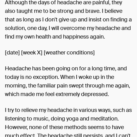
Although the days of headache are painful, they
also taught me to be strong and brave. I believe
that as long as I don't give up and insist on finding a
solution, one day, I will overcome my headache and
find my own health and happiness again.
[date] [week X] [weather conditions]
Headache has been going on for a long time, and
today is no exception. When I woke up in the
morning, the familiar pain swept through me again,
which made me feel extremely depressed.
I try to relieve my headache in various ways, such as
listening to music, doing yoga and meditation.
However, none of these methods seems to have
much effect. The headache still persists, and I can't