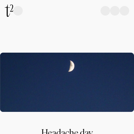
Headache day