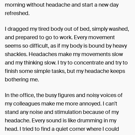
morning without headache and start a new day
refreshed.
I dragged my tired body out of bed, simply washed,
and prepared to go to work. Every movement
seems so difficult, as if my body is bound by heavy
shackles. Headaches make my movements slow
and my thinking slow. I try to concentrate and try to
finish some simple tasks, but my headache keeps
bothering me.
In the office, the busy figures and noisy voices of
my colleagues make me more annoyed. I can't
stand any noise and stimulation because of my
headache. Every sound is like drumming in my
head. I tried to find a quiet corner where I could