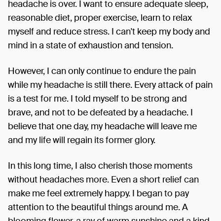
headache is over. I want to ensure adequate sleep,
reasonable diet, proper exercise, learn to relax
myself and reduce stress. I can't keep my body and
mind in a state of exhaustion and tension.
However, I can only continue to endure the pain
while my headache is still there. Every attack of pain
is a test for me. I told myself to be strong and
brave, and not to be defeated by a headache. I
believe that one day, my headache will leave me
and my life will regain its former glory.
In this long time, I also cherish those moments
without headaches more. Even a short relief can
make me feel extremely happy. I began to pay
attention to the beautiful things around me. A
blooming flower, a ray of warm sunshine and a kind