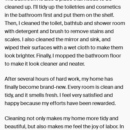
cleaned up. I'll tidy up the toiletries and cosmetics
in the bathroom first and put them on the shelf.
Then, I cleaned the toilet, bathtub and shower room
with detergent and brush to remove stains and
scales. I also cleaned the mirror and sink, and
wiped their surfaces with a wet cloth to make them
look brighter. Finally, I mopped the bathroom floor
to make it look cleaner and neater.
After several hours of hard work, my home has
finally become brand-new. Every room is clean and
tidy, and it smells fresh. I feel very satisfied and
happy because my efforts have been rewarded.
Cleaning not only makes my home more tidy and
beautiful, but also makes me feel the joy of labor. In