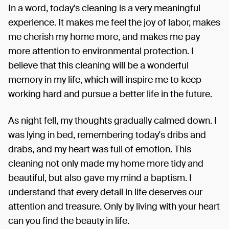
In a word, today's cleaning is a very meaningful
experience. It makes me feel the joy of labor, makes
me cherish my home more, and makes me pay
more attention to environmental protection. I
believe that this cleaning will be a wonderful
memory in my life, which will inspire me to keep
working hard and pursue a better life in the future.
As night fell, my thoughts gradually calmed down. I
was lying in bed, remembering today's dribs and
drabs, and my heart was full of emotion. This
cleaning not only made my home more tidy and
beautiful, but also gave my mind a baptism. I
understand that every detail in life deserves our
attention and treasure. Only by living with your heart
can you find the beauty in life.