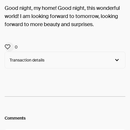
Good night, my home! Good night, this wonderful
world! I am looking forward to tomorrow, looking
forward to more beauty and surprises.
0
Transaction details
Arweave:
lAr82pQQXbmWtHd...G2WtemV0zGhB5gk
View
Comments