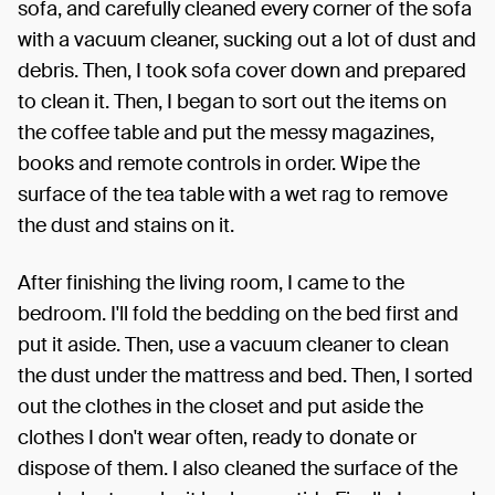
sofa, and carefully cleaned every corner of the sofa
with a vacuum cleaner, sucking out a lot of dust and
debris. Then, I took sofa cover down and prepared
to clean it. Then, I began to sort out the items on
the coffee table and put the messy magazines,
books and remote controls in order. Wipe the
surface of the tea table with a wet rag to remove
the dust and stains on it.
After finishing the living room, I came to the
bedroom. I'll fold the bedding on the bed first and
put it aside. Then, use a vacuum cleaner to clean
the dust under the mattress and bed. Then, I sorted
out the clothes in the closet and put aside the
clothes I don't wear often, ready to donate or
dispose of them. I also cleaned the surface of the