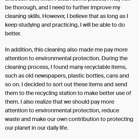
be thorough, and I need to further improve my
cleaning skills. However, I believe that as long as I
keep studying and practicing, I will be able to do
better.
In addition, this cleaning also made me pay more
attention to environmental protection. During the
cleaning process, I found many recyclable items,
such as old newspapers, plastic bottles, cans and
so on. I decided to sort out these items and send
them to the recycling station to make better use of
them. I also realize that we should pay more
attention to environmental protection, reduce
waste and make our own contribution to protecting
our planet in our daily life.