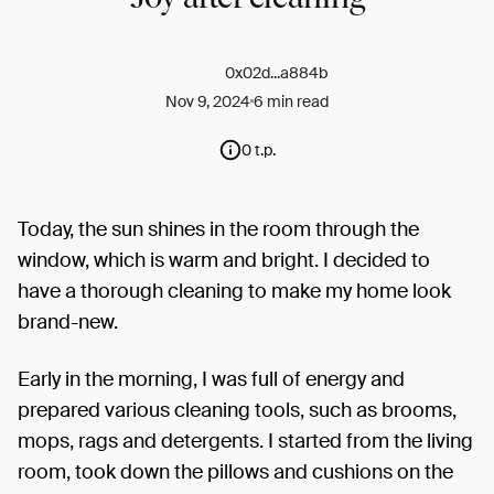
0x02d...a884b
Nov 9, 2024
6 min read
0 t.p.
Today, the sun shines in the room through the
window, which is warm and bright. I decided to
have a thorough cleaning to make my home look
brand-new.
Early in the morning, I was full of energy and
prepared various cleaning tools, such as brooms,
mops, rags and detergents. I started from the living
room, took down the pillows and cushions on the