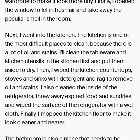
wardrobe to make it look more tidy. Finally, I opened
the window to let in fresh air and take away the
peculiar smell in the room.
Next, I went into the kitchen. The kitchen is one of
the most difficult places to clean, because there is
a lot of oil and stains. I'll clean the tableware and
kitchen utensils in the kitchen first and put them
aside to dry. Then, I wiped the kitchen countertops,
stoves and sinks with detergent and rag to remove
oil and stains. I also cleaned the inside of the
refrigerator, threw away expired food and sundries,
and wiped the surface of the refrigerator with a wet
cloth. Finally, I mopped the kitchen floor to make it
look cleaner and neater.
The bathroom is also a place that needs to be