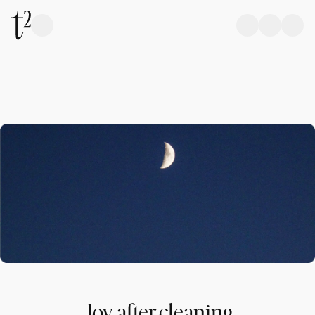
Joy after cleaning