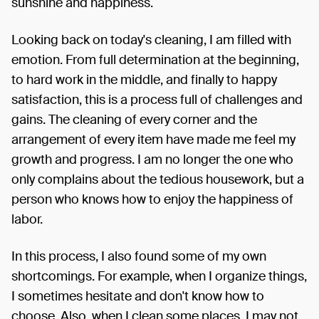
sunshine and happiness.
Looking back on today's cleaning, I am filled with
emotion. From full determination at the beginning,
to hard work in the middle, and finally to happy
satisfaction, this is a process full of challenges and
gains. The cleaning of every corner and the
arrangement of every item have made me feel my
growth and progress. I am no longer the one who
only complains about the tedious housework, but a
person who knows how to enjoy the happiness of
labor.
In this process, I also found some of my own
shortcomings. For example, when I organize things,
I sometimes hesitate and don't know how to
choose. Also, when I clean some places, I may not