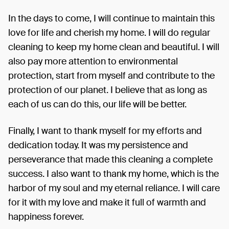
In the days to come, I will continue to maintain this
love for life and cherish my home. I will do regular
cleaning to keep my home clean and beautiful. I will
also pay more attention to environmental
protection, start from myself and contribute to the
protection of our planet. I believe that as long as
each of us can do this, our life will be better.
Finally, I want to thank myself for my efforts and
dedication today. It was my persistence and
perseverance that made this cleaning a complete
success. I also want to thank my home, which is the
harbor of my soul and my eternal reliance. I will care
for it with my love and make it full of warmth and
happiness forever.