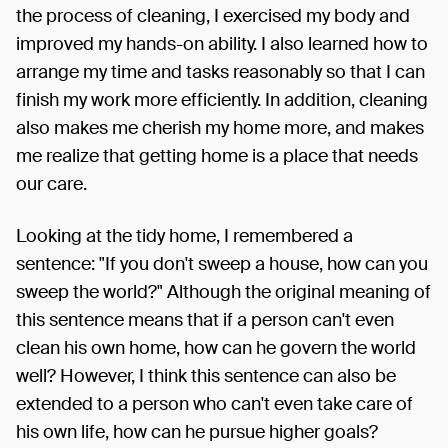
the process of cleaning, I exercised my body and
improved my hands-on ability. I also learned how to
arrange my time and tasks reasonably so that I can
finish my work more efficiently. In addition, cleaning
also makes me cherish my home more, and makes
me realize that getting home is a place that needs
our care.
Looking at the tidy home, I remembered a
sentence: "If you don't sweep a house, how can you
sweep the world?" Although the original meaning of
this sentence means that if a person can't even
clean his own home, how can he govern the world
well? However, I think this sentence can also be
extended to a person who can't even take care of
his own life, how can he pursue higher goals?