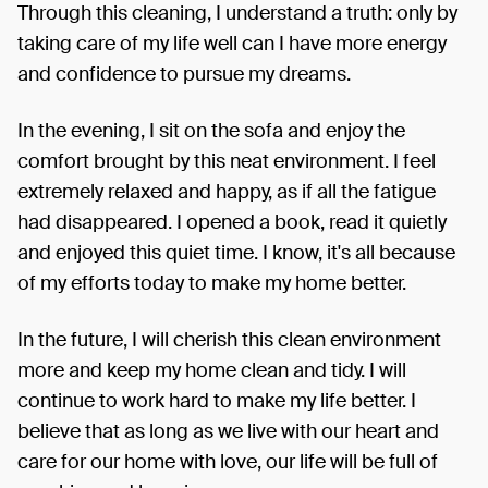
Through this cleaning, I understand a truth: only by
taking care of my life well can I have more energy
and confidence to pursue my dreams.
In the evening, I sit on the sofa and enjoy the
comfort brought by this neat environment. I feel
extremely relaxed and happy, as if all the fatigue
had disappeared. I opened a book, read it quietly
and enjoyed this quiet time. I know, it's all because
of my efforts today to make my home better.
In the future, I will cherish this clean environment
more and keep my home clean and tidy. I will
continue to work hard to make my life better. I
believe that as long as we live with our heart and
care for our home with love, our life will be full of