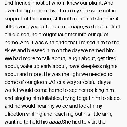
and friends, most of whom knew our plight. And
even though one or two from my side were not in
support of the union, still nothing could stop me.A
little over a year after our marriage, we had our first
child a son, he brought laughter into our quiet
home. And it was with pride that I raised him to the
skies and blessed him on the day we named him.
We had more to talk about, laugh about, get tired
about, wake up early about, have sleepless nights
about and more. He was the light we needed to
come of our gloom.After a very stressful day at
work I would come home to see her rocking him
and singing him lullabies, trying to get him to sleep,
and he would hear my voice and look in my
direction smiling and reaching out his little arm,
wanting to hold his
dada.
She had to visit the