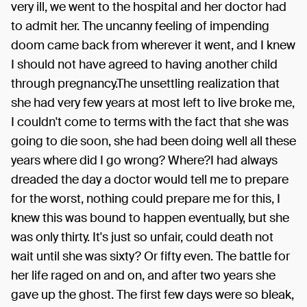
very ill, we went to the hospital and her doctor had
to admit her. The uncanny feeling of impending
doom came back from wherever it went, and I knew
I should not have agreed to having another child
through pregnancy.The unsettling realization that
she had very few years at most left to live broke me,
I couldn't come to terms with the fact that she was
going to die soon, she had been doing well all these
years where did I go wrong? Where?I had always
dreaded the day a doctor would tell me to prepare
for the worst, nothing could prepare me for this, I
knew this was bound to happen eventually, but she
was only thirty. It's just so unfair, could death not
wait until she was sixty? Or fifty even. The battle for
her life raged on and on, and after two years she
gave up the ghost. The first few days were so bleak,