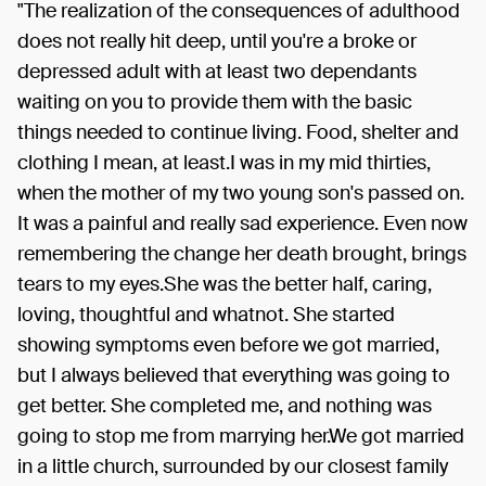
"The realization of the consequences of adulthood
does not really hit deep, until you're a broke or
depressed adult with at least two dependants
waiting on you to provide them with the basic
things needed to continue living. Food, shelter and
clothing I mean, at least.I was in my mid thirties,
when the mother of my two young son's passed on.
It was a painful and really sad experience. Even now
remembering the change her death brought, brings
tears to my eyes.She was the better half, caring,
loving, thoughtful and whatnot. She started
showing symptoms even before we got married,
but I always believed that everything was going to
get better. She completed me, and nothing was
going to stop me from marrying her.We got married
in a little church, surrounded by our closest family