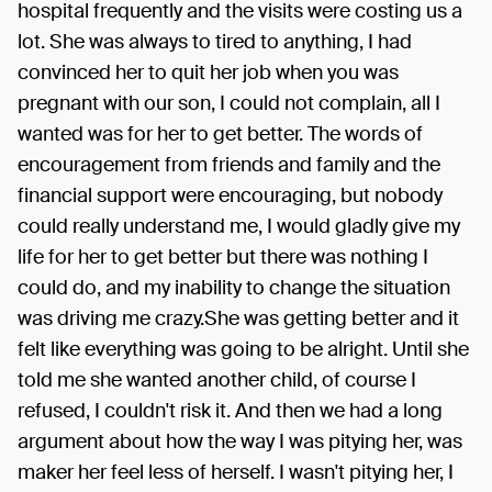
hospital frequently and the visits were costing us a
lot. She was always to tired to anything, I had
convinced her to quit her job when you was
pregnant with our son, I could not complain, all I
wanted was for her to get better. The words of
encouragement from friends and family and the
financial support were encouraging, but nobody
could really understand me, I would gladly give my
life for her to get better but there was nothing I
could do, and my inability to change the situation
was driving me crazy.She was getting better and it
felt like everything was going to be alright. Until she
told me she wanted another child, of course I
refused, I couldn't risk it. And then we had a long
argument about how the way I was pitying her, was
maker her feel less of herself. I wasn't pitying her, I