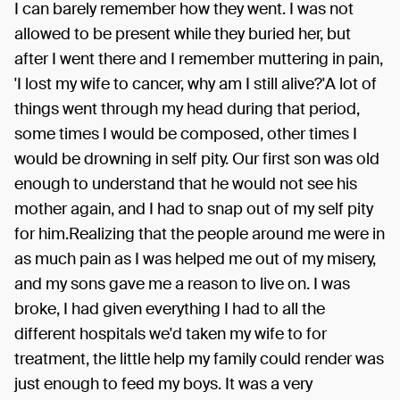
I can barely remember how they went. I was not
allowed to be present while they buried her, but
after I went there and I remember muttering in pain,
'I lost my wife to cancer, why am I still alive?'A lot of
things went through my head during that period,
some times I would be composed, other times I
would be drowning in self pity. Our first son was old
enough to understand that he would not see his
mother again, and I had to snap out of my self pity
for him.Realizing that the people around me were in
as much pain as I was helped me out of my misery,
and my sons gave me a reason to live on. I was
broke, I had given everything I had to all the
different hospitals we'd taken my wife to for
treatment, the little help my family could render was
just enough to feed my boys. It was a very