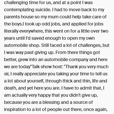
challenging time for us, and at a point I was
contemplating suicide. I had to move back to my
parents house so my mum could help take care of
the boys.I took up odd jobs, and applied for jobs
literally everywhere, this went on for a little over two
years until I'd saved enough to open my own
automobile shop. Still faced a lot of challenges, but
I was way past giving up. From there things got
better, grew into an automobile company and here
we are today"Talk show host: "Thank you very much
sir, I really appreciate you taking your time to tell us
a lot about yourself, through thick and thin, life and
death, and yet here you are. I have to admit that, I
am actually very happy that you didn't give up,
because you are a blessing and a source of
inspiration to a lot of people out there, once again,