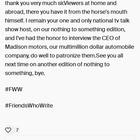
thank you very much sir.Viewers at home and
abroad, there you have it from the horse's mouth
himself. I remain your one and only national tv talk
show host, on our nothing to something edition,
and I've had the honor to interview the CEO of
Madison motors, our multimillion dollar automobile
company, do well to patronize them.See you all
next time on another edition of nothing to
something, bye.
#FWW
#FriendsWhoWrite
7