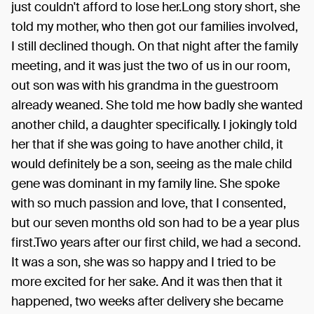
just couldn't afford to lose her.Long story short, she
told my mother, who then got our families involved,
I still declined though. On that night after the family
meeting, and it was just the two of us in our room,
out son was with his grandma in the guestroom
already weaned. She told me how badly she wanted
another child, a daughter specifically. I jokingly told
her that if she was going to have another child, it
would definitely be a son, seeing as the male child
gene was dominant in my family line. She spoke
with so much passion and love, that I consented,
but our seven months old son had to be a year plus
first.Two years after our first child, we had a second.
It was a son, she was so happy and I tried to be
more excited for her sake. And it was then that it
happened, two weeks after delivery she became