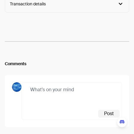
Transaction details
Arweave:
-dPob8-2NuZUwTJ...r6fFWSfaWPHeiaI
View
Comments
Post