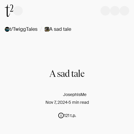
/
t/TwiggTales
A sad tale
A sad tale
JosephIsMe
Nov 7, 2024
5 min read
121 t.p.