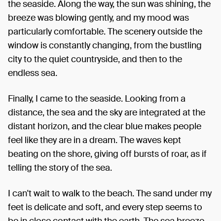
the seaside. Along the way, the sun was shining, the
breeze was blowing gently, and my mood was
particularly comfortable. The scenery outside the
window is constantly changing, from the bustling
city to the quiet countryside, and then to the
endless sea.
Finally, I came to the seaside. Looking from a
distance, the sea and the sky are integrated at the
distant horizon, and the clear blue makes people
feel like they are in a dream. The waves kept
beating on the shore, giving off bursts of roar, as if
telling the story of the sea.
I can't wait to walk to the beach. The sand under my
feet is delicate and soft, and every step seems to
be in close contact with the earth. The sea breeze