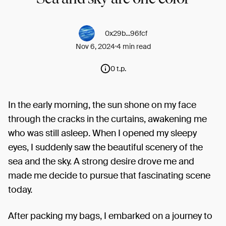
0x29b...96fcf
Nov 6, 2024
4 min read
0 t.p.
In the early morning, the sun shone on my face
through the cracks in the curtains, awakening me
who was still asleep. When I opened my sleepy
eyes, I suddenly saw the beautiful scenery of the
sea and the sky. A strong desire drove me and
made me decide to pursue that fascinating scene
today.
After packing my bags, I embarked on a journey to