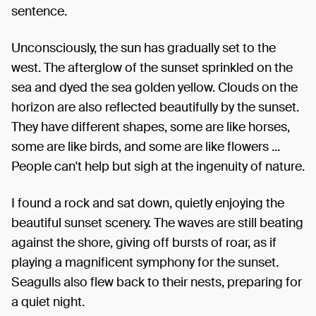
sentence.
Unconsciously, the sun has gradually set to the
west. The afterglow of the sunset sprinkled on the
sea and dyed the sea golden yellow. Clouds on the
horizon are also reflected beautifully by the sunset.
They have different shapes, some are like horses,
some are like birds, and some are like flowers ...
People can't help but sigh at the ingenuity of nature.
I found a rock and sat down, quietly enjoying the
beautiful sunset scenery. The waves are still beating
against the shore, giving off bursts of roar, as if
playing a magnificent symphony for the sunset.
Seagulls also flew back to their nests, preparing for
a quiet night.