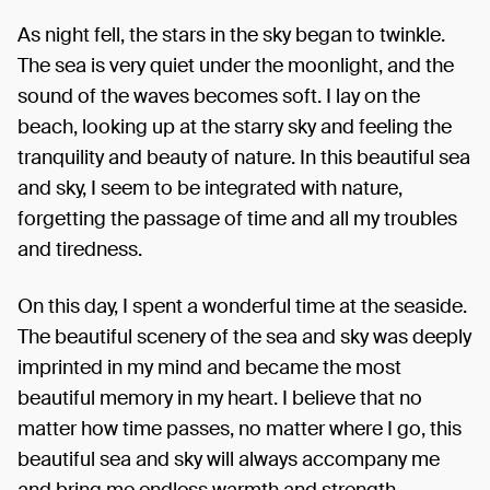
As night fell, the stars in the sky began to twinkle.
The sea is very quiet under the moonlight, and the
sound of the waves becomes soft. I lay on the
beach, looking up at the starry sky and feeling the
tranquility and beauty of nature. In this beautiful sea
and sky, I seem to be integrated with nature,
forgetting the passage of time and all my troubles
and tiredness.
On this day, I spent a wonderful time at the seaside.
The beautiful scenery of the sea and sky was deeply
imprinted in my mind and became the most
beautiful memory in my heart. I believe that no
matter how time passes, no matter where I go, this
beautiful sea and sky will always accompany me
and bring me endless warmth and strength.