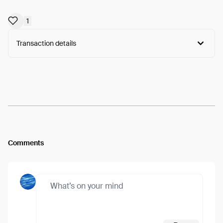
1
Transaction details
Arweave:
H4S1rwIt_jzMS5j...nc6p9jl-1OO-NO8
View
Comments