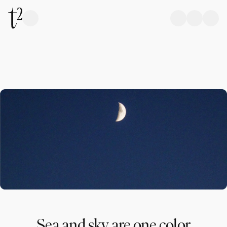
Sea and sky are one color