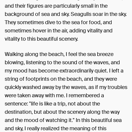
and their figures are particularly small in the
background of sea and sky. Seagulls soar in the sky.
They sometimes dive to the sea for food, and
sometimes hover in the air, adding vitality and
vitality to this beautiful scenery.
Walking along the beach, I feel the sea breeze
blowing, listening to the sound of the waves, and
my mood has become extraordinarily quiet. I left a
string of footprints on the beach, and they were
quickly washed away by the waves, as if my troubles
were taken away with me. I remembered a
sentence: "life is like a trip, not about the
destination, but about the scenery along the way
and the mood of watching it." In this beautiful sea
and sky, I really realized the meaning of this