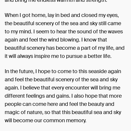
When I got home, lay in bed and closed my eyes,
the beautiful scenery of the sea and sky still came
to my mind. I seem to hear the sound of the waves
again and feel the wind blowing. I know that
beautiful scenery has become a part of my life, and
it will always inspire me to pursue a better life.
In the future, I hope to come to this seaside again
and feel the beautiful scenery of the sea and sky
again. I believe that every encounter will bring me
different feelings and gains. I also hope that more
people can come here and feel the beauty and
magic of nature, so that this beautiful sea and sky
will become our common memory.