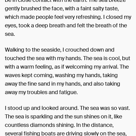
gently brushed the face, with a faint salty taste,
which made people feel very refreshing. I closed my
eyes, took a deep breath and felt the breath of the
sea.
Walking to the seaside, I crouched down and
touched the sea with my hands. The sea is cool, but
with a warm feeling, as if welcoming my arrival. The
waves kept coming, washing my hands, taking
away the fine sand in my hands, and also taking
away my troubles and fatigue.
I stood up and looked around. The sea was so vast.
The sea is sparkling and the sun shines on it, like
countless diamonds shining. In the distance,
several fishing boats are driving slowly on the sea,