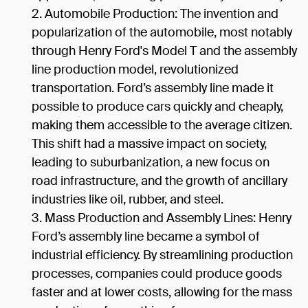
Automobile Production: The invention and
popularization of the automobile, most notably
through Henry Ford's Model T and the assembly
line production model, revolutionized
transportation. Ford’s assembly line made it
possible to produce cars quickly and cheaply,
making them accessible to the average citizen.
This shift had a massive impact on society,
leading to suburbanization, a new focus on
road infrastructure, and the growth of ancillary
industries like oil, rubber, and steel.
Mass Production and Assembly Lines: Henry
Ford’s assembly line became a symbol of
industrial efficiency. By streamlining production
processes, companies could produce goods
faster and at lower costs, allowing for the mass