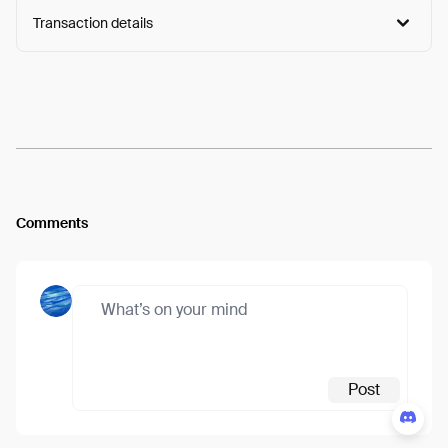
Transaction details
Arweave:
Fkbnlt-IQhyWEI0...RiuBc5aXev6-Gp0
View
Comments
Post