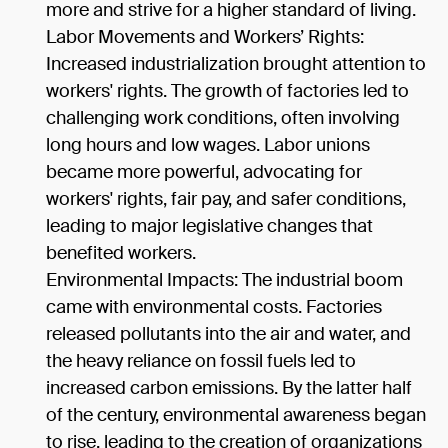
more and strive for a higher standard of living.
Labor Movements and Workers’ Rights:
Increased industrialization brought attention to
workers' rights. The growth of factories led to
challenging work conditions, often involving
long hours and low wages. Labor unions
became more powerful, advocating for
workers' rights, fair pay, and safer conditions,
leading to major legislative changes that
benefited workers.
Environmental Impacts: The industrial boom
came with environmental costs. Factories
released pollutants into the air and water, and
the heavy reliance on fossil fuels led to
increased carbon emissions. By the latter half
of the century, environmental awareness began
to rise, leading to the creation of organizations