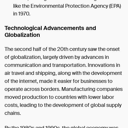
like the Environmental Protection Agency (EPA)
in 1970.
Technological Advancements and
Globalization
The second half of the 20th century saw the onset
of globalization, largely driven by advances in
communication and transportation. Innovations in
air travel and shipping, along with the development
of the internet, made it easier for businesses to
operate across borders. Manufacturing companies
moved production to countries with lower labor
costs, leading to the development of global supply
chains.