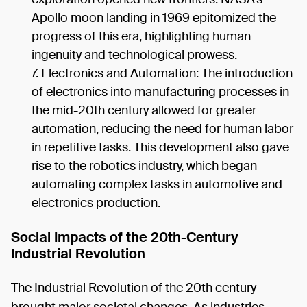
Apollo moon landing in 1969 epitomized the
progress of this era, highlighting human
ingenuity and technological prowess.
Electronics and Automation: The introduction
of electronics into manufacturing processes in
the mid-20th century allowed for greater
automation, reducing the need for human labor
in repetitive tasks. This development also gave
rise to the robotics industry, which began
automating complex tasks in automotive and
electronics production.
Social Impacts of the 20th-Century
Industrial Revolution
The Industrial Revolution of the 20th century