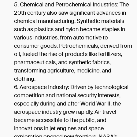
Chemical and Petrochemical Industries: The
20th century also saw significant advances in
chemical manufacturing. Synthetic materials
such as plastics and nylon became staples in
various industries, from automotive to
consumer goods. Petrochemicals, derived from
oil, fueled the rise of products like fertilizers,
pharmaceuticals, and synthetic fabrics,
transforming agriculture, medicine, and
clothing.
Aerospace Industry: Driven by technological
competition and national security interests,
especially during and after World War II, the
aerospace industry grew rapidly. Air travel
became accessible to the public, and
innovations in jet engines and space
exploration opened new frontiers. NASA’s