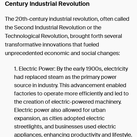
Century Industrial Revolution
The 20th-century industrial revolution, often called
the Second Industrial Revolution or the
Technological Revolution, brought forth several
transformative innovations that fueled
unprecedented economic and social changes:
Electric Power: By the early 1900s, electricity
had replaced steam as the primary power
source in industry. This advancement enabled
factories to operate more efficiently and led to
the creation of electric-powered machinery.
Electric power also allowed for urban
expansion, as cities adopted electric
streetlights, and businesses used electric
appliances, enhancing productivity and lifestyle.