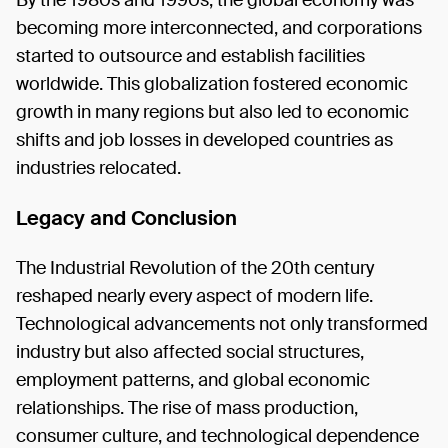
By the 1980s and 1990s, the global economy was
becoming more interconnected, and corporations
started to outsource and establish facilities
worldwide. This globalization fostered economic
growth in many regions but also led to economic
shifts and job losses in developed countries as
industries relocated.
Legacy and Conclusion
The Industrial Revolution of the 20th century
reshaped nearly every aspect of modern life.
Technological advancements not only transformed
industry but also affected social structures,
employment patterns, and global economic
relationships. The rise of mass production,
consumer culture, and technological dependence