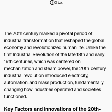
0 t.p.
The 20th century marked a pivotal period of
industrial transformation that reshaped the global
economy and revolutionized human life. Unlike the
first Industrial Revolution of the late 18th and early
19th centuries, which was centered on
mechanization and steam power, the 20th-century
industrial revolution introduced electricity,
automation, and mass production, fundamentally
changing how industries operated and societies
functioned.
Key Factors and Innovations of the 20th-