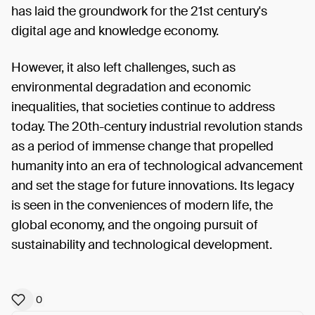
has laid the groundwork for the 21st century's
digital age and knowledge economy.
However, it also left challenges, such as
environmental degradation and economic
inequalities, that societies continue to address
today. The 20th-century industrial revolution stands
as a period of immense change that propelled
humanity into an era of technological advancement
and set the stage for future innovations. Its legacy
is seen in the conveniences of modern life, the
global economy, and the ongoing pursuit of
sustainability and technological development.
0