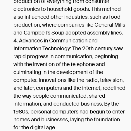
production of everything from consumer
electronics to household goods. This method
also influenced other industries, such as food
production, where companies like General Mills
and Campbell's Soup adopted assembly lines.
Advances in Communication and
Information Technology: The 20th century saw
rapid progress in communication, beginning
with the invention of the telephone and
culminating in the development of the
computer. Innovations like the radio, television,
and later, computers and the internet, redefined
the way people communicated, shared
information, and conducted business. By the
1980s, personal computers had begun to enter
homes and businesses, laying the foundation
for the digital age.