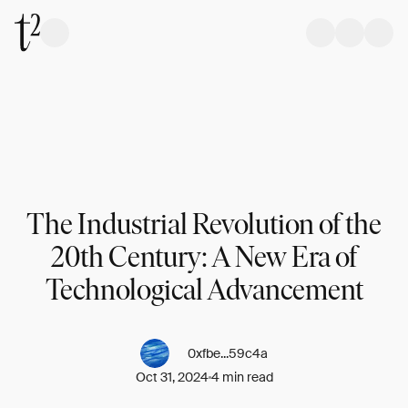
The Industrial Revolution of the
20th Century: A New Era of
Technological Advancement
0xfbe...59c4a
Oct 31, 2024
4 min read