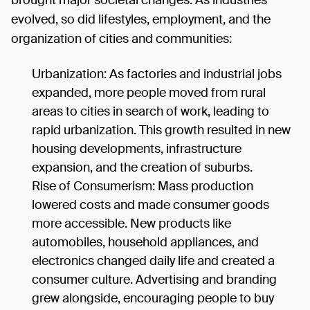
brought major societal changes. As industries
evolved, so did lifestyles, employment, and the
organization of cities and communities:
Urbanization: As factories and industrial jobs
expanded, more people moved from rural
areas to cities in search of work, leading to
rapid urbanization. This growth resulted in new
housing developments, infrastructure
expansion, and the creation of suburbs.
Rise of Consumerism: Mass production
lowered costs and made consumer goods
more accessible. New products like
automobiles, household appliances, and
electronics changed daily life and created a
consumer culture. Advertising and branding
grew alongside, encouraging people to buy