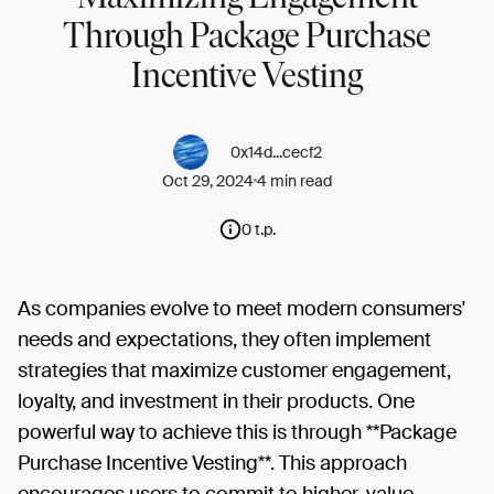
Through Package Purchase
Incentive Vesting
0x14d...cecf2
Oct 29, 2024
4 min read
0 t.p.
As companies evolve to meet modern consumers'
needs and expectations, they often implement
strategies that maximize customer engagement,
loyalty, and investment in their products. One
powerful way to achieve this is through **Package
Purchase Incentive Vesting**. This approach
encourages users to commit to higher-value