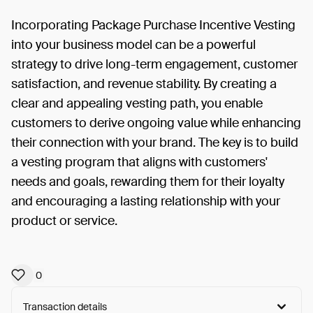
Incorporating Package Purchase Incentive Vesting
into your business model can be a powerful
strategy to drive long-term engagement, customer
satisfaction, and revenue stability. By creating a
clear and appealing vesting path, you enable
customers to derive ongoing value while enhancing
their connection with your brand. The key is to build
a vesting program that aligns with customers'
needs and goals, rewarding them for their loyalty
and encouraging a lasting relationship with your
product or service.
0
Transaction details