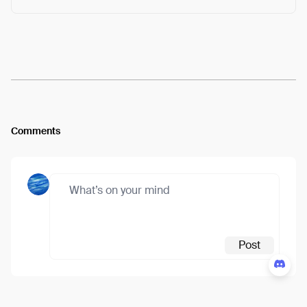
Arweave:
t7Gaj4imYSev6PC...oUVZpzVv8DVYqOw
View
Comments
Post