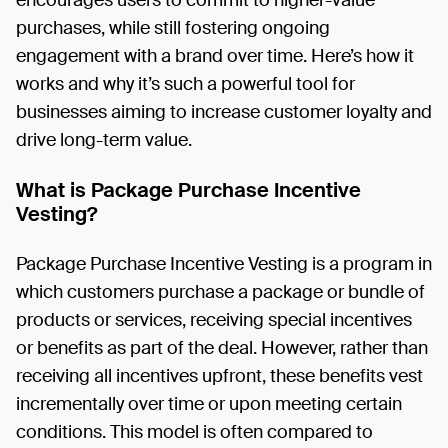
purchases, while still fostering ongoing
engagement with a brand over time. Here’s how it
works and why it’s such a powerful tool for
businesses aiming to increase customer loyalty and
drive long-term value.
What is Package Purchase Incentive
Vesting?
Package Purchase Incentive Vesting is a program in
which customers purchase a package or bundle of
products or services, receiving special incentives
or benefits as part of the deal. However, rather than
receiving all incentives upfront, these benefits vest
incrementally over time or upon meeting certain
conditions. This model is often compared to