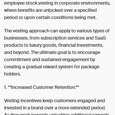
employee stock vesting in corporate environments,
where benefits are unlocked over a specified
period or upon certain conditions being met.
The vesting approach can apply to various types of
businesses, from subscription services and SaaS
products to luxury goods, financial investments,
and beyond. The ultimate goal is to encourage
commitment and sustained engagement by
creating a gradual reward system for package
holders.
1. **Increased Customer Retention:**
Vesting incentives keep customers engaged and
invested in a brand over a more extended period.
As they work towards unlocking additional rewards,