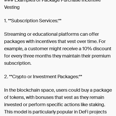
Vesting
1. **Subscription Services:**
Streaming or educational platforms can offer
packages with incentives that vest over time. For
example, a customer might receive a 10% discount
for every three months they maintain their premium
subscription.
2. **Crypto or Investment Packages:**
In the blockchain space, users could buy a package
of tokens, with bonuses that vest as they remain
invested or perform specific actions like staking.
This model is particularly popular in DeFi projects