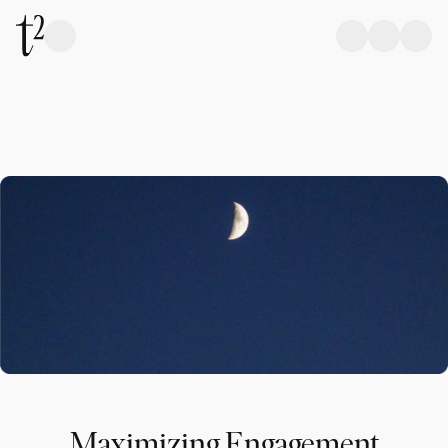
Maximizing Engagement