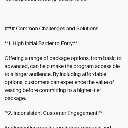
---
### Common Challenges and Solutions
**1. High Initial Barrier to Entry:**
Offering a range of package options, from basic to
advanced, can help make the program accessible
to a larger audience. By including affordable
options, customers can experience the value of
vesting before committing to a higher-tier
package.
**2. Inconsistent Customer Engagement:**
Implementing regular reminders, personalized