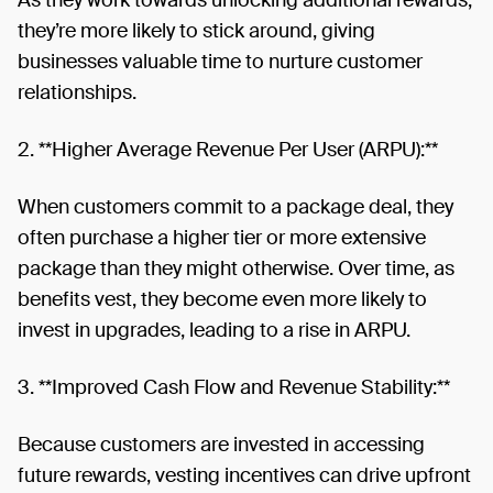
they’re more likely to stick around, giving
businesses valuable time to nurture customer
relationships.
2. **Higher Average Revenue Per User (ARPU):**
When customers commit to a package deal, they
often purchase a higher tier or more extensive
package than they might otherwise. Over time, as
benefits vest, they become even more likely to
invest in upgrades, leading to a rise in ARPU.
3. **Improved Cash Flow and Revenue Stability:**
Because customers are invested in accessing
future rewards, vesting incentives can drive upfront