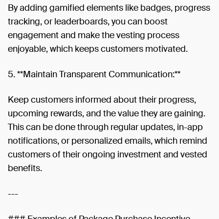
By adding gamified elements like badges, progress
tracking, or leaderboards, you can boost
engagement and make the vesting process
enjoyable, which keeps customers motivated.
5. **Maintain Transparent Communication:**
Keep customers informed about their progress,
upcoming rewards, and the value they are gaining.
This can be done through regular updates, in-app
notifications, or personalized emails, which remind
customers of their ongoing investment and vested
benefits.
---
### Examples of Package Purchase Incentive