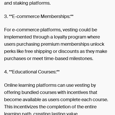
and staking platforms.
3. **E-commerce Memberships:**
For e-commerce platforms, vesting could be
implemented through a loyalty program where
users purchasing premium memberships unlock
perks like free shipping or discounts as they make
purchases or meet time-based milestones.
4. **Educational Courses:**
Online learning platforms can use vesting by
offering bundled courses with incentives that
become available as users complete each course.
This incentivizes the completion of the entire
learning path, creating lasting value.