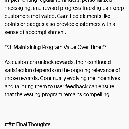
messaging, and reward progress tracking can keep
customers motivated. Gamified elements like
points or badges also provide customers with a
sense of accomplishment.
**3. Maintaining Program Value Over Time:**
As customers unlock rewards, their continued
satisfaction depends on the ongoing relevance of
those rewards. Continually evolving the incentives
and tailoring them to user feedback can ensure
that the vesting program remains compelling.
---
### Final Thoughts