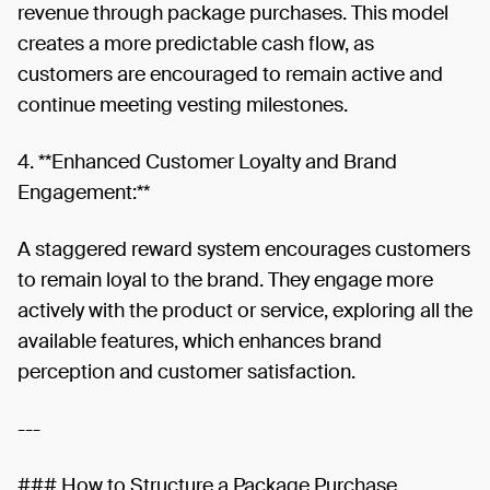
revenue through package purchases. This model
creates a more predictable cash flow, as
customers are encouraged to remain active and
continue meeting vesting milestones.
4. **Enhanced Customer Loyalty and Brand
Engagement:**
A staggered reward system encourages customers
to remain loyal to the brand. They engage more
actively with the product or service, exploring all the
available features, which enhances brand
perception and customer satisfaction.
---
### How to Structure a Package Purchase