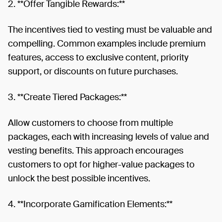
2. **Offer Tangible Rewards:**
The incentives tied to vesting must be valuable and
compelling. Common examples include premium
features, access to exclusive content, priority
support, or discounts on future purchases.
3. **Create Tiered Packages:**
Allow customers to choose from multiple
packages, each with increasing levels of value and
vesting benefits. This approach encourages
customers to opt for higher-value packages to
unlock the best possible incentives.
4. **Incorporate Gamification Elements:**