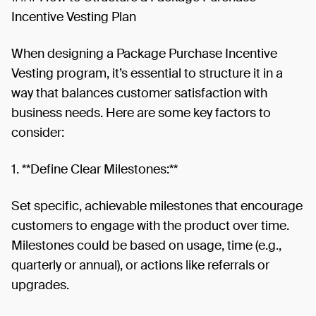
Incentive Vesting Plan
When designing a Package Purchase Incentive
Vesting program, it’s essential to structure it in a
way that balances customer satisfaction with
business needs. Here are some key factors to
consider:
1. **Define Clear Milestones:**
Set specific, achievable milestones that encourage
customers to engage with the product over time.
Milestones could be based on usage, time (e.g.,
quarterly or annual), or actions like referrals or
upgrades.