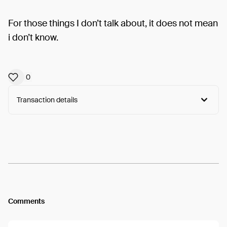
For those things I don’t talk about, it does not mean
i don’t know.
0
Transaction details
Arweave:
fYcM3WDKNgPnnxG...syOXNrXz_sTlNbg
View
Comments