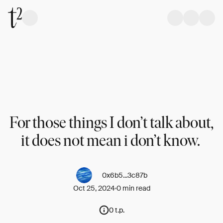
For those things I don’t talk about,
it does not mean i don’t know.
0x6b5...3c87b
Oct 25, 2024
0 min read
0 t.p.