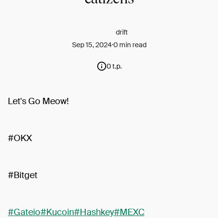
drift
Sep 15, 2024
0 min read
0 t.p.
Let's Go Meow!
#OKX
#Bitget
#Gateio
#Kucoin
#Hashkey
#MEXC