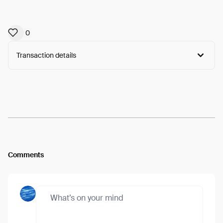
0
Transaction details
Arweave:
NzrO8ojem9oNlG5...vNkuGmI0_74XI3Y
View
Comments