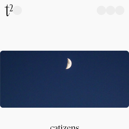
catizens