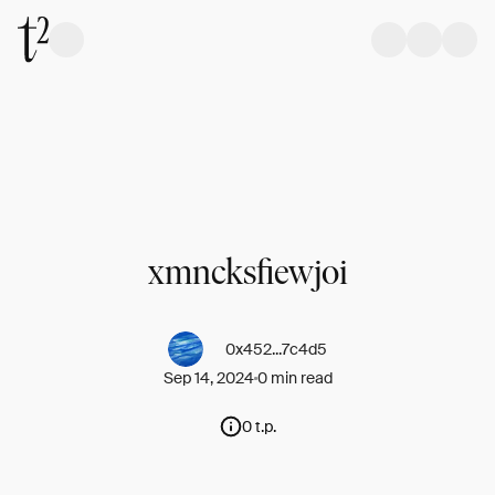
xmncksfiewjoi
0x452...7c4d5
Sep 14, 2024
0 min read
0 t.p.