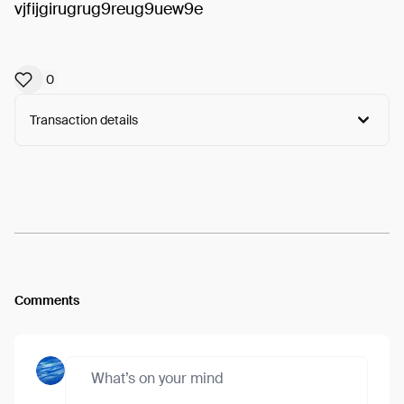
vjfijgirugrug9reug9uew9e
0
Transaction details
Arweave:
JiufmDTLsn0YNRH...PTtPrKvqz2SxHS8
View
Comments