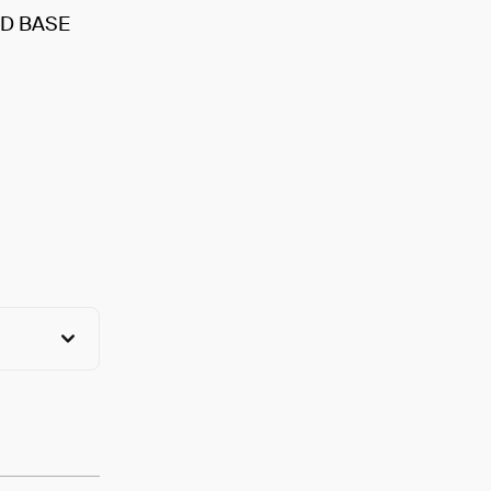
D BASE
View