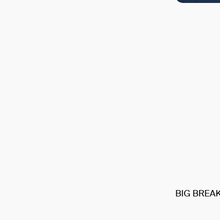
BIG BREA