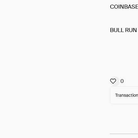
COINBAS
BULL RUN
0
Transaction
Arweav