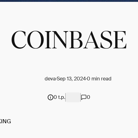
COINBASE
deva
Sep 13, 2024
0 min read
0 t.p.
0
KING