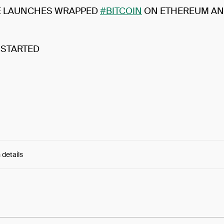
E LAUNCHES WRAPPED
#BITCOIN
ON ETHEREUM AN
 STARTED
 details
e:
-720QAjAZvltm3L...UDQrmNVmuzCGwYg