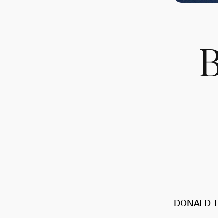
DONALD T