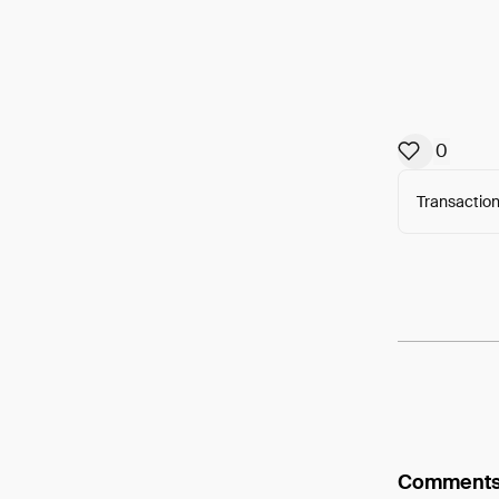
0
Transaction
Arweav
Comment