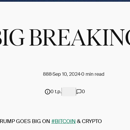
BIG BREAKIN
888
Sep 10, 2024
0 min read
0 t.p.
0
RUMP GOES BIG ON
#BITCOIN
& CRYPTO