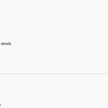
 details
e:
u16QXkHRGA5yJvD...RcDcTVGMZng2Jkc
s