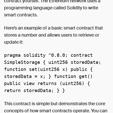
contract yourself. The Ethereum network uses a
programming language called Solidity to write
smart contracts.
Here’s an example of a basic smart contract that
stores a number and allows users to retrieve or
update it:
pragma solidity ^0.8.0; contract
SimpleStorage { uint256 storedData;
function set(uint256 x) public {
storedData = x; } function get()
public view returns (uint256) {
return storedData; } }
This contract is simple but demonstrates the core
concepts of how smart contracts operate. You can