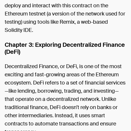
deploy and interact with this contract on the
Ethereum testnet (a version of the network used for
testing) using tools like Remix, a web-based
Solidity IDE.
Chapter 3: Exploring Decentralized Finance
(DeFi)
Decentralized Finance, or DeFi, is one of the most
exciting and fast-growing areas of the Ethereum
ecosystem. DeFi refers to a set of financial services
—like lending, borrowing, trading, and investing—
that operate on a decentralized network. Unlike
traditional finance, DeFi doesn’t rely on banks or
other intermediaries. Instead, it uses smart
contracts to automate transactions and ensure