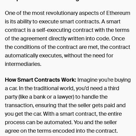
One of the most revolutionary aspects of Ethereum
is its ability to execute smart contracts. A smart
contract is a self-executing contract with the terms
of the agreement directly written into code. Once
the conditions of the contract are met, the contract
automatically executes, without the need for
intermediaries.
How Smart Contracts Work:
Imagine you’re buying
a car. In the traditional world, you’d need a third
party (like a bank or a lawyer) to handle the
transaction, ensuring that the seller gets paid and
you get the car. With a smart contract, the entire
process can be automated. You and the seller
agree on the terms encoded into the contract.