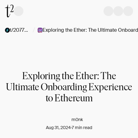
/
t/2077Collective
Exploring the Ether: The
Ultimate Onboarding Experience
to Ethereum
m0nk
Aug 31, 2024
7 min read