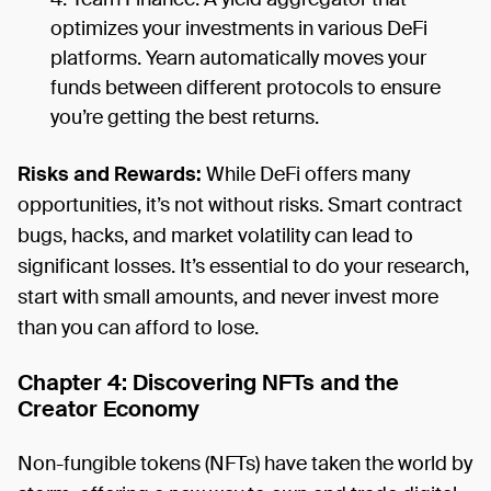
optimizes your investments in various DeFi
platforms. Yearn automatically moves your
funds between different protocols to ensure
you’re getting the best returns.
Risks and Rewards:
While DeFi offers many
opportunities, it’s not without risks. Smart contract
bugs, hacks, and market volatility can lead to
significant losses. It’s essential to do your research,
start with small amounts, and never invest more
than you can afford to lose.
Chapter 4: Discovering NFTs and the
Creator Economy
Non-fungible tokens (NFTs) have taken the world by