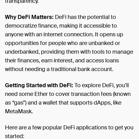
transparency.
Why DeFi Matters:
DeFi has the potential to
democratize finance, making it accessible to
anyone with an internet connection. It opens up
opportunities for people who are unbanked or
underbanked, providing them with tools to manage
their finances, earn interest, and access loans
without needing a traditional bank account.
Getting Started with DeFi:
To explore DeFi, you’ll
need some Ether to cover transaction fees (known
as “gas”) and a wallet that supports dApps, like
MetaMask.
Here are a few popular DeFi applications to get you
started: