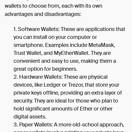
wallets to choose from, each with its own
advantages and disadvantages:
Software Wallets: These are applications that
you can install on your computer or
smartphone. Examples include MetaMask,
Trust Wallet, and MyEtherWallet. They are
convenient and easy to use, making them a
great option for beginners.
Hardware Wallets: These are physical
devices, like Ledger or Trezor, that store your
private keys offline, providing an extra layer of
security. They are ideal for those who plan to
hold significant amounts of Ether or other
digital assets.
Paper Wallets: A more old-school approach,