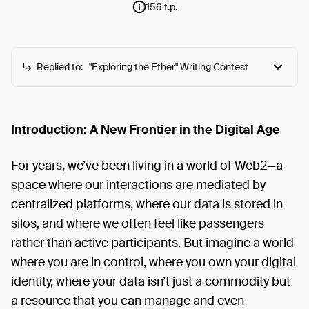
156 t.p.
Replied to:
"Exploring the Ether" Writing Contest
"Exploring the Ether" Writing Contest
The 2077 Collective is excited to host a writing
Introduction: A New Frontier in the Digital Age
contest with t2 for 'Exploring the Ether.' Your writing
can help onboard the next generation of users
For years, we’ve been living in a world of Web2—a
onchain. The 2077 Collective is a community-driven
space where our interactions are mediated by
initiative dedicated to accelerating Ethereum and
centralized platforms, where our data is stored in
driving adoption". Join us in this unique opportunity
silos, and where we often feel like passengers
to write engaging onboarding experiences to
rather than active participants. But imagine a world
Ethereum for newcomers. Main Theme: The ultimate
onboarding experience to Ethereum from your
where you are in control, where you own your digital
personal perspective. What We're Looking For:
identity, where your data isn’t just a commodity but
Audience: Web2 users curious about Web3 and
a resource that you can manage and even