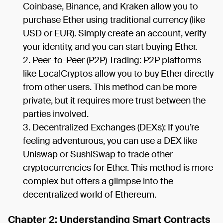
Coinbase, Binance, and Kraken allow you to
purchase Ether using traditional currency (like
USD or EUR). Simply create an account, verify
your identity, and you can start buying Ether.
Peer-to-Peer (P2P) Trading: P2P platforms
like LocalCryptos allow you to buy Ether directly
from other users. This method can be more
private, but it requires more trust between the
parties involved.
Decentralized Exchanges (DEXs): If you’re
feeling adventurous, you can use a DEX like
Uniswap or SushiSwap to trade other
cryptocurrencies for Ether. This method is more
complex but offers a glimpse into the
decentralized world of Ethereum.
Chapter 2: Understanding Smart Contracts