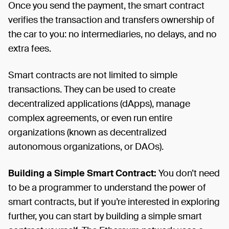
Once you send the payment, the smart contract
verifies the transaction and transfers ownership of
the car to you: no intermediaries, no delays, and no
extra fees.
Smart contracts are not limited to simple
transactions. They can be used to create
decentralized applications (dApps), manage
complex agreements, or even run entire
organizations (known as decentralized
autonomous organizations, or DAOs).
Building a Simple Smart Contract:
You don’t need
to be a programmer to understand the power of
smart contracts, but if you’re interested in exploring
further, you can start by building a simple smart