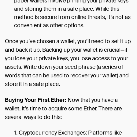
paper wallets involve printing your private keys
and storing them in a safe place. While this
method is secure from online threats, it’s not as
convenient as other options.
Once you’ve chosen a wallet, you’ll need to set it up
and back it up. Backing up your wallet is crucial—if
you lose your private keys, you lose access to your
assets. Write down your seed phrase (a series of
words that can be used to recover your wallet) and
store it in a safe place.
Buying Your First Ether:
Now that you have a
wallet, it’s time to acquire some Ether. There are
several ways to do this:
Cryptocurrency Exchanges: Platforms like