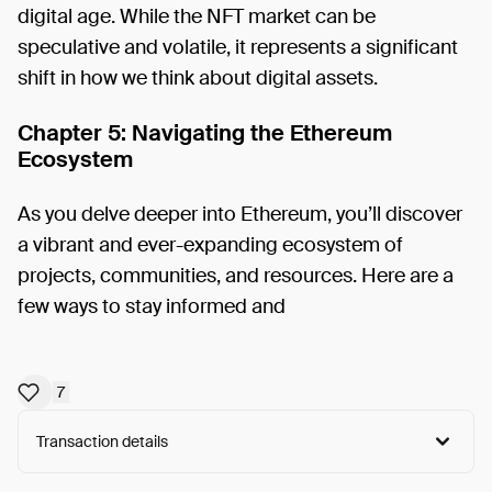
digital age. While the NFT market can be
speculative and volatile, it represents a significant
shift in how we think about digital assets.
Chapter 5: Navigating the Ethereum
Ecosystem
As you delve deeper into Ethereum, you’ll discover
a vibrant and ever-expanding ecosystem of
projects, communities, and resources. Here are a
few ways to stay informed and
7
Transaction details