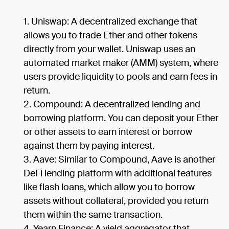
Uniswap: A decentralized exchange that
allows you to trade Ether and other tokens
directly from your wallet. Uniswap uses an
automated market maker (AMM) system, where
users provide liquidity to pools and earn fees in
return.
Compound: A decentralized lending and
borrowing platform. You can deposit your Ether
or other assets to earn interest or borrow
against them by paying interest.
Aave: Similar to Compound, Aave is another
DeFi lending platform with additional features
like flash loans, which allow you to borrow
assets without collateral, provided you return
them within the same transaction.
Yearn Finance: A yield aggregator that