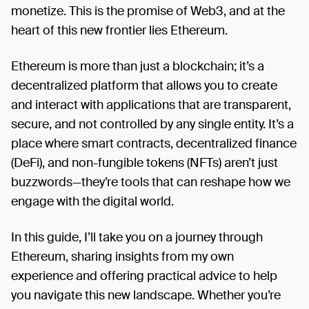
Ethereum. Style: Fun, creative, and easy to read. Use
monetize. This is the promise of Web3, and at the
clear examples and practical solutions. Length: Up
heart of this new frontier lies Ethereum.
to 1600 words. Originality: Your article must be
fresh and unpublished. How to Participate: Write
Ethereum is more than just a blockchain; it’s a
Your Article: Follow the guidelines above and make
your story shine. Publish Your Article: Post your
decentralized platform that allows you to create
article on the 2077 Collective’s territory on t2. Share
and interact with applications that are transparent,
on Social Media: Share the link to your article on at
secure, and not controlled by any single entity. It’s a
least one social media platform like Twitter, Lens,
place where smart contracts, decentralized finance
Farcaster, LinkedIn, or another relevant platform.
(DeFi), and non-fungible tokens (NFTs) aren’t just
Follow us: Follow 2077 Collective and @t2wrld on X
buzzwords—they’re tools that can reshape how we
and Youtube. Submit Your Entry: Comment with the
link to your published article and the social media
engage with the digital world.
post under this prompt by the deadline. Prizes: 1st
place: $500 in ETH 2nd place: $400 in ETH 3rd
In this guide, I’ll take you on a journey through
place: $300 in ETH Deadline: September 2nd,
Ethereum, sharing insights from my own
23:59 UTC Winners Announced: September 14, on
experience and offering practical advice to help
all our social media channels Got questions? Join
you navigate this new landscape. Whether you’re
our Discord for more information.