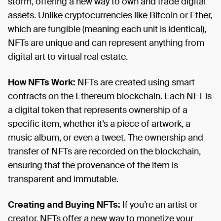
storm, offering a new way to own and trade digital
assets. Unlike cryptocurrencies like Bitcoin or Ether,
which are fungible (meaning each unit is identical),
NFTs are unique and can represent anything from
digital art to virtual real estate.
How NFTs Work:
NFTs are created using smart
contracts on the Ethereum blockchain. Each NFT is
a digital token that represents ownership of a
specific item, whether it’s a piece of artwork, a
music album, or even a tweet. The ownership and
transfer of NFTs are recorded on the blockchain,
ensuring that the provenance of the item is
transparent and immutable.
Creating and Buying NFTs:
If you’re an artist or
creator, NFTs offer a new way to monetize your