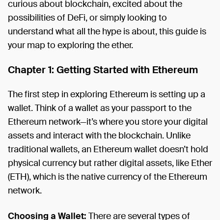
curious about blockchain, excited about the
possibilities of DeFi, or simply looking to
understand what all the hype is about, this guide is
your map to exploring the ether.
Chapter 1: Getting Started with Ethereum
The first step in exploring Ethereum is setting up a
wallet. Think of a wallet as your passport to the
Ethereum network—it’s where you store your digital
assets and interact with the blockchain. Unlike
traditional wallets, an Ethereum wallet doesn’t hold
physical currency but rather digital assets, like Ether
(ETH), which is the native currency of the Ethereum
network.
Choosing a Wallet:
There are several types of