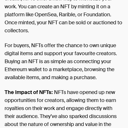
work. You can create an NFT by minting it on a
platform like OpenSea, Rarible, or Foundation.
Once minted, your NFT can be sold or auctioned to
collectors.
For buyers, NFTs offer the chance to own unique
digital items and support your favourite creators.
Buying an NFT is as simple as connecting your
Ethereum wallet to a marketplace, browsing the
available items, and making a purchase.
The Impact of NFTs:
NFTs have opened up new
opportunities for creators, allowing them to earn
royalties on their work and engage directly with
their audience. They’ve also sparked discussions
about the nature of ownership and value in the