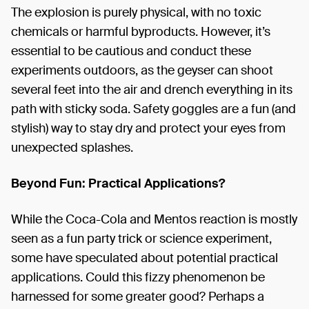
The explosion is purely physical, with no toxic
chemicals or harmful byproducts. However, it’s
essential to be cautious and conduct these
experiments outdoors, as the geyser can shoot
several feet into the air and drench everything in its
path with sticky soda. Safety goggles are a fun (and
stylish) way to stay dry and protect your eyes from
unexpected splashes.
Beyond Fun: Practical Applications?
While the Coca-Cola and Mentos reaction is mostly
seen as a fun party trick or science experiment,
some have speculated about potential practical
applications. Could this fizzy phenomenon be
harnessed for some greater good? Perhaps a