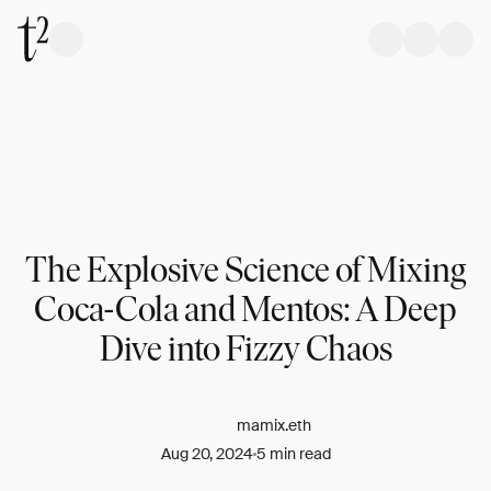
The Explosive Science of Mixing
Coca-Cola and Mentos: A Deep
Dive into Fizzy Chaos
mamix.eth
Aug 20, 2024
5 min read