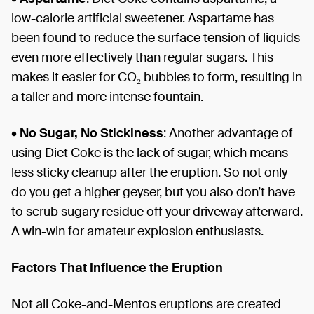
low-calorie artificial sweetener. Aspartame has
been found to reduce the surface tension of liquids
even more effectively than regular sugars. This
makes it easier for CO₂ bubbles to form, resulting in
a taller and more intense fountain.
•
No Sugar, No Stickiness
: Another advantage of
using Diet Coke is the lack of sugar, which means
less sticky cleanup after the eruption. So not only
do you get a higher geyser, but you also don’t have
to scrub sugary residue off your driveway afterward.
A win-win for amateur explosion enthusiasts.
Factors That Influence the Eruption
Not all Coke-and-Mentos eruptions are created