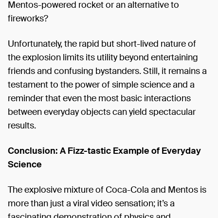
Mentos-powered rocket or an alternative to
fireworks?
Unfortunately, the rapid but short-lived nature of
the explosion limits its utility beyond entertaining
friends and confusing bystanders. Still, it remains a
testament to the power of simple science and a
reminder that even the most basic interactions
between everyday objects can yield spectacular
results.
Conclusion: A Fizz-tastic Example of Everyday
Science
The explosive mixture of Coca-Cola and Mentos is
more than just a viral video sensation; it’s a
fascinating demonstration of physics and