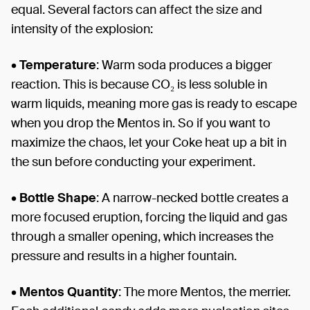
equal. Several factors can affect the size and
intensity of the explosion:
•
Temperature
: Warm soda produces a bigger
reaction. This is because CO₂ is less soluble in
warm liquids, meaning more gas is ready to escape
when you drop the Mentos in. So if you want to
maximize the chaos, let your Coke heat up a bit in
the sun before conducting your experiment.
•
Bottle Shape
: A narrow-necked bottle creates a
more focused eruption, forcing the liquid and gas
through a smaller opening, which increases the
pressure and results in a higher fountain.
•
Mentos Quantity
: The more Mentos, the merrier.