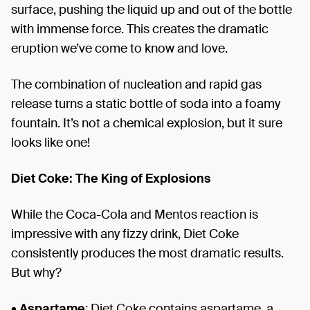
surface, pushing the liquid up and out of the bottle
with immense force. This creates the dramatic
eruption we’ve come to know and love.
The combination of nucleation and rapid gas
release turns a static bottle of soda into a foamy
fountain. It’s not a chemical explosion, but it sure
looks like one!
Diet Coke: The King of Explosions
While the Coca-Cola and Mentos reaction is
impressive with any fizzy drink, Diet Coke
consistently produces the most dramatic results.
But why?
•
Aspartame
: Diet Coke contains aspartame, a