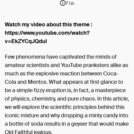
7 t.p.
Watch my video about this theme :
https://www.youtube.com/watch?
v=EkZYCqJQduI
Few phenomena have captivated the minds of
amateur scientists and YouTube pranksters alike as
much as the explosive reaction between Coca-
Cola and Mentos. What appears at first glance to
be a simple fizzy eruption is, in fact, a masterpiece
of physics, chemistry, and pure chaos. In this article,
we will explore the scientific principles behind this
iconic mixture and why dropping a minty candy into
a bottle of soda results in a geyser that would make
Old Faithful jealous.