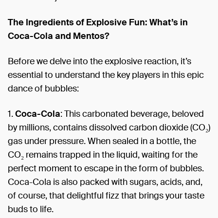
The Ingredients of Explosive Fun: What’s in
Coca-Cola and Mentos?
Before we delve into the explosive reaction, it’s
essential to understand the key players in this epic
dance of bubbles:
1.
Coca-Cola
: This carbonated beverage, beloved
by millions, contains dissolved carbon dioxide (CO₂)
gas under pressure. When sealed in a bottle, the
CO₂ remains trapped in the liquid, waiting for the
perfect moment to escape in the form of bubbles.
Coca-Cola is also packed with sugars, acids, and,
of course, that delightful fizz that brings your taste
buds to life.