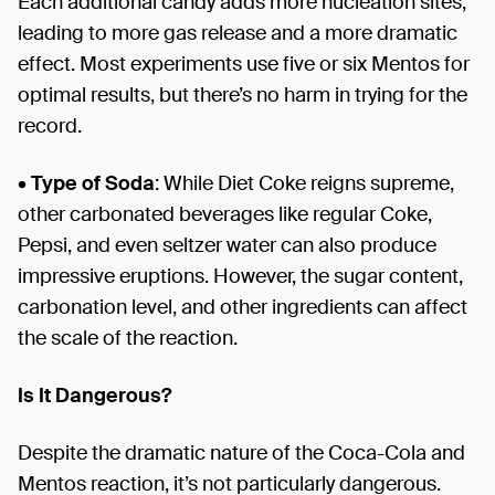
Each additional candy adds more nucleation sites,
leading to more gas release and a more dramatic
effect. Most experiments use five or six Mentos for
optimal results, but there’s no harm in trying for the
record.
•
Type of Soda
: While Diet Coke reigns supreme,
other carbonated beverages like regular Coke,
Pepsi, and even seltzer water can also produce
impressive eruptions. However, the sugar content,
carbonation level, and other ingredients can affect
the scale of the reaction.
Is It Dangerous?
Despite the dramatic nature of the Coca-Cola and
Mentos reaction, it’s not particularly dangerous.