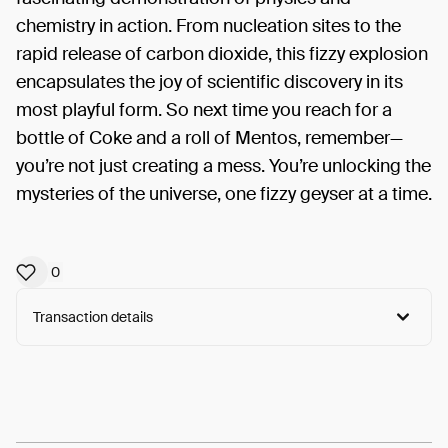
chemistry in action. From nucleation sites to the
rapid release of carbon dioxide, this fizzy explosion
encapsulates the joy of scientific discovery in its
most playful form. So next time you reach for a
bottle of Coke and a roll of Mentos, remember—
you’re not just creating a mess. You’re unlocking the
mysteries of the universe, one fizzy geyser at a time.
0
Transaction details
Arweave:
Yl4bTo-kYkHZeL-...leSEVqJ-VxWNfhU
View