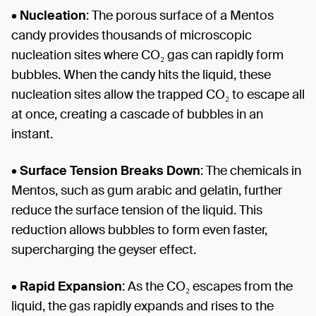
•
Nucleation
: The porous surface of a Mentos
candy provides thousands of microscopic
nucleation sites where CO₂ gas can rapidly form
bubbles. When the candy hits the liquid, these
nucleation sites allow the trapped CO₂ to escape all
at once, creating a cascade of bubbles in an
instant.
•
Surface Tension Breaks Down
: The chemicals in
Mentos, such as gum arabic and gelatin, further
reduce the surface tension of the liquid. This
reduction allows bubbles to form even faster,
supercharging the geyser effect.
•
Rapid Expansion
: As the CO₂ escapes from the
liquid, the gas rapidly expands and rises to the