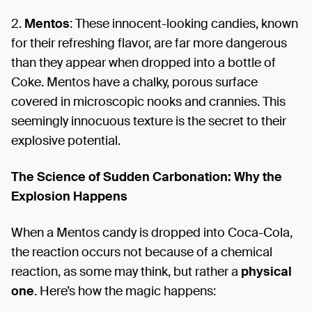
2.
Mentos
: These innocent-looking candies, known
for their refreshing flavor, are far more dangerous
than they appear when dropped into a bottle of
Coke. Mentos have a chalky, porous surface
covered in microscopic nooks and crannies. This
seemingly innocuous texture is the secret to their
explosive potential.
The Science of Sudden Carbonation: Why the
Explosion Happens
When a Mentos candy is dropped into Coca-Cola,
the reaction occurs not because of a chemical
reaction, as some may think, but rather a
physical
one
. Here’s how the magic happens: