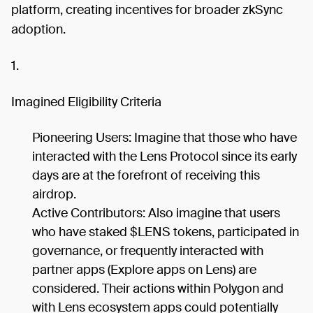
platform, creating incentives for broader zkSync
adoption.
1.
Imagined Eligibility Criteria
Pioneering Users: Imagine that those who have
interacted with the Lens Protocol since its early
days are at the forefront of receiving this
airdrop.
Active Contributors: Also imagine that users
who have staked $LENS tokens, participated in
governance, or frequently interacted with
partner apps (Explore apps on Lens) are
considered. Their actions within Polygon and
with Lens ecosystem apps could potentially