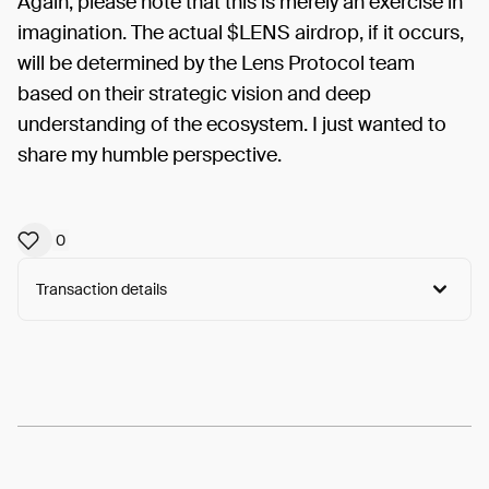
Again, please note that this is merely an exercise in
imagination. The actual $LENS airdrop, if it occurs,
will be determined by the Lens Protocol team
based on their strategic vision and deep
understanding of the ecosystem. I just wanted to
share my humble perspective.
0
Transaction details
Arweave:
FlXljXc08FOP4w0...oeY8BGPVuAhM6wA
View