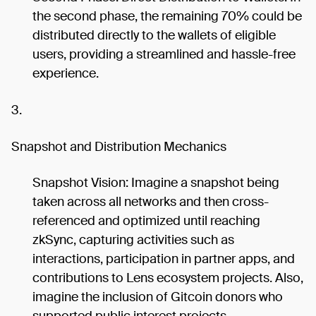
the second phase, the remaining 70% could be
distributed directly to the wallets of eligible
users, providing a streamlined and hassle-free
experience.
3.
Snapshot and Distribution Mechanics
Snapshot Vision: Imagine a snapshot being
taken across all networks and then cross-
referenced and optimized until reaching
zkSync, capturing activities such as
interactions, participation in partner apps, and
contributions to Lens ecosystem projects. Also,
imagine the inclusion of Gitcoin donors who