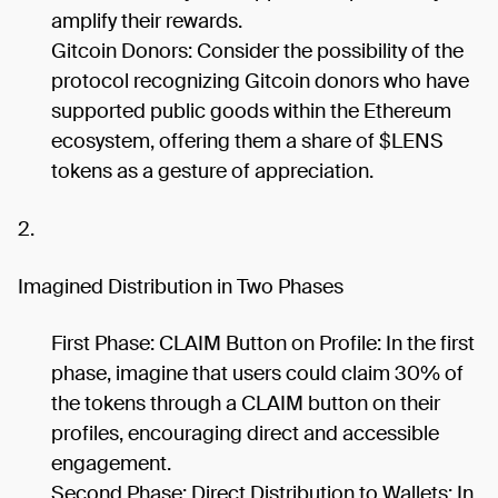
amplify their rewards.
Gitcoin Donors: Consider the possibility of the
protocol recognizing Gitcoin donors who have
supported public goods within the Ethereum
ecosystem, offering them a share of $LENS
tokens as a gesture of appreciation.
2.
Imagined Distribution in Two Phases
First Phase: CLAIM Button on Profile: In the first
phase, imagine that users could claim 30% of
the tokens through a CLAIM button on their
profiles, encouraging direct and accessible
engagement.
Second Phase: Direct Distribution to Wallets: In