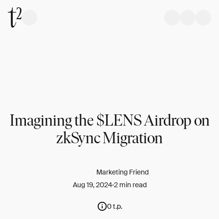
Imagining the $LENS Airdrop on
zkSync Migration
Marketing Friend
Aug 19, 2024
2 min read
0 t.p.