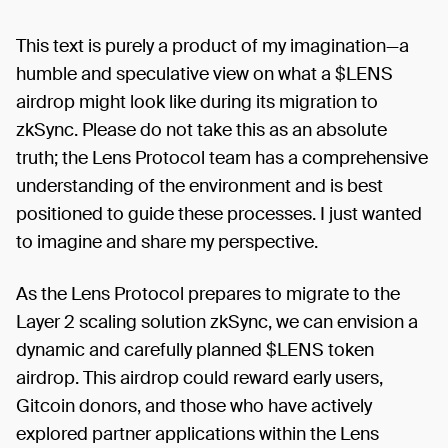
This text is purely a product of my imagination—a
humble and speculative view on what a $LENS
airdrop might look like during its migration to
zkSync. Please do not take this as an absolute
truth; the Lens Protocol team has a comprehensive
understanding of the environment and is best
positioned to guide these processes. I just wanted
to imagine and share my perspective.
As the Lens Protocol prepares to migrate to the
Layer 2 scaling solution zkSync, we can envision a
dynamic and carefully planned $LENS token
airdrop. This airdrop could reward early users,
Gitcoin donors, and those who have actively
explored partner applications within the Lens