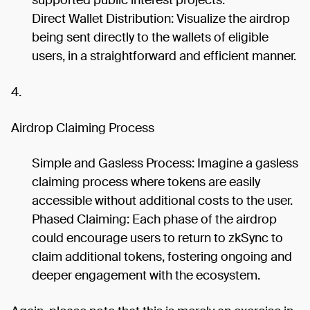
supported public interest projects.
Direct Wallet Distribution: Visualize the airdrop
being sent directly to the wallets of eligible
users, in a straightforward and efficient manner.
4.
Airdrop Claiming Process
Simple and Gasless Process: Imagine a gasless
claiming process where tokens are easily
accessible without additional costs to the user.
Phased Claiming: Each phase of the airdrop
could encourage users to return to zkSync to
claim additional tokens, fostering ongoing and
deeper engagement with the ecosystem.