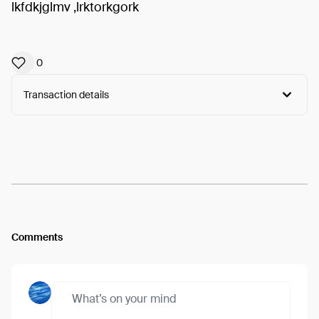
lkfdkjglmv ,lrktorkgork
0
Transaction details
Arweave:
eC5-s8IzRvbaF_y...GW0nLF1xT0zI3IE
View
Comments