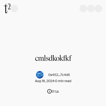
cmlsdkokfkf
0x452...7c4d5
Aug 18, 2024
0 min read
0 t.p.