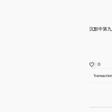
沉默中第九
0
Transaction
Arweav