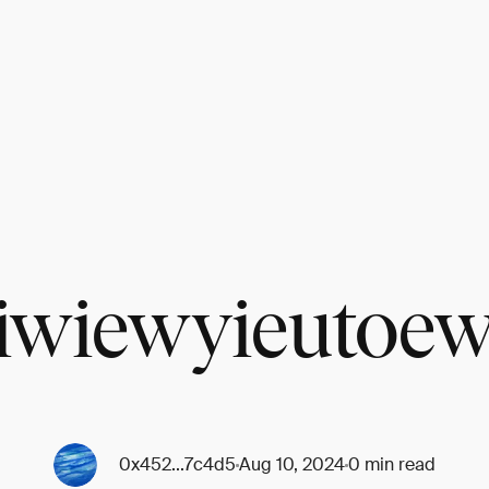
iwiewyieutoe
0x452...7c4d5
Aug 10, 2024
0 min read