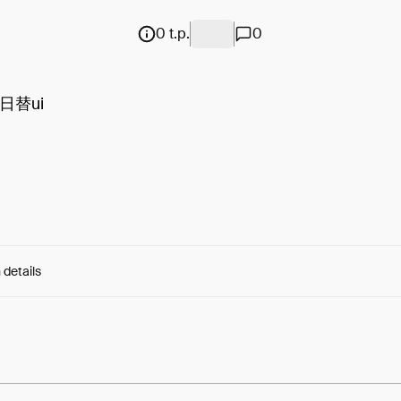
0 t.p.
0
日替ui
 details
e:
xiUAtoBmeOm40Ip...fMYYEmqZpoZHcqg