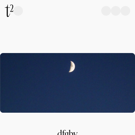
dfgbv