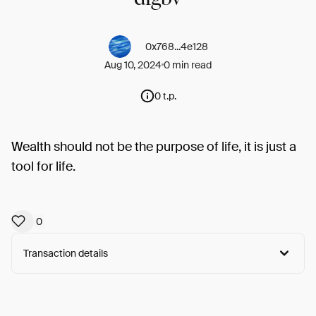
0x768...4e128
Aug 10, 2024
0 min read
0 t.p.
Wealth should not be the purpose of life, it is just a
tool for life.
0
Transaction details
Arweave:
GgFqbcI42CBgGHq...e_5P5zFWUuN2_YA
View