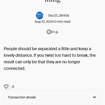
0xc07...0840b
Aug 10, 2024
0 min read
0 t.p.
People should be separated a little and keep a
lovely distance. If you twist too hard to break, the
result can only be that they are no longer
connected.
0
Transaction details