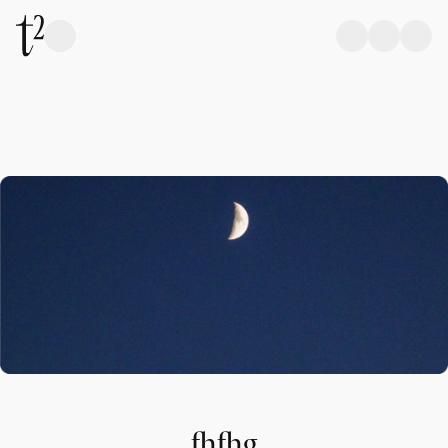
fhfhg