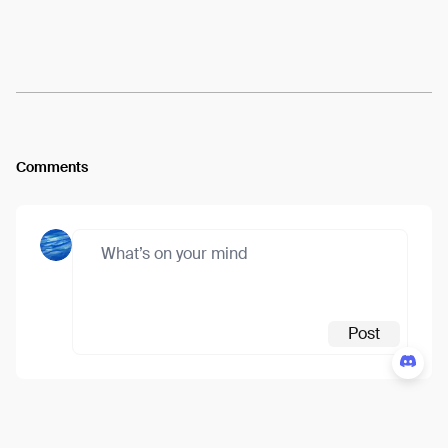
Arweave:
2jJV388kTpIdovW...CDELqB5JECTO-U4
View
Comments
Post