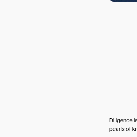
Diligence i
pearls of 