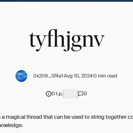
tyfhjgnv
0x209...374a1
Aug 10, 2024
0 min read
0 t.p.
0
s a magical thread that can be used to string together c
knowledge.