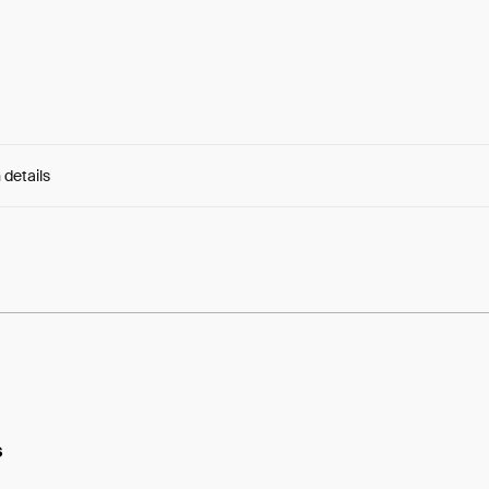
 details
e:
QXf-hBY0uM-Ogro...s4gOUBUN3pMF65Q
s