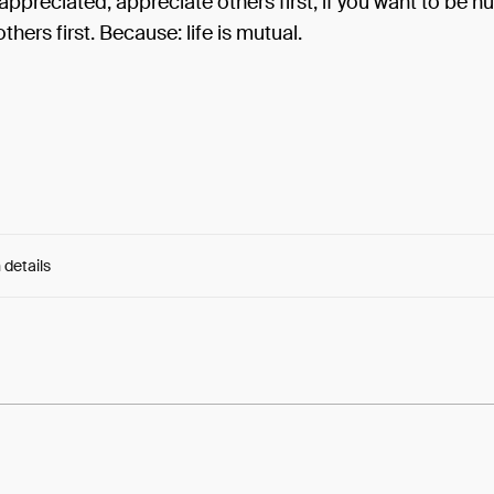
appreciated, appreciate others first; if you want to be h
thers first. Because: life is mutual.
 details
e:
17UNcStc-Vezp7_...n33TtF5VFwS8ZiM