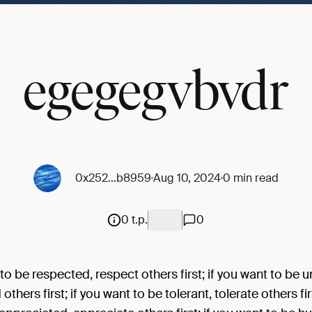
egegegvbvdr
0x252...b8959
Aug 10, 2024
0 min read
0 t.p.
0
 to be respected, respect others first; if you want to be 
thers first; if you want to be tolerant, tolerate others firs