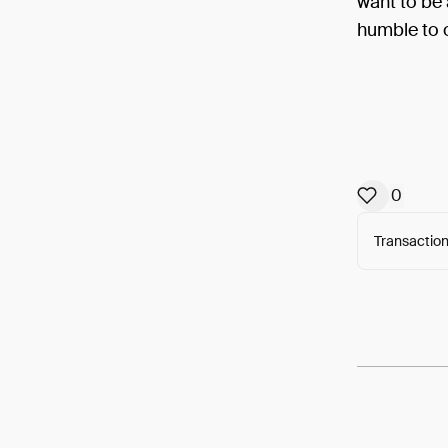
want to be 
humble to o
0
Transaction
Arweav