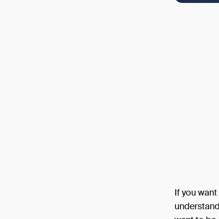
If you want
understand o