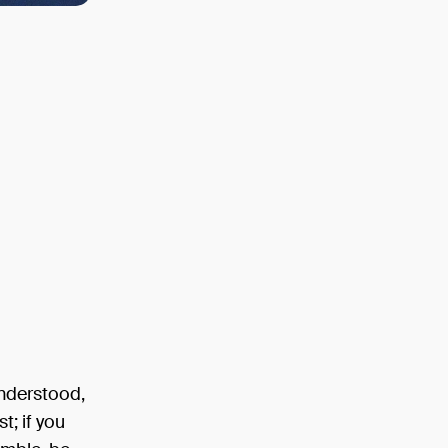
understood,
t; if you