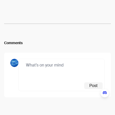
Arweave:
AG9mCrh8jSdBvDK...nMATvEfzsxMoRl0
View
Comments
Post