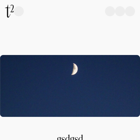
gsdgsd