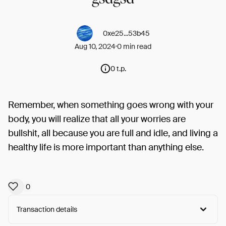
0xe25...53b45
Aug 10, 2024
0 min read
0 t.p.
Remember, when something goes wrong with your
body, you will realize that all your worries are
bullshit, all because you are full and idle, and living a
healthy life is more important than anything else.
0
Transaction details