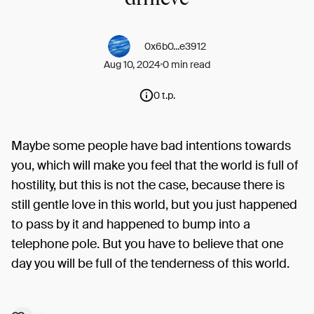
0x6b0...e3912
Aug 10, 2024
0 min read
0 t.p.
Maybe some people have bad intentions towards
you, which will make you feel that the world is full of
hostility, but this is not the case, because there is
still gentle love in this world, but you just happened
to pass by it and happened to bump into a
telephone pole. But you have to believe that one
day you will be full of the tenderness of this world.