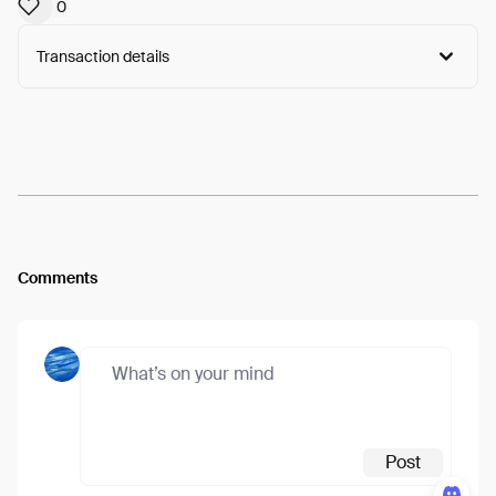
0
Transaction details
Arweave:
OUbHIp2Wr8abZCQ...IbkLUACEW3PuuCE
View
Comments
Post