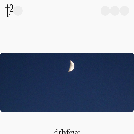
drhfcve