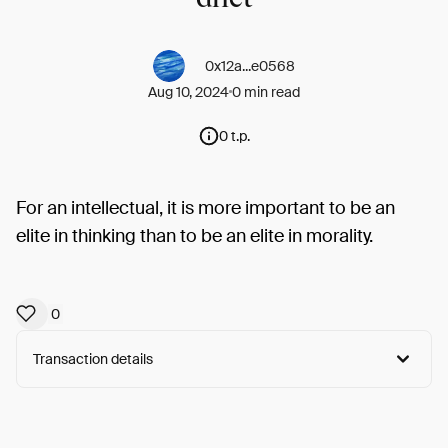
0x12a...e0568
Aug 10, 2024
0 min read
0 t.p.
For an intellectual, it is more important to be an
elite in thinking than to be an elite in morality.
0
Transaction details
Arweave:
7SoiEWFnwdwruw-...rctCMIi_w8bkszA
View