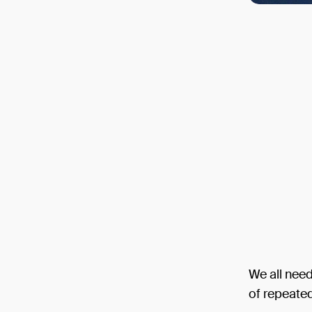
We all need
of repeate