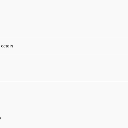
 details
e:
eL3HSxd8vtwqcws...VkDSO9UjN7kCAo8
s