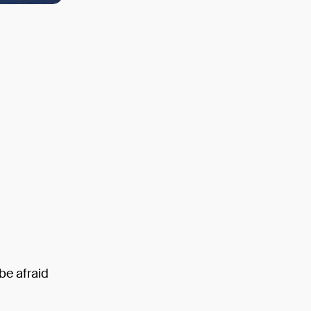
be afraid