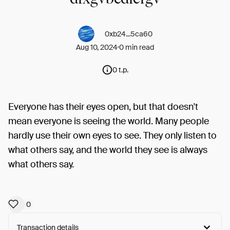
0xb24...5ca60
Aug 10, 2024
0 min read
0 t.p.
Everyone has their eyes open, but that doesn't
mean everyone is seeing the world. Many people
hardly use their own eyes to see. They only listen to
what others say, and the world they see is always
what others say.
0
Transaction details