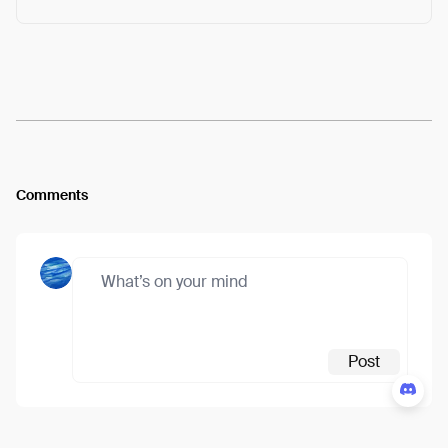
Arweave:
ClItpq62epRlpew...oGA7hfoosSZMzic
View
Comments
Post