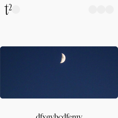
dfxgvbcdfergv