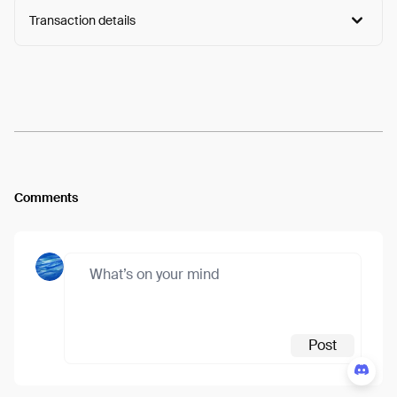
Transaction details
Arweave:
HDlxEuomxppcwZo...hi5s_HB2NIz3_U8
View
Comments
Post