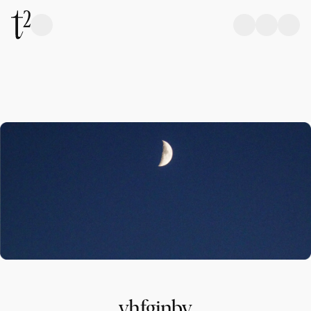
yhfgjnbv