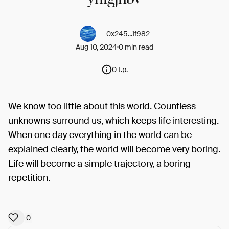
0x245...1f982
Aug 10, 2024
0 min read
0 t.p.
We know too little about this world. Countless
unknowns surround us, which keeps life interesting.
When one day everything in the world can be
explained clearly, the world will become very boring.
Life will become a simple trajectory, a boring
repetition.
0