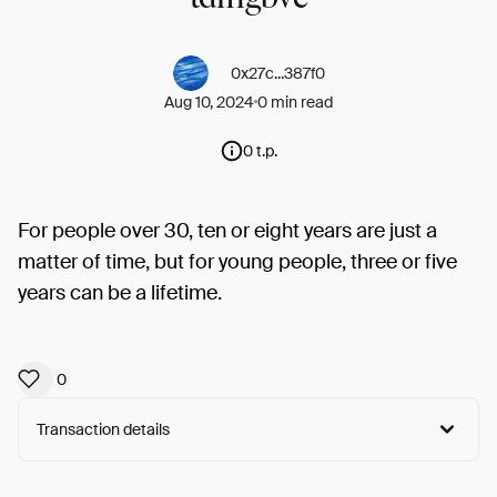
0x27c...387f0
Aug 10, 2024
0 min read
0 t.p.
For people over 30, ten or eight years are just a
matter of time, but for young people, three or five
years can be a lifetime.
0
Transaction details
Arweave:
8Rf7Ioj9CoE5dUN...g3HPV1gr5EujS3M
View