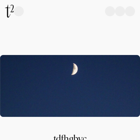
tdfhgbvc