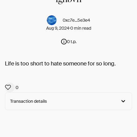
0xc7e...5e3e4
Aug 9, 2024
0 min read
0 t.p.
Life is too short to hate someone for so long.
0
Transaction details
Arweave:
EYZuvclRZS9ykbe...xpaiPLEeUL-f2tg
View