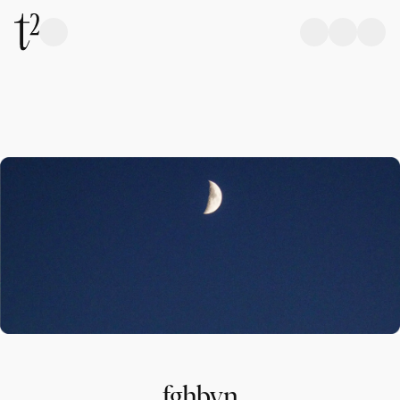
fghbvn