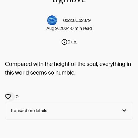
0xdc8...b2379
Aug 9, 2024
0 min read
0 t.p.
Compared with the height of the soul, everything in
this world seems so humble.
0
Transaction details
Arweave:
8Hyz2Ua-xz25ZnD...F0ZzR2X7F3AI3Ps
View