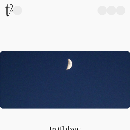
trgfhbvc