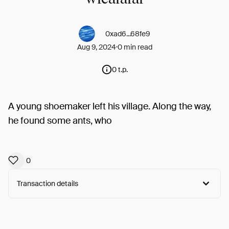
0xad6...68fe9
Aug 9, 2024
0 min read
0 t.p.
A young shoemaker left his village. Along the way,
he found some ants, who
0
Transaction details
Arweave:
tp-Z3yKkChN288M...uuLGtGrW8585ILM
View