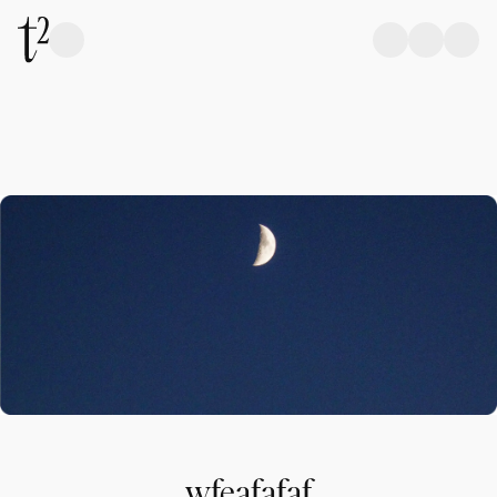
wfeafafaf