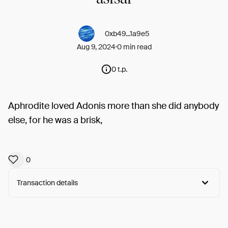
0xb49...1a9e5
Aug 9, 2024
0 min read
0 t.p.
Aphrodite loved Adonis more than she did anybody
else, for he was a brisk,
0
Transaction details
Arweave:
pVPszDbLSUh_LfL...guRthS3QDR4n1FI
View