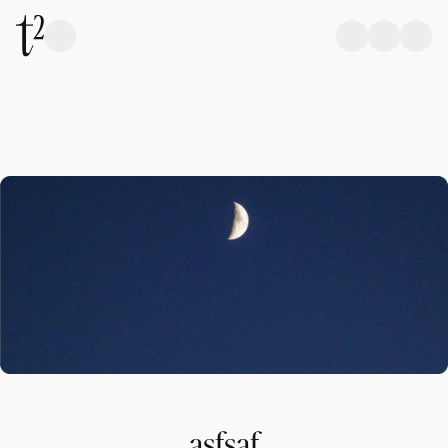
asfsaf