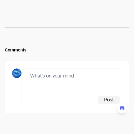
Arweave:
x4R3nV3RwCk9tj3...BA9DV2kFU5RUzlg
View
Comments
Post