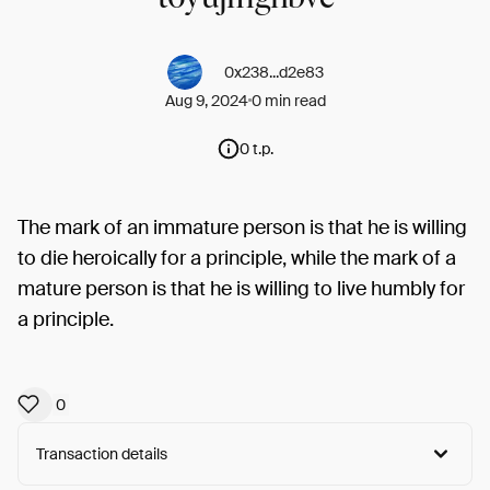
0x238...d2e83
Aug 9, 2024
0 min read
0 t.p.
The mark of an immature person is that he is willing
to die heroically for a principle, while the mark of a
mature person is that he is willing to live humbly for
a principle.
0
Transaction details