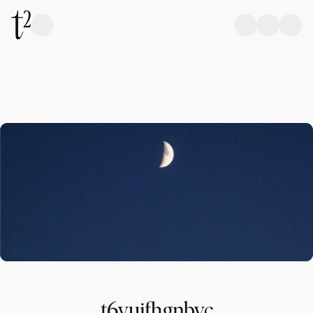
t6yujfhgnbvc